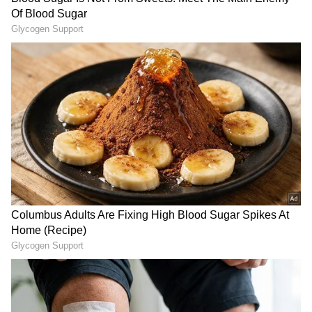
Intelligence
) breakthroughs, and innovations
in space exploration. Stay updated on
gadgets, apps, and digital trends with expert
reviews, product comparisons, and tech
insights. Download the
Asianet News Official
App
from the
Android Play Store
and
iPhone
App Store
for everything shaping the future
of technology.