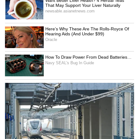
Kangana Ranaut Reacts to Meta's
Admission | Takes Sharp Aim at
Zuckerberg | India News