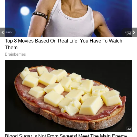
PREV
NEXT
DOWNLOAD APP
Find the latest
Technology News
covering
Smartphone
Updates, AI (
Artificial