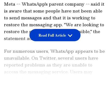
acknowledged the outage. In a statement,
Meta -- WhatsApp's parent company -- said it
is aware that some people have not been able
to send messages and that it is working to
restore the messaging app. "We are looking to
restore the services as soon as possible," the
Read Full Article
statement added.
For numerous users, WhatsApp appears to be
unavailable. On Twitter, several users have
reported problems as they are unable to
access the messaging service. Users may
launch the app at the time this post is being
written, but they cannot send messages or
LATEST VIDEOS
media assets.