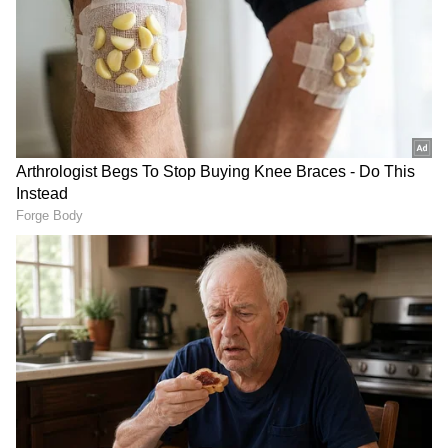
RECOMMENDED STORIES
Buying An iPhone In 2026?
Apple September Event:
These 5 Security Features
iPhone, Apple Watch and