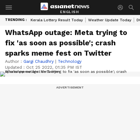
ENGLISH
TRENDING :
Kerala Lottery Result Today
Weather Update Today
D
WhatsApp outage: Meta trying to
fix 'as soon as possible'; crash
sparks meme fest on Twitter
Author :
Gargi Chaudhry
|
Technology
Updated :
Oct 25 2022, 01:35 PM IST