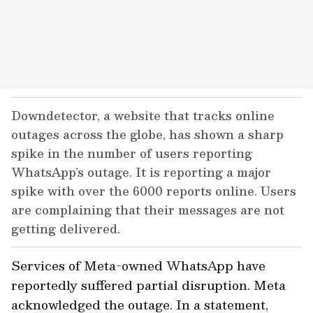
Downdetector, a website that tracks online
outages across the globe, has shown a sharp
spike in the number of users reporting
WhatsApp’s outage. It is reporting a major
spike with over the 6000 reports online. Users
are complaining that their messages are not
getting delivered.
Services of Meta-owned WhatsApp have
reportedly suffered partial disruption. Meta