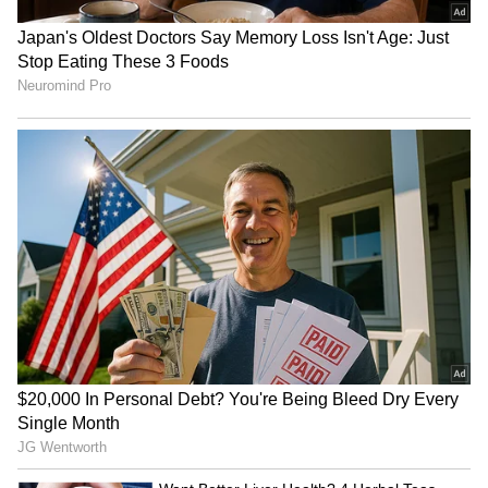
That Set Apple Apart
AirPods May Get a Big Price
Surprise
iPhone 18 Pro Max Launch:
Apple's iPhone 18 Can Wait!
Expected Specs, Design,
5 Reasons Why Buying
Price and Everything We
iPhone 17 Right Now Makes
Know So Far
More Sense
LATEST VIDEOS
SpaceX First Earnings Report
Explained | Elon Musk's Biggest
Business Test After Historic IPO