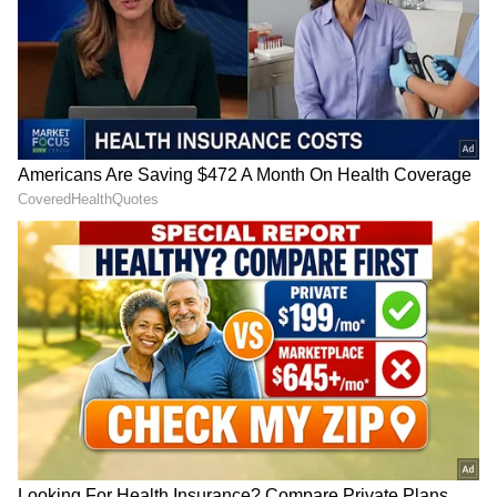
during the daytime.
DOWNLOAD APP
Find the latest
Technology News
covering
Smartphone
Updates, AI (
Artificial
Intelligence
) breakthroughs, and innovations
in space exploration. Stay updated on
gadgets, apps, and digital trends with expert
reviews, product comparisons, and tech
insights. Download the
Asianet News Official
App
from the
Android Play Store
and
iPhone
App Store
for everything shaping the future
of technology.
There are a lot of other features to help add
jazz to users’ camera experience like ultra-
clear night portraits and AI Portrait