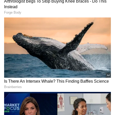
So, what do these technology advancements
mean for the Reno8 users? A massive
improvement is visible in shooting videos. For
example, when we tested the Ultra Night
Video feature. It automatically detected the
ambient light and churned out better image
quality, colors, and sharp facial features in low
light situations. The good thing about this
feature is that it is enabled by default. The
Ultra HDR video is another quick-fix for
scenarios where the brightest and darkest
elements are too polarising. The feature
enables clear portrait videos without
compromising the original color and details;
in our testing, the camera successfully
prevented black silhouettes from videos