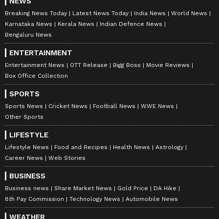
NEWS
Breaking News Today
Latest News Today
India News
World News
Karnataka News
Kerala News
Indian Defence News
Bengaluru News
ENTERTAINMENT
Entertainment News
OTT Release
Bigg Boss
Movie Reviews
Box Office Collection
SPORTS
A smartphone with an impeccable camera
Sports News
Cricket News
Football News
WWE News
Other Sports
requires a sturdy shell, and OPPO has
ensured the same with a magnificent
LIFESTYLE
Streamlined Unibody Design. The design
Lifestyle News
Food and Recipes
Health News
Astrology
Career News
Web Stories
aesthetic directly reflects the brand's flagship
series. The design is smooth and lightweight,
BUSINESS
measuring 7.67mm in thickness and just 179g
Business news
Share Market News
Gold Price
DA Hike
8th Pay Commission
Technology News
Automobile News
in weight.
WEATHER