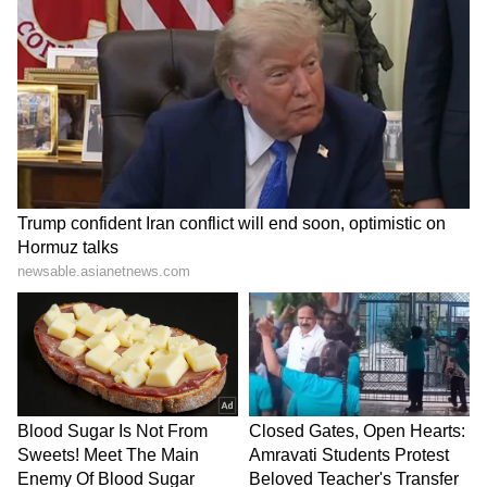
Inside, OPPO Reno8 is a MediaTek Dimensity
1300 chipset. The processor is paired with
8GB RAM and 128GB ROM. The advanced
processor ups the CPU performance by at