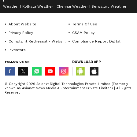
Weather
Kolkata Weather
Chennai Weather
Bengaluru Weather
Since the camera experience is great on the
OPPO Reno8, the company has chosen to
About Website
Terms Of Use
house the rear cameras in a Binocular Camera
Privacy Policy
CSAM Policy
module which inspired the style sense of
Complaint Redressal - Website
Compliance Report Digital
vintage cameras. The camera, paired with the
Investors
Ring flash, neatly arranged in circles,
FOLLOW US ON
DOWNLOAD APP
prevents dust accumulation as well
© Copyright 2026 Asianxt Digital Technologies Private Limited (Formerly
known as Asianet News Media & Entertainment Private Limited) | All Rights
Reserved