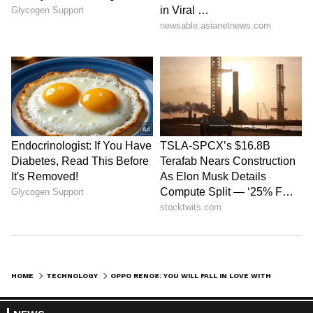
least 40% and power efficiency by 20%. The
upgrades, including the 90HZ refresh rate,
help in a seamless gaming experience as you
can download game updates in the
background. OPPO has also initiated a Super-
conductive VC Liquid Cooling system to keep
the smartphone cool. The total cooling area is
increased by 16.8%, and the phone cools down
1.5 times faster than usual.
A lightweight design is a typical OPPO
HOME
TECHNOLOGY
OPPO RENO8: YOU WILL FALL IN LOVE WITH THE FLAGSHIP CAMERA AND SUPERFAST CHARGING