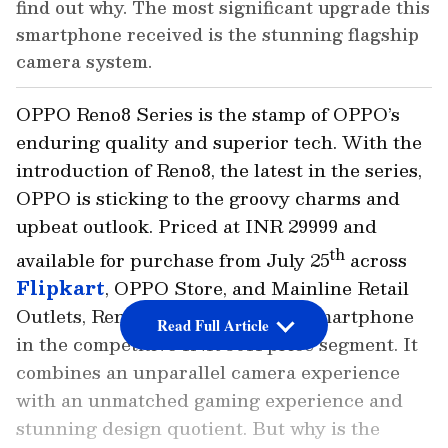
find out why. The most significant upgrade this
smartphone received is the stunning flagship
camera system.
OPPO Reno8 Series is the stamp of OPPO’s
enduring quality and superior tech. With the
introduction of Reno8, the latest in the series,
OPPO is sticking to the groovy charms and
upbeat outlook. Priced at INR 29999 and
th
available for purchase from July 25
across
Flipkart
, OPPO Store, and Mainline Retail
Outlets, Reno8 is an all-rounder smartphone
Read Full Article
in the competitive INR 30K price segment. It
combines an unparallel camera experience
with an unmatched gaming experience and
stunning design quotient. But why is the