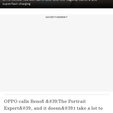
superfast charging
OPPO calls Reno8 &#39;The Portrait
Expert&#39;, and it doesn&#39;t take a lot to