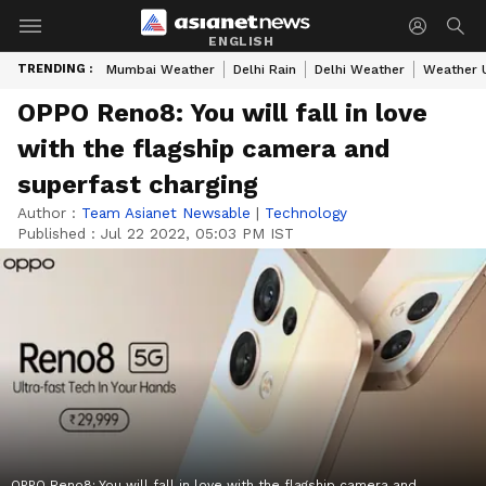
ENGLISH
TRENDING :
Mumbai Weather
Delhi Rain
Delhi Weather
Weather 
OPPO Reno8: You will fall in love
with the flagship camera and
superfast charging
Author :
Team Asianet Newsable
|
Technology
Published :
Jul 22 2022, 05:03 PM IST
OPPO Reno8: You will fall in love with the flagship camera and