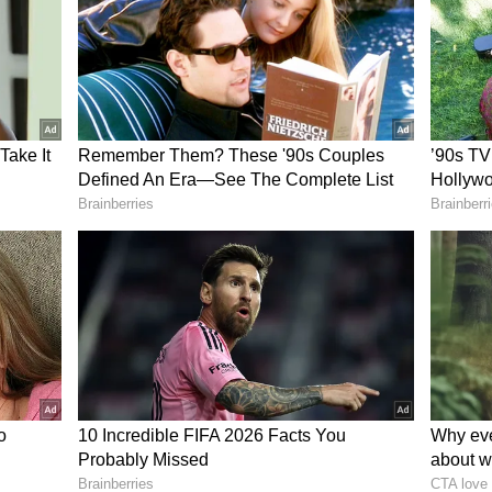
Liga and Barca find a proper solution, the
oks possible.