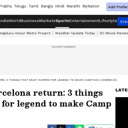
Prabha
Telugu
Tamil
Bangla
Hindi
Marathi
MyNation
Add Prefer
India
World
Business
Markets
Sports
Entertainment
Lifestyle
Cre
engaluru-Hosur Metro Project
Weather Update Today
DC Movie Revie
TURN: 3 THINGS THAT MUST HAPPEN FOR LEGEND TO MAKE CAMP NOU COMEBACK
rcelona return: 3 things
LATE
 for legend to make Camp