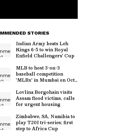
MMENDED STORIES
Indian Army beats Leh
Kings 6-5 to win Royal
Enfield Challengers' Cup
MLB to host 3-on-3
baseball competition
'MLBx' in Mumbai on Oct
24
Lovlina Borgohain visits
Assam flood victims, calls
for urgent housing
Zimbabwe, SA, Namibia to
play T20I tri-series; first
step to Africa Cup