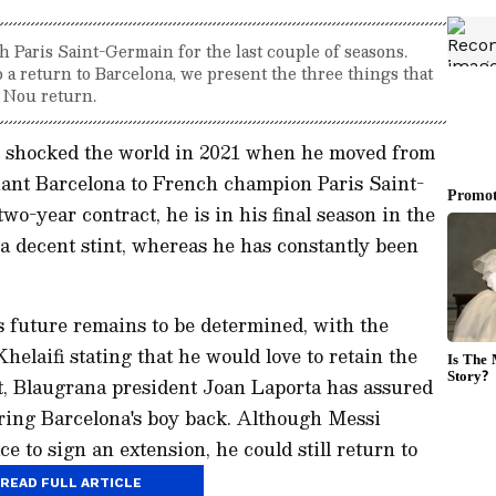
h Paris Saint-Germain for the last couple of seasons.
 a return to Barcelona, we present the three things that
 Nou return.
i shocked the world in 2021 when he moved from
iant Barcelona to French champion Paris Saint-
o-year contract, he is in his final season in the
a decent stint, whereas he has constantly been
 future remains to be determined, with the
elaifi stating that he would love to retain the
st, Blaugrana president Joan Laporta has assured
bring Barcelona's boy back. Although Messi
ce to sign an extension, he could still return to
hings happen:
READ FULL ARTICLE