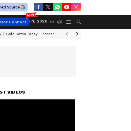
red Source
IPL 2026
ator Connect
w
Gold Rates Today
Korean Kanakaraju Review
Kerala Lottery Resul
ST VIDEOS