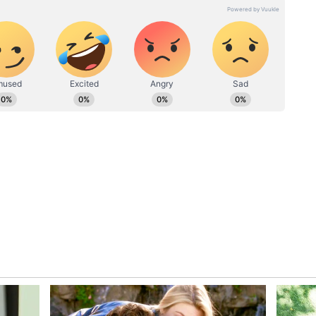
hunch that both parties would set their differences
ake sensational £80 million move to
mer - Reports
bove are settled, the final hurdle would be the
introduced strict rules in play. Barcelona must
on to be able to sign and register new players
ld restrict the club from signing Messi, and any
 including the Argentine, will have to accept a
er having some of the commercial profits or
o Messi as a formula to sign him, the final
 from La Liga. Conclusively, the FFP norms are