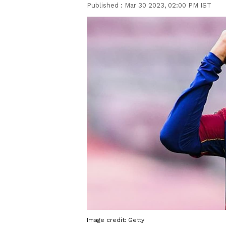
Published :
Mar 30 2023, 02:00 PM IST
Image credit: Getty