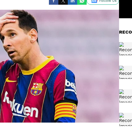
Follow Us
RECO