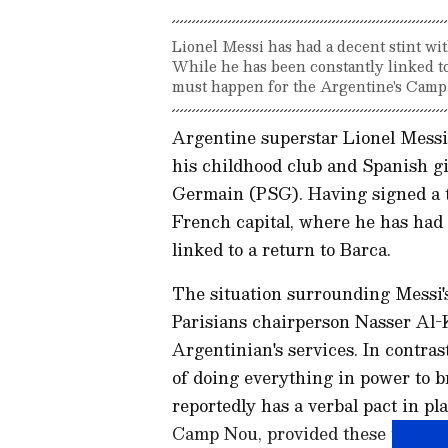
Lionel Messi has had a decent stint wit
While he has been constantly linked to
must happen for the Argentine's Camp
Argentine superstar Lionel Mess
his childhood club and Spanish g
Germain (PSG). Having signed a tw
French capital, where he has had 
linked to a return to Barca.
The situation surrounding Messi's
Parisians chairperson Nasser Al-Kh
Argentinian's services. In contra
of doing everything in power to 
reportedly has a verbal pact in pla
Camp Nou, provided these three t