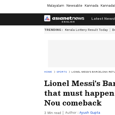
Malayalam
Newsable
Kannada
Kannada
Latest News
TRENDING :
Kerala Lottery Result Today
B
HOME
SPORTS
LIONEL MESSI'S BARCELONA RE
Lionel Messi's Ba
that must happen
Nou comeback
Author :
Ayush Gupta
3
Min read