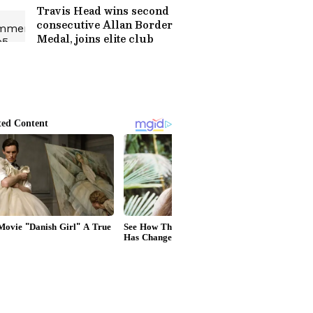
Travis Head wins second
consecutive Allan Border
Medal, joins elite club