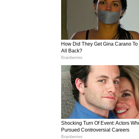
incredibly complicated, and if La 
Argentinian's Camp Nou return lo