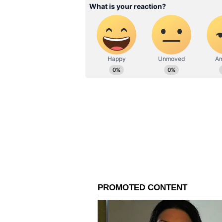
things to materialise, there is a 
aside for the betterment of Barca.
ALSO READ:
Harry Kane to m
Manchester United next sum
Financial Fair Play
Even if the two points mentioned a
FFP, especially since La Liga has 
reduce its wage bill by €200 milli
next summer. Failing to do so wou
other player, whereas the players,
lower wage.
While the Balugrana is mulling ov
sponsorships percentage be given t
approval of the same has to come