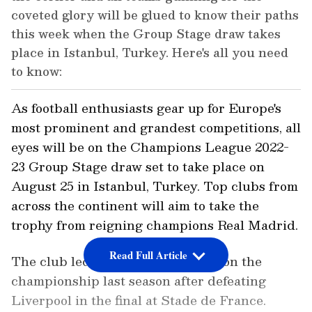
coveted glory will be glued to know their paths
this week when the Group Stage draw takes
place in Istanbul, Turkey. Here's all you need
to know:
As football enthusiasts gear up for Europe's
most prominent and grandest competitions, all
eyes will be on the Champions League 2022-
23 Group Stage draw set to take place on
August 25 in Istanbul, Turkey. Top clubs from
across the continent will aim to take the
trophy from reigning champions Real Madrid.
Read Full Article
The club led by Carlo Ancelotti won the
championship last season after defeating
Liverpool in the final at Stade de France.