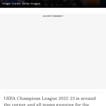
Image Credit: Getty Images
UEFA Champions League 2022-23 is around
the corner and all teams gunning for the