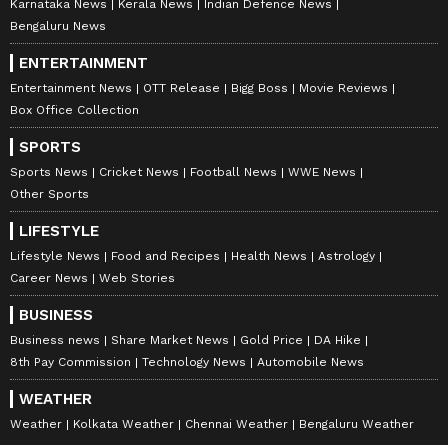
Karnataka News
Kerala News
Indian Defence News
Bengaluru News
ENTERTAINMENT
Entertainment News
OTT Release
Bigg Boss
Movie Reviews
Box Office Collection
SPORTS
Sports News
Cricket News
Football News
WWE News
Other Sports
LIFESTYLE
Lifestyle News
Food and Recipes
Health News
Astrology
Career News
Web Stories
BUSINESS
Business news
Share Market News
Gold Price
DA Hike
8th Pay Commission
Technology News
Automobile News
WEATHER
Weather
Kolkata Weather
Chennai Weather
Bengaluru Weather