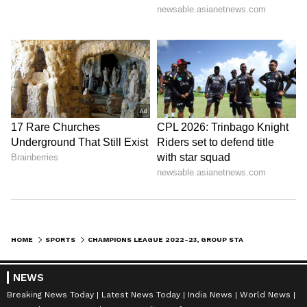
1. September 6 and 7, 2022
2. September 13 and 14, 2022
3. October 4 and 5, 2022
4. October 11 and 12, 2022
5. October 25 and 26, 2022
6. November 1 and 2, 2022
The UEFA awards for the previous season,
including those for coach of the year and
player of the year, will be presented on the
HOME
SPORTS
CHAMPIONS LEAGUE 2022-23, GROUP STAGE DRAW: DATE, TIME IN INDIA, WHERE TO WATCH, TEAMS AND MORE
same day as the group stage draw.
NEWS
Breaking News Today
Latest News Today
India News
World News