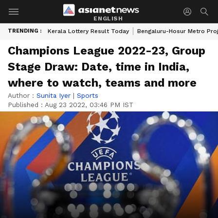
ENGLISH
TRENDING :
Kerala Lottery Result Today
Bengaluru-Hosur Metro Pro
Champions League 2022-23, Group
Stage Draw: Date, time in India,
where to watch, teams and more
Author :
Sunita Iyer
|
Sports
Published :
Aug 23 2022, 03:46 PM IST