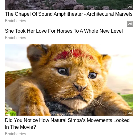
23 Group Stage draw on the UEFA Champions
League Website and YouTube Channel.
Also read: Did Cristiano Ronaldo play
his final Old Trafford game? Man United
icon's message to fans sparks
speculation
Which teams are in it?
The UCL group stage will feature 32 clubs,
including holders and 14-time champions
Real Madrid, split into eight groups of four.
The top two teams go to the knockout stages,