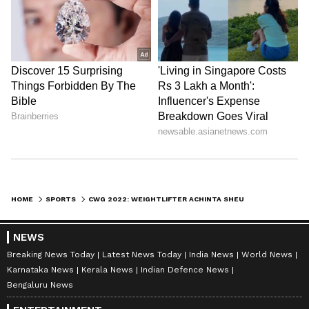
HOME
SPORTS
CWG 2022: WEIGHTLIFTER ACHINTA SHEULI'S RECORD LIFT OF 313KG GIVES INDIA 3RD GOLD
NEWS
Breaking News Today
Latest News Today
India News
World News
Karnataka News
Kerala News
Indian Defence News
Bengaluru News