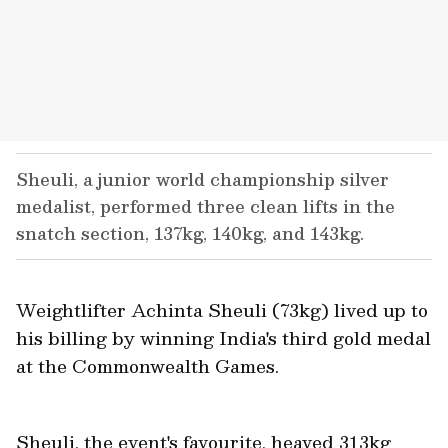
Sheuli, a junior world championship silver
medalist, performed three clean lifts in the
snatch section, 137kg, 140kg, and 143kg.
Weightlifter Achinta Sheuli (73kg) lived up to
his billing by winning India's third gold medal
at the Commonwealth Games.
Sheuli, the event's favourite, heaved 313kg