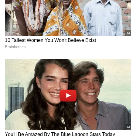
was nervous, but his performance was far
inferior to mine, so I went for it."
RECOMMENDED STORIES
Sheuli's gold medal gives the Indian
weightlifting team its sixth medal of the
Games.
Also Read:
CWG 2022: Here's how the
Indian action is planned out for Day 4
IND vs SL: Costly Drop! KL
Shane Watson's book
Rahul's Blunder Comes
inspires archer Sahil Jadhav
Back to Haunt Team India
for Asian Games
Also Read:
CWG 2022: India hammers
in Practice Match (WATCH)
low-key Ghana 11-0 in men's hockey
opener