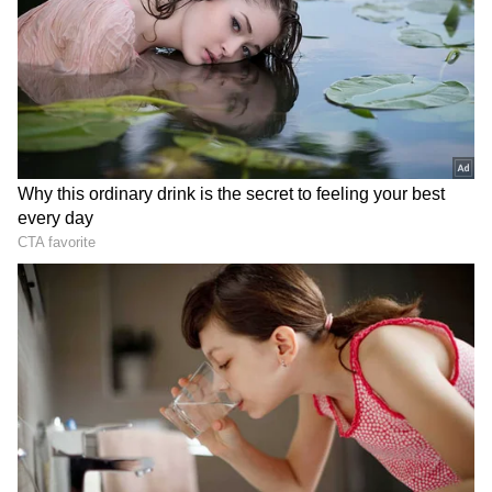
medal. This award resulted from numerous
sacrifices by my brother, mother, coach, and
the Army."
He added, "This was the first important event
in my life, and I'm grateful that they helped
me get here. This medal will benefit me in all
aspects of my life. From this point on, there
should be no going back."
When asked Sheuli to whom he would
dedicate his gold medal to he said, "I wish to
dedicate this medal to my late dad (who died
of a heart attack), my brother, and my coach
Vijay Sharma who slaps me if I make a mistake