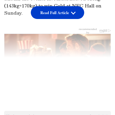
(143kg+170kg) to win Gold at NEC Hall on
Sunday.
Read Full Article
LATEST VIDEOS