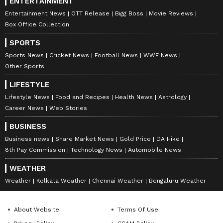
ENTERTAINMENT
Entertainment News
OTT Release
Bigg Boss
Movie Reviews
Box Office Collection
SPORTS
Sports News
Cricket News
Football News
WWE News
Other Sports
LIFESTYLE
Lifestyle News
Food and Recipes
Health News
Astrology
Career News
Web Stories
BUSINESS
Business news
Share Market News
Gold Price
DA Hike
8th Pay Commission
Technology News
Automobile News
WEATHER
Weather
Kolkata Weather
Chennai Weather
Bengaluru Weather
About Website
Terms Of Use