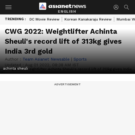
ENGLISH
TRENDING :
DC Movie Review
Korean Kanakaraju Review
Mumbai W
CWG 2022: Weightlifter Achinta
Sheuli's record lift of 313kg gives
India 3rd gold
Author :
Team Asianet Newsable
|
Sports
Updated :
Aug 01 2022, 08:38 AM IST
achinta sheuli