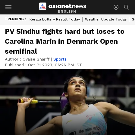
ENGLISH
TRENDING :
Kerala Lottery Result Today
Weather Update Today
G
PV Sindhu fights hard but loses to
Carolina Marin in Denmark Open
semifinal
Author :
Ovaise Shariff
|
Sports
Published :
Oct 21 2023, 06:26 PM IST