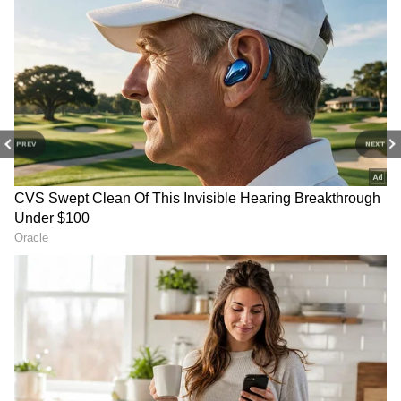
DOWNLOAD APP
Stay on top of all the latest
Sports News
,
including
Cricket News
,
Football News
,
WWE News
, and updates from
Other Sports
around the world. Get live scores, match
PREV
NEXT
highlights, player stats, and expert analysis
of every major tournament. Download the
Asianet News Official App
from the
Android
Play Store
and
iPhone App Store
to never
miss a sporting moment and stay connected
to the action anytime, anywhere.