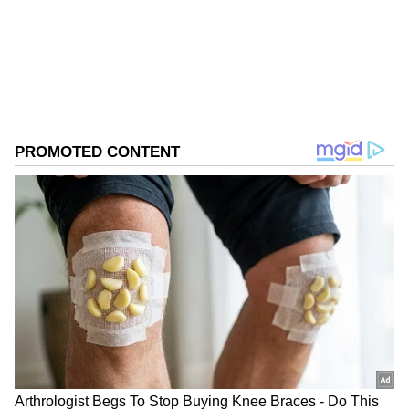
PV Sindhu
Sports
Follow Us
0
Comments
/
0
New