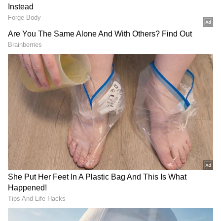
Also Read: United States Grand Prix
qualifying drama: Charles Leclerc takes
pole, Verstappen's lap invalidated -
WATCH