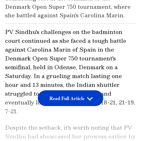
Denmark Open Super 750 tournament, where
she battled against Spain's Carolina Marin.
PV Sindhu's challenges on the badminton
court continued as she faced a tough battle
against Carolina Marin of Spain in the
Denmark Open Super 750 tournament's
semifinal, held in Odense, Denmark on a
Saturday. In a grueling match lasting one
hour and 13 minutes, the Indian shuttler
struggled to maintain her ground and
Read Full Article
eventually lost with a scoreline of 18-21, 21-19,
7-21.
Despite the setback, it's worth noting that PV
Sindhu had showcased her prowess earlier by