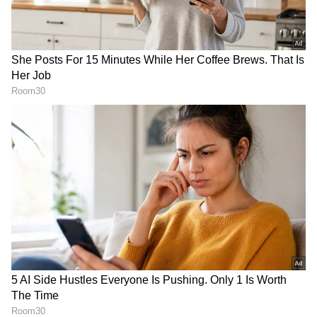
RECOMMENDED STORIES