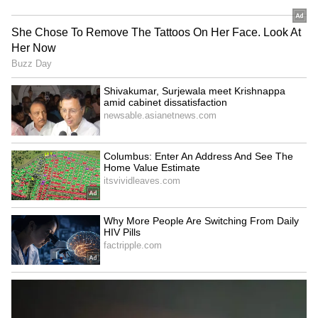
‘International Cricket is not
Vikramaditya Chaufla to
IPL’: Ajinkya Rahane Gives
lead Indian team at
Reality Check to Vaibhav
Racketlon World C'ships
Sooryavanshi
Tripura CM Manik Saha
Jos Buttler surpasses
felicitates judoka Asmita
Kieron Pollard, becomes
Dey for CWG Gold
leading T20 run-getter
LATEST VIDEOS
SpaceX First Earnings Report
Explained | Elon Musk's Biggest