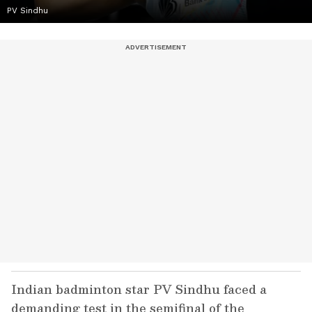
PV Sindhu
Indian badminton star PV Sindhu faced a
demanding test in the semifinal of the