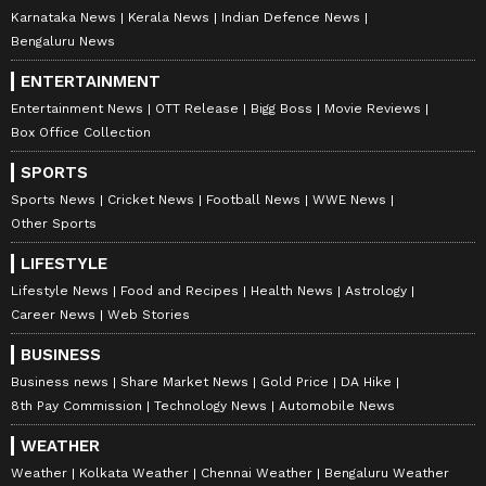
Karnataka News
Kerala News
Indian Defence News
Bengaluru News
ENTERTAINMENT
Entertainment News
OTT Release
Bigg Boss
Movie Reviews
Box Office Collection
SPORTS
Sports News
Cricket News
Football News
WWE News
Other Sports
LIFESTYLE
Lifestyle News
Food and Recipes
Health News
Astrology
Career News
Web Stories
BUSINESS
Business news
Share Market News
Gold Price
DA Hike
8th Pay Commission
Technology News
Automobile News
WEATHER
Weather
Kolkata Weather
Chennai Weather
Bengaluru Weather