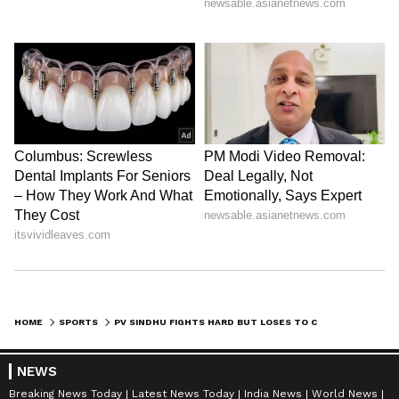
HOME
SPORTS
PV SINDHU FIGHTS HARD BUT LOSES TO CAROLINA MARIN IN DENMARK OPEN SEMIFINAL
NEWS
Breaking News Today
Latest News Today
India News
World News