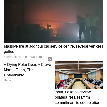
Business Test After Historic IPO
Kajol Birthday Special: Top 20
Iconic Songs | Bollywood
Superhit Songs | Romantic Songs
| Ent.