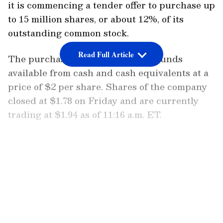
it is commencing a tender offer to purchase up
to 15 million shares, or about 12%, of its
outstanding common stock.
Read Full Article
The purchase will be done using funds
available from cash and cash equivalents at a
price of $2 per share. Shares of the company
closed at $1.78 on Friday and are currently
trading at $1.94 as of 11:16 a.m. ET.
“The board of directors determined that it is
in the company’s best interest to repurchase
LATEST VIDEOS
shares at this time given the company’s cash
position and stock price,” the firm stated.