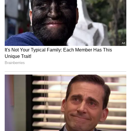
RECOMMENDED STORIES
Oklo Posts Its First
TTWO CEO Bets On 'Grand
Quarterly Revenue A Day
Theft Auto VI' To Keep
After Texas Reactor
$8.2B Net Bookings Target
Milestone
On Track