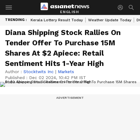
ENGLISH
TRENDING :
Kerala Lottery Result Today
Weather Update Today
D
Diana Shipping Stock Rallies On
Tender Offer To Purchase 15M
Shares At $2 Apiece: Retail
Sentiment Hits 1-Year High
Author :
Stocktwits Inc
|
Markets
Published :
Dec 02 2024, 10:42 PM IST