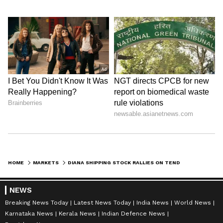
HOME
MARKETS
DIANA SHIPPING STOCK RALLIES ON TENDER OFFER TO PURCHASE 15M SHARES AT $2 APIECE: RETAIL SENTIMENT HITS 1-YEAR HIGH
NEWS
Breaking News Today
Latest News Today
India News
World News
Karnataka News
Kerala News
Indian Defence News