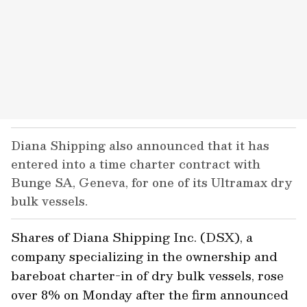
Diana Shipping also announced that it has
entered into a time charter contract with
Bunge SA, Geneva, for one of its Ultramax dry
bulk vessels.
Shares of Diana Shipping Inc. (DSX), a
company specializing in the ownership and
bareboat charter-in of dry bulk vessels, rose
over 8% on Monday after the firm announced