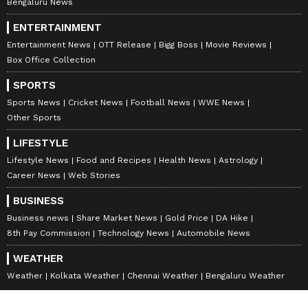
Bengaluru News
ENTERTAINMENT
Entertainment News
OTT Release
Bigg Boss
Movie Reviews
Box Office Collection
SPORTS
Sports News
Cricket News
Football News
WWE News
Other Sports
LIFESTYLE
Lifestyle News
Food and Recipes
Health News
Astrology
Career News
Web Stories
BUSINESS
Business news
Share Market News
Gold Price
DA Hike
8th Pay Commission
Technology News
Automobile News
WEATHER
Weather
Kolkata Weather
Chennai Weather
Bengaluru Weather