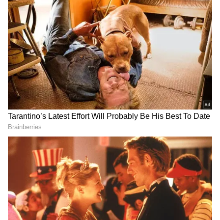
Diana Shipping also announced that it has
entered into a time charter contract with
Bunge SA, Geneva, for one of its Ultramax dry
bulk vessels.
The firm said the gross charter rate stood at
$13,300 per day, minus a 5% commission paid
to third parties for a period of minimum 10
months to about 12 months. The charter is
expected to commence on Dec. 6, 2024, it
added.
The employment of the dry bulk vessel “DSI
Aquarius” is expected to generate