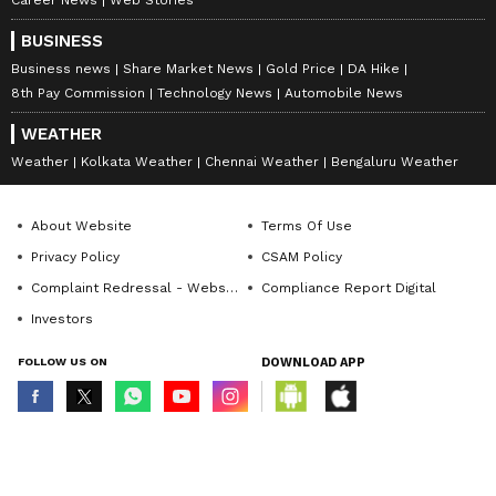
Career News
Web Stories
BUSINESS
Business news
Share Market News
Gold Price
DA Hike
8th Pay Commission
Technology News
Automobile News
WEATHER
Weather
Kolkata Weather
Chennai Weather
Bengaluru Weather
About Website
Terms Of Use
Privacy Policy
CSAM Policy
Complaint Redressal - Website
Compliance Report Digital
Investors
FOLLOW US ON
DOWNLOAD APP
© Copyright 2026 Asianxt Digital Technologies Private Limited (Formerly
known as Asianet News Media & Entertainment Private Limited) | All Rights
Reserved