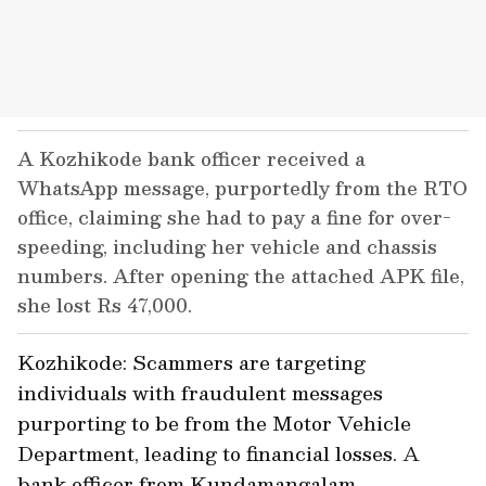
A Kozhikode bank officer received a
WhatsApp message, purportedly from the RTO
office, claiming she had to pay a fine for over-
speeding, including her vehicle and chassis
numbers. After opening the attached APK file,
she lost Rs 47,000.
Kozhikode: Scammers are targeting
individuals with fraudulent messages
purporting to be from the Motor Vehicle
Department, leading to financial losses. A
bank officer from Kundamangalam,