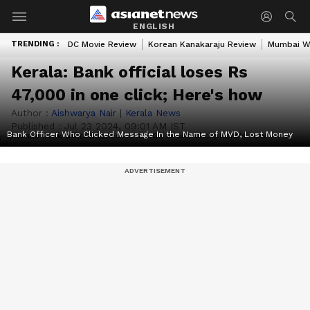
ENGLISH
TRENDING :
DC Movie Review
Korean Kanakaraju Review
Mumbai W
Kerala: Bank official loses Rs
47,000 in one click; Here's how
Author :
Aishwarya Nair
|
Kerala News
Published :
Jul 23 2024, 09:01 AM IST
Bank Officer Who Clicked Message In the Name of MVD, Lost Money