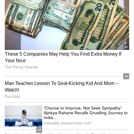
RECOMMENDED STORIES
Kerala: Speeding Bus Rams
Kerala Suvarna Keralam SK-
Into Multiple Vehicles,
64 Lottery Result Today
Disturbing CCTV Video
(August 7): Rs 1 Crore
Goes Viral (WATCH)
Jackpot; Check Draw Time
and Details