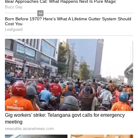
Python Rescue: 50-Kg Giant
Thrissur: School Van Crash
Caught in Kilimanoor, Bite
Leaves Several Students
Sparks Panic!
Injured! Read Details
LATEST VIDEOS
SpaceX First Earnings Report
Explained | Elon Musk's Biggest
Business Test After Historic IPO
Kangana Ranaut Reacts to Meta's
Admission | Takes Sharp Aim at
Zuckerberg | India News