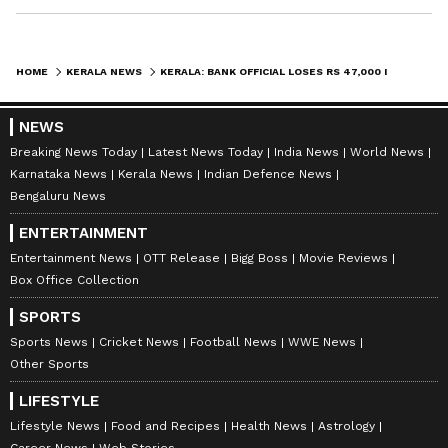
HOME
KERALA NEWS
KERALA: BANK OFFICIAL LOSES RS 47,000 IN ONE CLICK; HERE'S HOW
NEWS
Breaking News Today
Latest News Today
India News
World News
Karnataka News
Kerala News
Indian Defence News
Bengaluru News
ENTERTAINMENT
Entertainment News
OTT Release
Bigg Boss
Movie Reviews
Box Office Collection
SPORTS
Sports News
Cricket News
Football News
WWE News
Other Sports
LIFESTYLE
Lifestyle News
Food and Recipes
Health News
Astrology