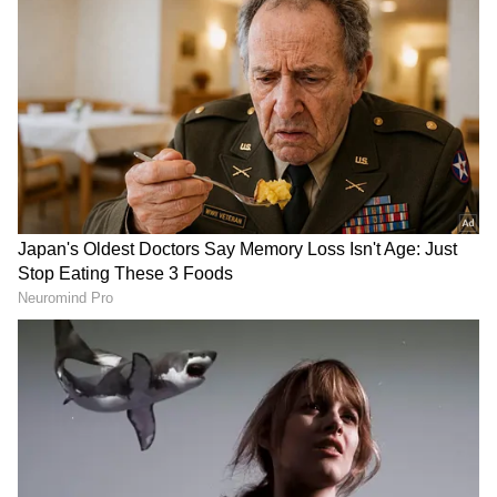
Cybercriminals are employing sophisticated
tactics to deceive victims, including sending
fraudulent messages purporting to be from
the Motor Vehicle Department. These
messages contain malicious APK links that,