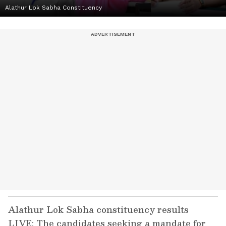
Alathur Lok Sabha Constituency
Alathur Lok Sabha constituency results
LIVE: The candidates seeking a mandate for