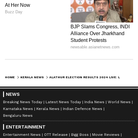
HOME
KERALA NEWS
ALATHUR ELECTION RESULTS 2024 LIVE: LDF'S K RADHAKRISHNAN LEADS AHEAD OF RAMYA HARIDAS
NEWS
Breaking News Today
Latest News Today
India News
World News
Karnataka News
Kerala News
Indian Defence News
Bengaluru News
ENTERTAINMENT
Entertainment News
OTT Release
Bigg Boss
Movie Reviews