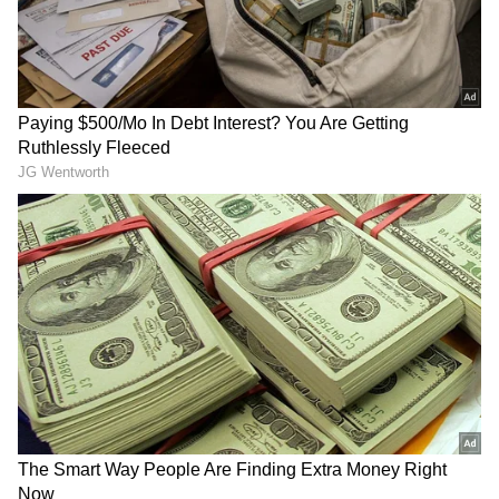
RECOMMENDED STORIES