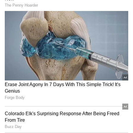
Alappuzha: Retired Teacher
Thrissur Attack: Drunk
Dies After Falling Into
Youths Brutally Thrash
Flooded Canal!
Supermarket Guard! Read
Details
Pathanapuram: Leopard
Kerala: POCSO Accused Held
That Terrorised Village
After Week-Long Manhunt
Finally Captured!
Following Court Escape!