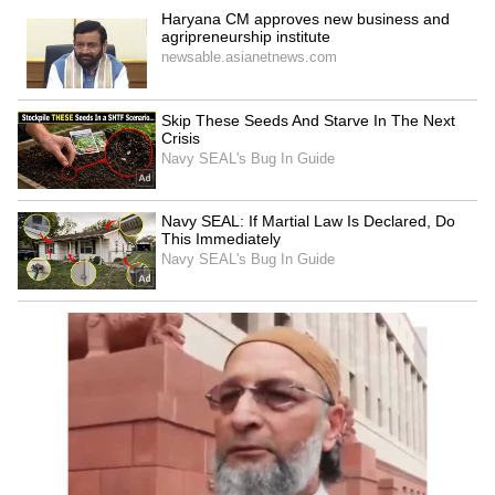
LATEST VIDEOS
SpaceX First Earnings Report
Explained | Elon Musk's Biggest
Business Test After Historic IPO
Kangana Ranaut Reacts to Meta's
Admission | Takes Sharp Aim at
Zuckerberg | India News