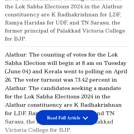
the Lok Sabha Elections 2024 in the Alathur
constituency are K Radhakrishnan for LDF,
Ramya Haridas for UDF, and TN Sarasu, the
former principal of Palakkad Victoria College
for BJP.
Alathur: The counting of votes for the Lok
Sabha Election will begin at 8 am on Tuesday
(June 04) and Kerala went to polling on April
26. The voter turnout was 73.42 percent in
Alathur. The candidates seeking a mandate
for the Lok Sabha Elections 2024 in the
Alathur constituency are K Radhakrishnan
for LDF, Ramya Haridas for UDF, and TN
Read Full Article
Sarasu, the former principal of Palakkad
Victoria College for BJP.