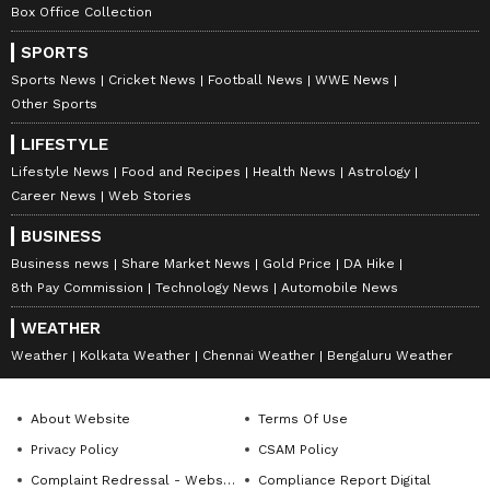
Box Office Collection
SPORTS
Sports News
Cricket News
Football News
WWE News
Other Sports
LIFESTYLE
Lifestyle News
Food and Recipes
Health News
Astrology
Career News
Web Stories
BUSINESS
Business news
Share Market News
Gold Price
DA Hike
8th Pay Commission
Technology News
Automobile News
WEATHER
Weather
Kolkata Weather
Chennai Weather
Bengaluru Weather
About Website
Terms Of Use
Privacy Policy
CSAM Policy
Complaint Redressal - Website
Compliance Report Digital