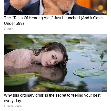
party, qualities that the CPI(M) hopes will
help it regain control of the constituency.
2019 Elections:
In the 2019 Lok Sabha elections, Congress
candidate Ramya Haridas claimed victory
over CPM's PK Biju with a margin of 1,58,968
votes. This election result marked a significant
setback for the CPM, which had previously
won the seat in both the 2009 and 2014
elections. In the Alathur Lok Sabha
constituency, CPM's PK Biju had won by
margins of 20,960 votes in 2009 and 37,312