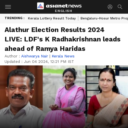
ENGLISH
TRENDING :
Kerala Lottery Result Today
Bengaluru-Hosur Metro Pro
Alathur Election Results 2024
LIVE: LDF's K Radhakrishnan leads
ahead of Ramya Haridas
Author :
Aishwarya Nair
|
Kerala News
Updated :
Jun 04 2024, 12:21 PM IST