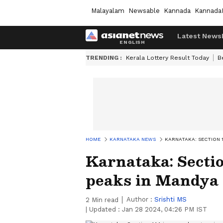
Malayalam
Newsable
Kannada
Kannada
Latest News
TRENDING :
Kerala Lottery Result Today
B
HOME
KARNATAKA NEWS
KARNATAKA: SECTION 
Karnataka: Sectio
peaks in Mandya 
Author :
Srishti MS
2
Min read
|
Updated :
Jan 28 2024, 04:26 PM IST