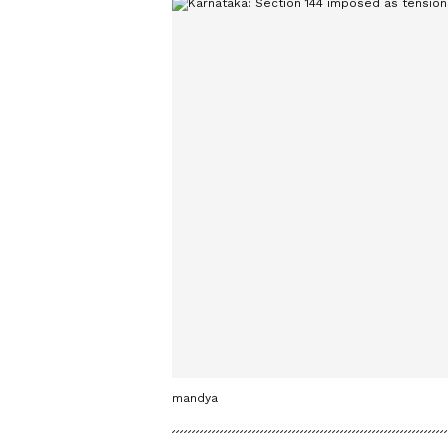
mandya