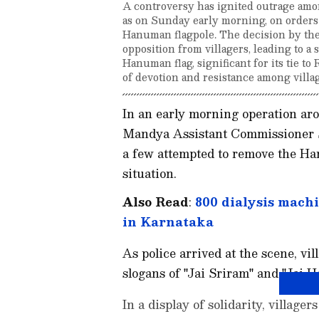
A controversy has ignited outrage amon
as on Sunday early morning, on orders 
Hanuman flagpole. The decision by the a
opposition from villagers, leading to a 
Hanuman flag, significant for its tie to
of devotion and resistance among villa
In an early morning operation aro
Mandya Assistant Commissioner 
a few attempted to remove the Ha
situation.
Also Read
:
800 dialysis machi
in Karnataka
As police arrived at the scene, vi
slogans of "Jai Sriram" and "Jai 
In a display of solidarity, villag