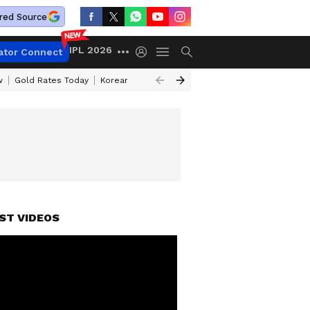
red Source
IPL 2026
ator Connect
w
Gold Rates Today
Korean Kanakaraju Review
Kerala Lottery Resul
ST VIDEOS