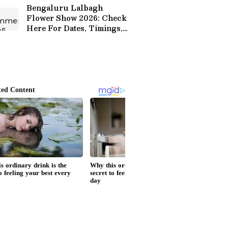
Bengaluru Lalbagh
Flower Show 2026: Check
Here For Dates, Timings,
Ticket Prices, Theme