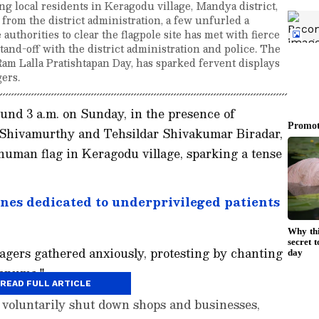
g local residents in Keragodu village, Mandya district,
from the district administration, a few unfurled a
uthorities to clear the flagpole site has met with fierce
stand-off with the district administration and police. The
 Ram Lalla Pratishtapan Day, has sparked fervent displays
gers.
und 3 a.m. on Sunday, in the presence of
Shivamurthy and Tehsildar Shivakumar Biradar,
numan flag in Keragodu village, sparking a tense
nes dedicated to underprivileged patients
llagers gathered anxiously, protesting by chanting
Hanuma."
READ FULL ARTICLE
ers voluntarily shut down shops and businesses,