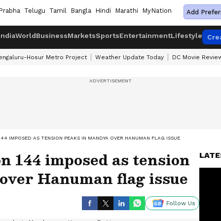
Prabha
Telugu
Tamil
Bangla
Hindi
Marathi
MyNation
Add Prefer
India
World
Business
Markets
Sports
Entertainment
Lifestyle
Cre
engaluru-Hosur Metro Project
Weather Update Today
DC Movie Revie
144 IMPOSED AS TENSION PEAKS IN MANDYA OVER HANUMAN FLAG ISSUE
n 144 imposed as tension
LATE
over Hanuman flag issue
Follow Us