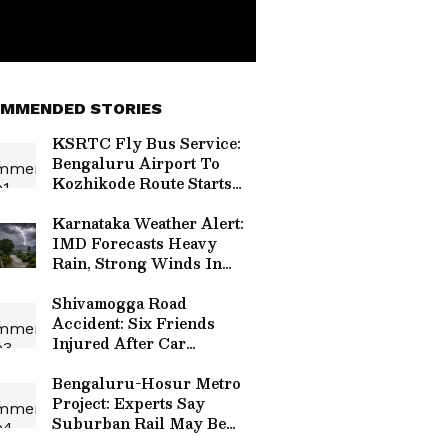
MMENDED STORIES
KSRTC Fly Bus Service:
Bengaluru Airport To
Kozhikode Route Starts
August 15, Check Timings
And Fare Details
Karnataka Weather Alert:
IMD Forecasts Heavy
Rain, Strong Winds In
Bengaluru And Other
Districts
Shivamogga Road
Accident: Six Friends
Injured After Car
Overturns Near Choradi
Bridge
Bengaluru-Hosur Metro
Project: Experts Say
Suburban Rail May Be
Better Option