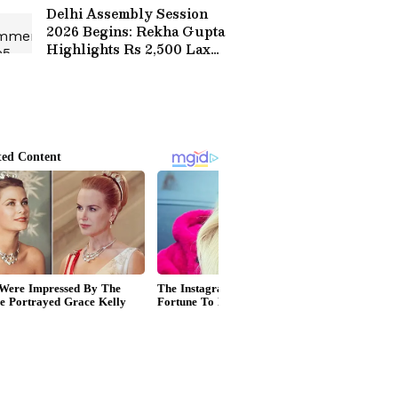
Delhi Assembly Session
2026 Begins: Rekha Gupta
Highlights Rs 2,500 Laxmi
Yojana for Women