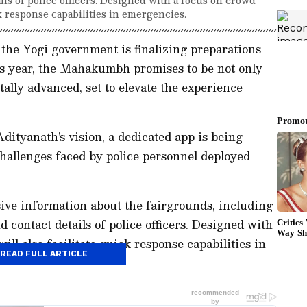
ck response capabilities in emergencies.
he Yogi government is finalizing preparations
his year, the Mahakumbh promises to be not only
tally advanced, set to elevate the experience
dityanath’s vision, a dedicated app is being
hallenges faced by police personnel deployed
ive information about the fairgrounds, including
d contact details of police officers. Designed with
ll also facilitate quick response capabilities in
READ FULL ARTICLE