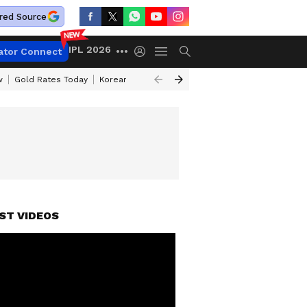
red Source
IPL 2026
ator Connect
w
Gold Rates Today
Korean Kanakaraju Review
Kerala Lottery Resul
ST VIDEOS