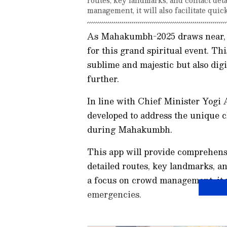
management, it will also facilitate qui
As Mahakumbh-2025 draws near, t
for this grand spiritual event. T
sublime and majestic but also digi
further.
In line with Chief Minister Yogi A
developed to address the unique c
during Mahakumbh.
This app will provide comprehens
detailed routes, key landmarks, an
a focus on crowd management, it wi
emergencies.