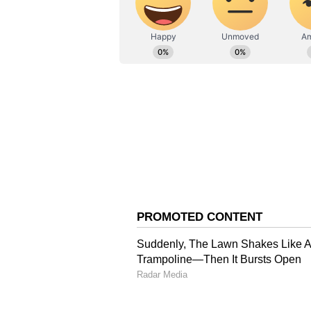
* Integration with the Bhashini ap
speaking diverse languages.
* An up-to-date map featuring crit
emergency exits will be available, 
* The app will include push notif
tracking, real-time incident repor
management, citizen feedback sy
broadcasts.
SSP Mahakumbh, Rajesh Kumar Dwi
valuable tool for police personne
He said, “It will provide crucial 
details of the fairgrounds, enablin
operational before Mahakumbh beg
policeman's mobile device. The pr
is currently underway.”