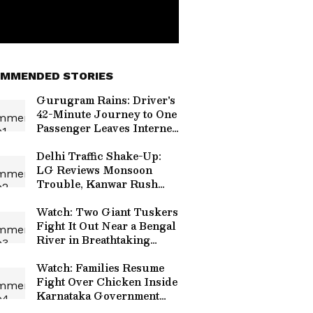
MMENDED STORIES
Gurugram Rains: Driver's
42-Minute Journey to One
Passenger Leaves Internet
Emotional
Delhi Traffic Shake-Up:
LG Reviews Monsoon
Trouble, Kanwar Rush
and Independence Day
Security
Watch: Two Giant Tuskers
Fight It Out Near a Bengal
River in Breathtaking
Viral Video
Watch: Families Resume
Fight Over Chicken Inside
Karnataka Government
Hospital, Video Goes Viral