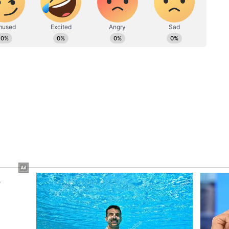
p will enable effective interaction with citizens
ical locations like control rooms, help desks, and
alongside notifications for selected officials.
ications, lost and found management, resource
ting, analytics dashboards, duty roster
stems, visitor management, and emergency
vedi, emphasized that the app will be a
l stationed at the Mahakumbh Mela.
information about various sectors, routes, and key
g officers to navigate efficiently. The app will be
ins and will be pre-installed on every
ocess for selecting the agency to develop the app