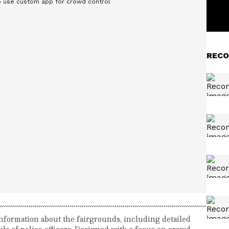
RECO
nformation about the fairgrounds, including detailed
ils of police officers. Designed with a focus on crowd