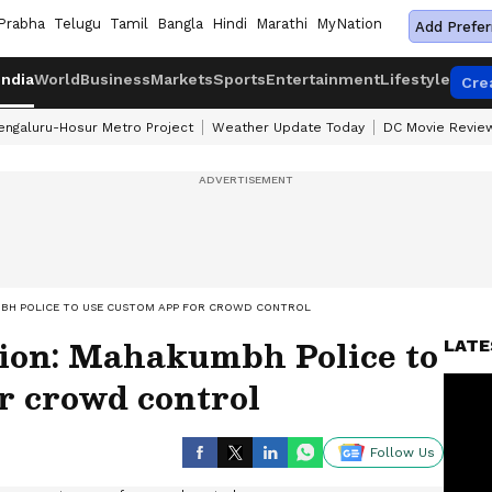
Prabha
Telugu
Tamil
Bangla
Hindi
Marathi
MyNation
Add Prefer
India
World
Business
Markets
Sports
Entertainment
Lifestyle
Cre
engaluru-Hosur Metro Project
Weather Update Today
DC Movie Revie
MBH POLICE TO USE CUSTOM APP FOR CROWD CONTROL
tion: Mahakumbh Police to
LATE
r crowd control
Follow Us