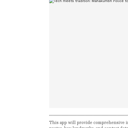
This app will provide comprehensive i
routes, key landmarks, and contact deta