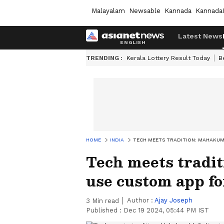
Malayalam
Newsable
Kannada
Kannada
Latest News
TRENDING :
Kerala Lottery Result Today
B
HOME
INDIA
TECH MEETS TRADITION: MAHAKU
Tech meets tradi
use custom app fo
Author :
Ajay Joseph
3
Min read
Published :
Dec 19 2024, 05:44 PM IST