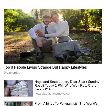
Tiranga Yatras unite society
Congress to oppose FCRA
to honour nation, says MP
bill, says Kharge; strategy
CM Mohan Yadav
meet on Monday