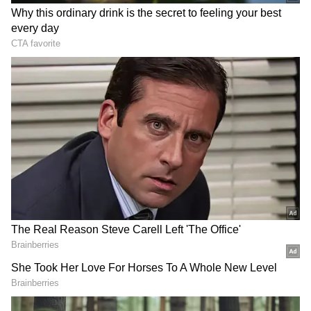
Channi was given a clean bill of health after
being cleared of suspicions of illicit mining in
his Chamkaur Sahib Assembly constituency.
After receiving a clean bill of health, Punjab
CM Kejriwal attacked him and labelled him a
"fake." "Arvind Kejriwal is a liar...he made
various accusations against me, but none of
them were accurate... They filed a complaint
with the Governor (against me), and he
ordered an investigation. The truth triumphs,"
Channi said.