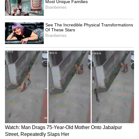
Bonalu 2024: KTR, Talasani
India in 'Amrit Kaal',
Srinivas Yadav offer prayers
becoming superpower:
in Old City
Uttarakhand CM Dhami
LATEST VIDEOS
Fresh Floods in Assam! Roads
Submerge in Karbi | Railway
Tracks Underwater | NE News
Serbia Woodland Fire Rages For
THIRD Day | WATCH