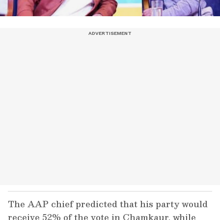
The AAP chief predicted that his party would
receive 52% of the vote in Chamkaur, while