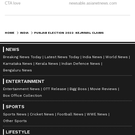
HOME
INDIA
PUNJAB ELECTION 2022: KEJRIWAL CLAIMS CM CHANNI WILL LOSE POLLS FROM BOTH CONSTITUENCIES
NEWS
Breaking News Today
Latest News Today
India News
World News
Karnataka News
Kerala News
Indian Defence News
Bengaluru News
ENTERTAINMENT
Entertainment News
OTT Release
Bigg Boss
Movie Reviews
Box Office Collection
SPORTS
Sports News
Cricket News
Football News
WWE News
Other Sports
LIFESTYLE