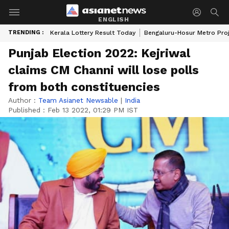
ENGLISH
TRENDING :
Kerala Lottery Result Today
Bengaluru-Hosur Metro Pro
Punjab Election 2022: Kejriwal
claims CM Channi will lose polls
from both constituencies
Author :
Team Asianet Newsable
|
India
Published :
Feb 13 2022, 01:29 PM IST