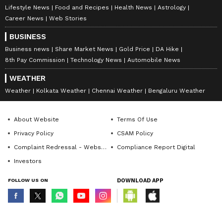
Lifestyle News
Food and Recipes
Health News
Astrology
Career News
Web Stories
BUSINESS
Business news
Share Market News
Gold Price
DA Hike
8th Pay Commission
Technology News
Automobile News
WEATHER
Weather
Kolkata Weather
Chennai Weather
Bengaluru Weather
About Website
Terms Of Use
Privacy Policy
CSAM Policy
Complaint Redressal - Website
Compliance Report Digital
Investors
FOLLOW US ON
DOWNLOAD APP
© Copyright 2026 Asianxt Digital Technologies Private Limited (Formerly