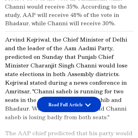
Channi would receive 35%. According to the
study, AAP will receive 48% of the vote in
Bhadaur, while Channi will receive 30%.
Arvind Kejriwal, the Chief Minister of Delhi
and the leader of the Aam Aadmi Party,
predicted on Sunday that Punjab Chief
Minister Charanjit Singh Channi would lose
state elections in both Assembly districts.
Kejriwal stated during a news conference in
Amritsar, "Channi saheb is running for two
seats in the election: Chamkaur Sahib and
Read Full Article
Bhadaur. We did three surveys, and Channi
saheb is losing badly from both seats."
The AAP chief predicted that his party would