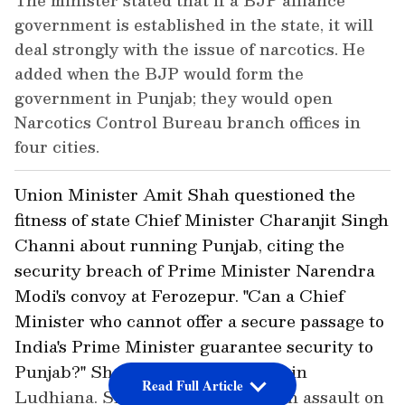
The minister stated that if a BJP alliance
government is established in the state, it will
deal strongly with the issue of narcotics. He
added when the BJP would form the
government in Punjab; they would open
Narcotics Control Bureau branch offices in
four cities.
Union Minister Amit Shah questioned the
fitness of state Chief Minister Charanjit Singh
Channi about running Punjab, citing the
security breach of Prime Minister Narendra
Modi's convoy at Ferozepur. "Can a Chief
Minister who cannot offer a secure passage to
India's Prime Minister guarantee security to
Punjab?" Shah said during a rally in
Read Full Article
Ludhiana. Shah unleashed a harsh assault on