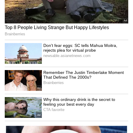
Don't fear eggs: SC tells
PM Modi hosts NDA MPs,
Mahua Moitra, rejects plea
stresses smooth Parliament
for virtual probe
functioning
LATEST VIDEOS
SpaceX First Earnings Report
Explained | Elon Musk's Biggest
Business Test After Historic IPO
Kangana Ranaut Reacts to Meta's
Admission | Takes Sharp Aim at
Zuckerberg | India News