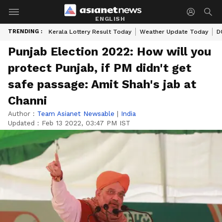
ENGLISH
TRENDING :
Kerala Lottery Result Today
Weather Update Today
D
Punjab Election 2022: How will you
protect Punjab, if PM didn't get
safe passage: Amit Shah's jab at
Channi
Author :
Team Asianet Newsable
|
India
Updated :
Feb 13 2022, 03:47 PM IST