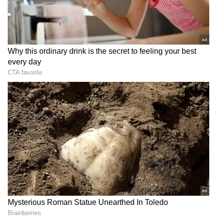
Earlier this month, the Prime Minister's
convoy was detained on a flyover for 15-20
minutes owing to a traffic blockage caused by
some demonstrators roughly 30 kilometres
from the National Martyrs Memorial in
Hussainiwala, Punjab. Punjab will hold
Assembly elections on February 20 and vote
counting on March 10. In the 2017 Assembly