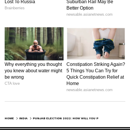
HOME
INDIA
PUNJAB ELECTION 2022: HOW WILL YOU PROTECT PUNJAB, IF PM DIDN'T GET SAFE PASSAGE: AMIT SHAH'S JAB AT CHANNI