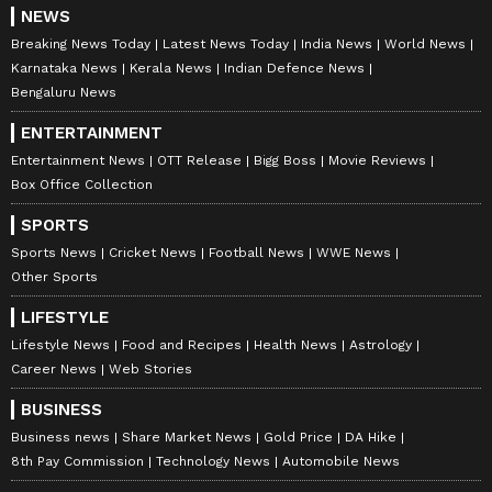
NEWS
Breaking News Today
Latest News Today
India News
World News
Karnataka News
Kerala News
Indian Defence News
Bengaluru News
ENTERTAINMENT
Entertainment News
OTT Release
Bigg Boss
Movie Reviews
Box Office Collection
SPORTS
Sports News
Cricket News
Football News
WWE News
Other Sports
LIFESTYLE
Lifestyle News
Food and Recipes
Health News
Astrology
Career News
Web Stories
BUSINESS
Business news
Share Market News
Gold Price
DA Hike
8th Pay Commission
Technology News
Automobile News