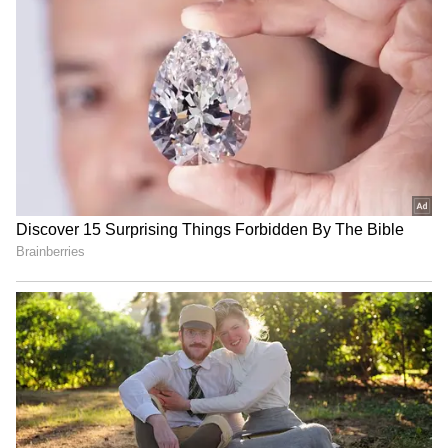
RECOMMENDED STORIES
MP CM Mohan Yadav
DRI arrests Nigerian woman
launches 'Jan Vishwas
with Rs 1.6 crore
Abhiyan' in Chhindwara
amphetamine in Ratlam