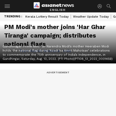
ENGLISH
TRENDING :
Kerala Lottery Result Today
Weather Update Today
G
PM Modi's mother joins 'Har Ghar
Tiranga' campaign; distributes
national flags
Gandhinagar: Prime Minister Narendra Modi’s mother Heeraben Modi
holds the national flag during ‘Azadi ka Amrit Mahotsav’ celebrations
Author :
Team Asianet Newsable
|
India
to commemorate the 75th anniversary of India’s Independence, in
Published :
Aug 13 2022, 04:34 PM IST
Gandhingar, Saturday, Aug. 13, 2022. (PTI Photo)(PTI08_13_2022_000145B)