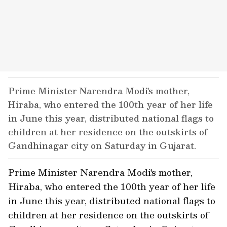
Prime Minister Narendra Modi's mother,
Hiraba, who entered the 100th year of her life
in June this year, distributed national flags to
children at her residence on the outskirts of
Gandhinagar city on Saturday in Gujarat.
Prime Minister Narendra Modi's mother,
Hiraba, who entered the 100th year of her life
in June this year, distributed national flags to
children at her residence on the outskirts of