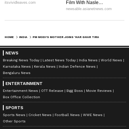
HOME
INDIA
PM MODI'S MOTHER JOINS 'HAR GHAR TIRANGA' CAMPAIGN; DISTRIBUTES NATIONAL FLAGS
NEWS
Breaking News Today
Latest News Today
India News
World News
Karnataka News
Kerala News
Indian Defence News
Bengaluru News
ENTERTAINMENT
Entertainment News
OTT Release
Bigg Boss
Movie Reviews
Box Office Collection
SPORTS
Sports News
Cricket News
Football News
WWE News
Other Sports