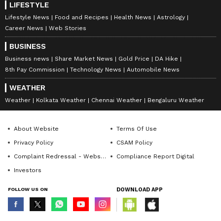
LIFESTYLE
Lifestyle News
Food and Recipes
Health News
Astrology
Career News
Web Stories
BUSINESS
Business news
Share Market News
Gold Price
DA Hike
8th Pay Commission
Technology News
Automobile News
WEATHER
Weather
Kolkata Weather
Chennai Weather
Bengaluru Weather
About Website
Terms Of Use
Privacy Policy
CSAM Policy
Complaint Redressal - Website
Compliance Report Digital
Investors
FOLLOW US ON
DOWNLOAD APP