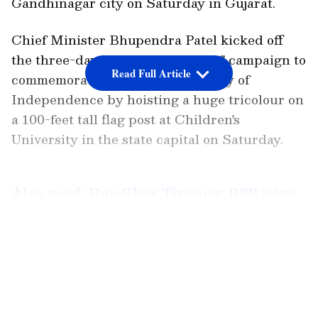
Gandhinagar city on Saturday in Gujarat.
Chief Minister Bhupendra Patel kicked off
the three-day "Har Ghar Tiranga" campaign to
Read Full Article
commemorate the 75th anniversary of
Independence by hoisting a huge tricolour on
a 100-feet tall flag post at Children's
University in the state capital on Saturday.
Also read: Har Ghar Tiranga: RSS joins
I-Day campaign; replaces saffron flag
with tricolour on social media
LATEST VIDEOS