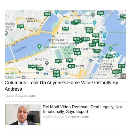
in Himachal Pradesh. Defence Minister
strengthening CBI courts
Shankar Singh from cancer
Rajnath Singh unveiled in Jodhpur the statue
of Durgadas Rathore, a famous warrior
credited with spearheading the fight against
the Mughals.
Singh and Nadda were also scheduled to
Haryana seeks World Bank's
Field me against Bhagwant
attend Tiranga rallies in Jodhpur and
help to boost AI, digital
Mann: Punjab Cong chief to
Meerut.
governance
party leadership
LATEST VIDEOS
Also read: Har Ghar Tiranga: Want to
SpaceX First Earnings Report
hoist tricolour at home? Here are 5
Explained | Elon Musk's Biggest
FAQs answered
Business Test After Historic IPO