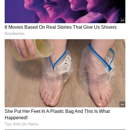
In Vadodara, BJP MP Ranjan Bhatt took out a
"Tiranga Yatra' with local MLAs. Similar
celebrations were witnessed in other cities
and towns of Gujarat.
Meanwhile, BJP leaders, including Union
ministers, joined the 'Har Ghar Tiranga'
campaign across the country as the three-day
exercise began on Saturday to mark the 75th
DOWNLOAD APP
anniversary of India's Independence.
Stay updated with the
Breaking News Today
and
Latest News
from across India and
Also read: Har Ghar Tiranga: Tricolour
around the world. Get real-time updates, in-
sales skyrocket; wholesale traders
depth analysis, and comprehensive coverage
struggling to keep up with demand