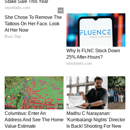
(With inputs from PTI)