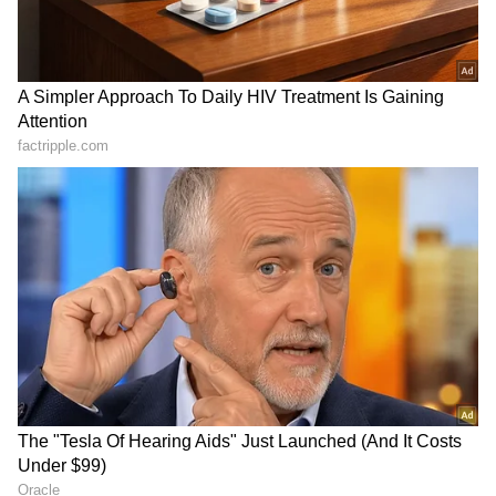
must never forget the cost that politics of hate
and divide, driven by personal selfish
interests imposed on us," Nadda said.
Union minister Bhupender Yadav visited
Ballia in Uttar Pradesh to pay tributes to
freedom fighter Chittu Pandey.
RECOMMENDED STORIES
Party leaders across the country attended
different programmes, including 'Prabhat
Pheri' and Tiranga rally.
BJP general secretary (organisation) B L
Santhosh took part in a 'Prabhat Pheri' at Una
Faster trials for politicians:
Mayawati mourns death of
TDP MP urges
BSP's lone MLA Uma