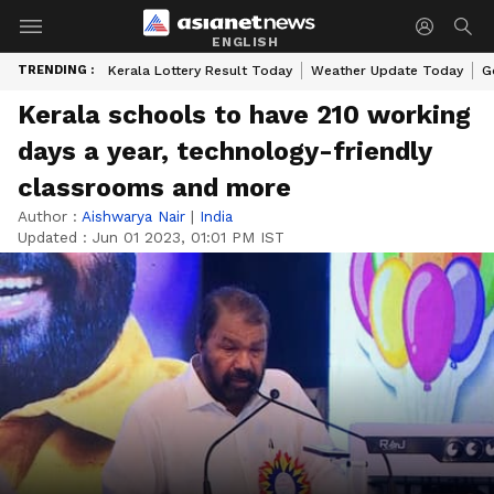
ENGLISH
TRENDING :
Kerala Lottery Result Today
Weather Update Today
G
Kerala schools to have 210 working
days a year, technology-friendly
classrooms and more
Author :
Aishwarya Nair
|
India
Updated :
Jun 01 2023, 01:01 PM IST