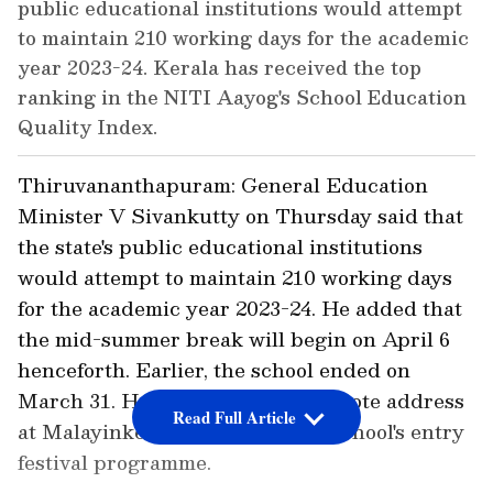
public educational institutions would attempt
to maintain 210 working days for the academic
year 2023-24. Kerala has received the top
ranking in the NITI Aayog's School Education
Quality Index.
Thiruvananthapuram: General Education
Minister V Sivankutty on Thursday said that
the state's public educational institutions
would attempt to maintain 210 working days
for the academic year 2023-24. He added that
the mid-summer break will begin on April 6
henceforth. Earlier, the school ended on
March 31. He was giving the keynote address
Read Full Article
at Malayinkeezhu Government School's entry
festival programme.