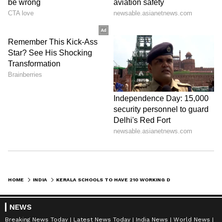
HOME
INDIA
KERALA SCHOOLS TO HAVE 210 WORKING DAYS A YEAR, TECHNOLOGY-FRIENDLY CLASSROOMS AND MORE
NEWS
Breaking News Today
Latest News Today
India News
World News