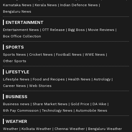
Karnataka News
Kerala News
Indian Defence News
Bengaluru News
ENTERTAINMENT
Entertainment News
OTT Release
Bigg Boss
Movie Reviews
Box Office Collection
SPORTS
Sports News
Cricket News
Football News
WWE News
Other Sports
LIFESTYLE
Lifestyle News
Food and Recipes
Health News
Astrology
Career News
Web Stories
BUSINESS
Business news
Share Market News
Gold Price
DA Hike
8th Pay Commission
Technology News
Automobile News
WEATHER
Weather
Kolkata Weather
Chennai Weather
Bengaluru Weather