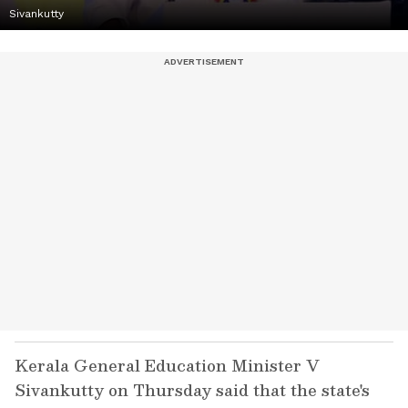
Sivankutty
Kerala General Education Minister V
Sivankutty on Thursday said that the state's