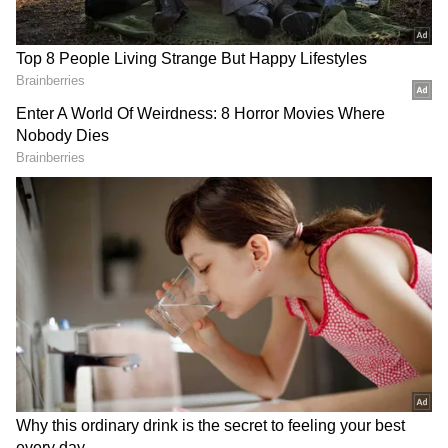
The minister said, "From eighth through
twelfth grade, 45,000 classrooms have been
made tech-friendly. There are computer
laboratories in every primary and upper
primary school. We now live in a state where
all kids, regardless of their socioeconomic
status, have unrestricted access to digital
technology. Kerala is the first state in India to
go entirely digital. A thorough portal has been
built for the efficient use of contemporary
technologies in the classroom. Engage in and
put into practice numerous academic
excellence initiatives."