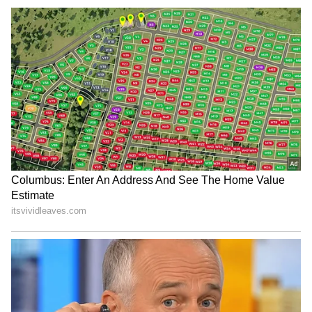
Cyclone
warnings, and temperature trends.
Download the
Asianet News Official App
from the
Android Play Store
and
iPhone App
Store
for accurate and timely news updates
anytime, anywhere.
It was RDX: BJP's Suvendu Adhikari
seeks NIA probe into Bengal illegal
firecracker factory blast