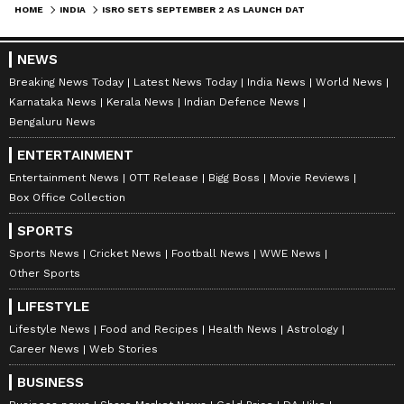
HOME
INDIA
ISRO SETS SEPTEMBER 2 AS LAUNCH DATE OF ADITYA-L1; CHECK DETAILS
continues to push the boundaries of space
technology and knowledge, this mission holds
NEWS
the promise of enhancing our understanding
Breaking News Today
Latest News Today
India News
World News
of the solar dynamics that affect life on Earth.
Karnataka News
Kerala News
Indian Defence News
Bengaluru News
ENTERTAINMENT
Entertainment News
OTT Release
Bigg Boss
Movie Reviews
Box Office Collection
SPORTS
Sports News
Cricket News
Football News
WWE News
Other Sports
LIFESTYLE
Lifestyle News
Food and Recipes
Health News
Astrology
Career News
Web Stories
BUSINESS