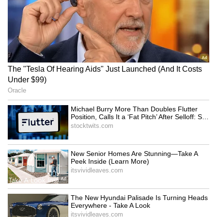
RECOMMENDED STORIES
As the spacecraft embarks on its journey
towards L1, it will escape Earth's gravitational
Sphere of Influence (SOI). After departing
SOI, the cruise phase will commence, guiding
the spacecraft into a significant halo orbit
around the L1 point. The complete voyage
from launch to L1 is anticipated to last around
four months for the Aditya-L1 mission.
Faster trials for politicians:
Mayawati mourns death of
TDP MP urges
BSP's lone MLA Uma
strengthening CBI courts
Shankar Singh from cancer
The Aditya-L1 mission holds significant
promise for advancing our understanding of
the Sun's behavior and its impact on space
weather. The observatory is equipped with