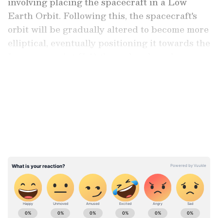
involving placing the spacecraft in a Low
Earth Orbit. Following this, the spacecraft's
orbit will be gradually altered to become more
elliptical, eventually positioning it towards the
Lagrange point (L1) through onboard
propulsion systems.
LATEST VIDEOS
Taking to X, formerly known as Twitter, ISRO
wrote: "The launch of Aditya-L1, the first
space-based Indian observatory to study the
Sun
ABOUT THE AUTHOR