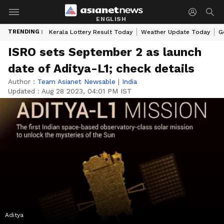
ENGLISH
TRENDING :
Kerala Lottery Result Today
Weather Update Today
G
ISRO sets September 2 as launch
date of Aditya-L1; check details
Author :
Team Asianet Newsable
|
India
Updated :
Aug 28 2023, 04:01 PM IST
Aditya