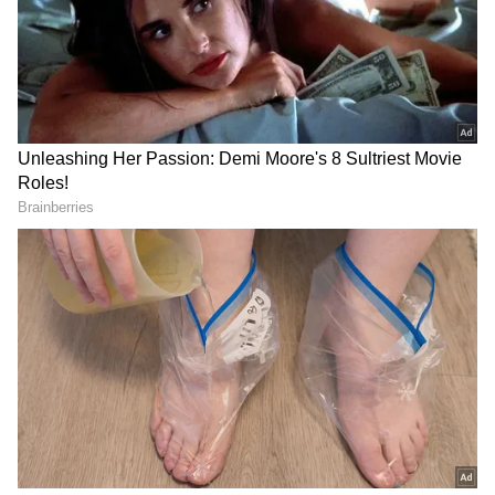
September 2, 2023, at