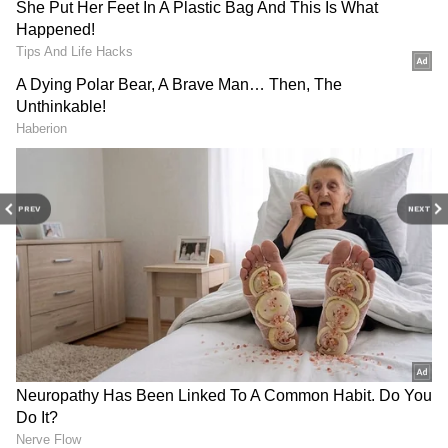
DOWNLOAD APP
Stay updated with the
Breaking News Today
PREV
NEXT
and
Latest News
from across India and
around the world. Get real-time updates, in-
depth analysis, and comprehensive coverage
11:50 Hrs. IST from Sriharikota."
of
India News
,
World News
,
Indian Defence
News
,
Kerala News
, and
Karnataka News
.
From politics to current affairs, follow every
major story as it unfolds.
Get real-time
updates from
IMD
on major
cities weather
forecasts
, including
Rain
alerts,