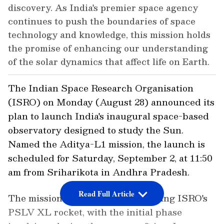
discovery. As India's premier space agency
continues to push the boundaries of space
technology and knowledge, this mission holds
the promise of enhancing our understanding
of the solar dynamics that affect life on Earth.
The Indian Space Research Organisation
(ISRO) on Monday (August 28) announced its
plan to launch India's inaugural space-based
observatory designed to study the Sun.
Named the Aditya-L1 mission, the launch is
scheduled for Saturday, September 2, at 11:50
am from Sriharikota in Andhra Pradesh.
Read Full Article
The mission will be carried out using ISRO's
PSLV XL rocket, with the initial phase