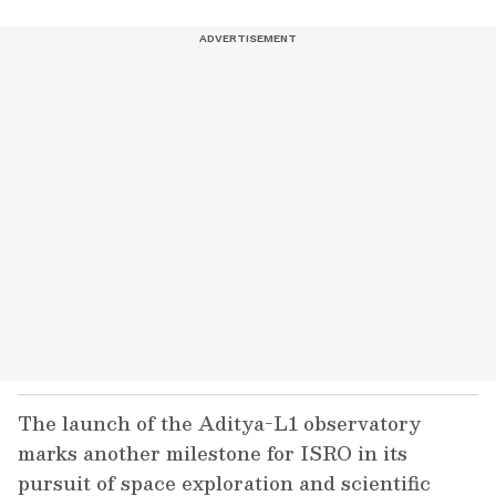
The launch of the Aditya-L1 observatory
marks another milestone for ISRO in its
pursuit of space exploration and scientific