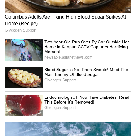
education funding
Beloved Teacher's Transfer
in Viral Video (WATCH)
LATEST VIDEOS
SpaceX First Earnings Report
Explained | Elon Musk's Biggest
Business Test After Historic IPO
Kangana Ranaut Reacts to Meta's
Admission | Takes Sharp Aim at
Zuckerberg | India News