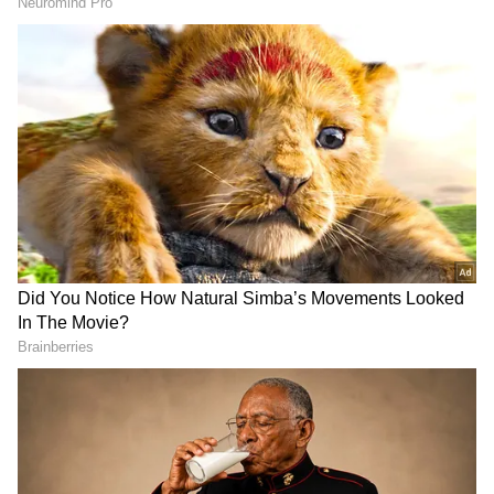
A yellow alert was issued for several districts
in Rajasthan on Thursday. In the next 48
hours, heavy rain is expected in Ajmer, Baran,
Bhilwara, Bundi, Dholpur, and Jhalawar.
Also Read:
IMD predicts heavy rainfall
in Mumbai for next 24 hours, issues red
alert for various districts
Also Read:
Heatwave abates in north
India; IMD predicts rainfall in Delhi,
UP