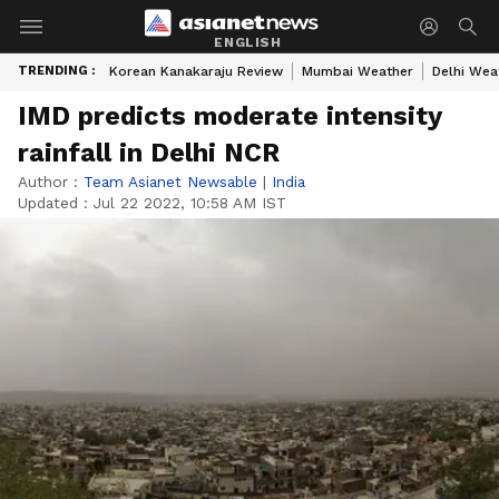
ENGLISH
TRENDING :
Korean Kanakaraju Review
Mumbai Weather
Delhi Wea
IMD predicts moderate intensity
rainfall in Delhi NCR
Author :
Team Asianet Newsable
|
India
Updated :
Jul 22 2022, 10:58 AM IST