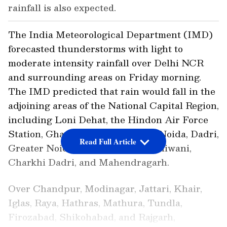
rainfall is also expected.
The India Meteorological Department (IMD)
forecasted thunderstorms with light to
moderate intensity rainfall over Delhi NCR
and surrounding areas on Friday morning.
The IMD predicted that rain would fall in the
adjoining areas of the National Capital Region,
including Loni Dehat, the Hindon Air Force
Station, Ghaziabad, Chhapraula, Noida, Dadri,
Read Full Article
Greater Noida, Barwala, Hansi, Bhiwani,
Charkhi Dadri, and Mahendragarh.
Over Chandpur, Modinagar, Jattari, Khair,
Iglas, Raya, Hathras, Mathura, Tundla,
Firozabad, Shikohabad, and Rajgarh,