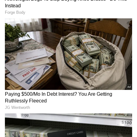
anytime, anywhere.
RECOMMENDED STORIES