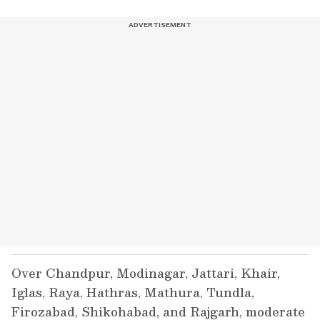
Over Chandpur, Modinagar, Jattari, Khair,
Iglas, Raya, Hathras, Mathura, Tundla,
Firozabad, Shikohabad, and Rajgarh, moderate