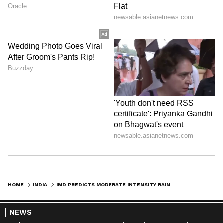
HOME
INDIA
IMD PREDICTS MODERATE INTENSITY RAINFALL IN DELHI NCR
NEWS