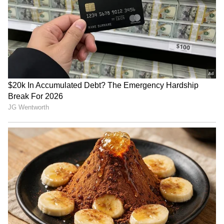
National Handloom Day: PM
Assam flood relief: Pijush
Modi urges GRWM videos to
Hazarika reviews aid in
popularise weaves
Sivasagar
IIMUN founder hopeful after
Closed Gates, Open Hearts:
Bhagwat's dialogue on
Amravati Students Protest