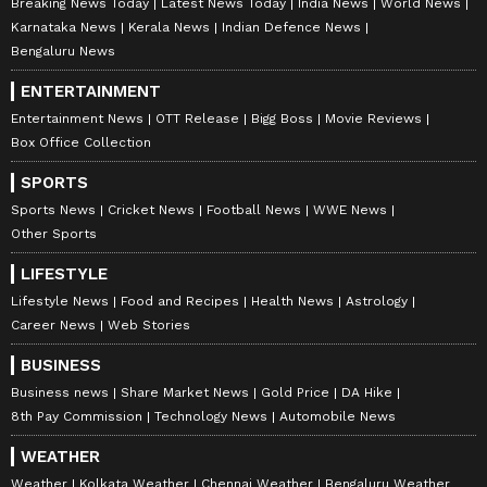
Breaking News Today
Latest News Today
India News
World News
Karnataka News
Kerala News
Indian Defence News
Bengaluru News
ENTERTAINMENT
Entertainment News
OTT Release
Bigg Boss
Movie Reviews
Box Office Collection
SPORTS
Sports News
Cricket News
Football News
WWE News
Other Sports
LIFESTYLE
Lifestyle News
Food and Recipes
Health News
Astrology
Career News
Web Stories
BUSINESS
Business news
Share Market News
Gold Price
DA Hike
8th Pay Commission
Technology News
Automobile News
WEATHER
Weather
Kolkata Weather
Chennai Weather
Bengaluru Weather