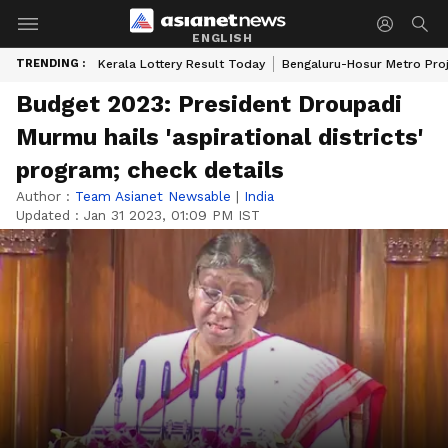
ENGLISH
TRENDING :
Kerala Lottery Result Today
Bengaluru-Hosur Metro Pro
Budget 2023: President Droupadi
Murmu hails 'aspirational districts'
program; check details
Author :
Team Asianet Newsable
|
India
Updated :
Jan 31 2023, 01:09 PM IST