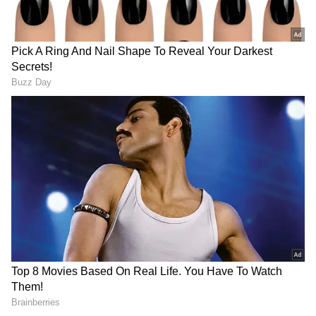
be 'aatmanirbhar' and capable to fulfill its
humanitarian duties."
"Today, India's self-confidence is at its highest.
The world is looking at her from a different
perspective. India is providing solutions to
the world," the President said.
The President also said that from abrogating
Article 370 in Jammu and Kashmir to
abolishing Triple Talaq, the Centre has taken
major decisions in the country.
"This 25-year period of Amrit kaal marks the