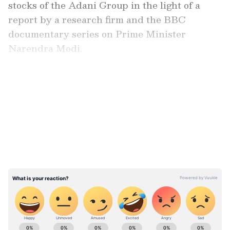
stocks of the Adani Group in the light of a
report by a research firm and the BBC
documentary series on Prime Minister
Narendra Modi.
Also read:
Budget 2023: Leaders from
LATEST VIDEOS
AAP, BRS to boycott President Dropadi
Murmu's address; here's why
ABOUT THE AUTHOR