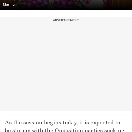
Murmu
As the session begins today, it is expected to
be stormy with the Opposition parties seeking