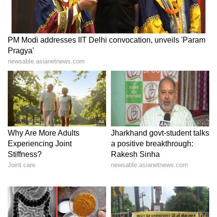
the President said.
"As a result of new initiatives by my
government, our defence exports have
increased six times. I am proud that today the
first indigenous aircraft carrier in the form of
INS Vikrant has also joined our Navy,"
President Murmu said.
"The 'Aspirational districts' program is now
being repeated at the block level, for which,
500 blocks have been identified in the
country. The 'Vibrant villages' program to
develop villages in border areas has also been