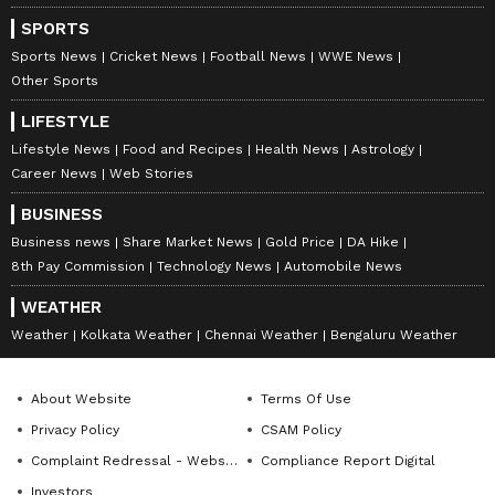
India."
SPORTS
Sports News
Cricket News
Football News
WWE News
Other Sports
LIFESTYLE
Lifestyle News
Food and Recipes
Health News
Astrology
Career News
Web Stories
BUSINESS
Business news
Share Market News
Gold Price
DA Hike
8th Pay Commission
Technology News
Automobile News
WEATHER
Weather
Kolkata Weather
Chennai Weather
Bengaluru Weather
About Website
Terms Of Use
Privacy Policy
CSAM Policy
Complaint Redressal - Website
Compliance Report Digital
Investors