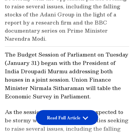
to raise several issues, including the falling
stocks of the Adani Group in the light of a
report by a research firm and the BBC
documentary series on Prime Minister
Narendra Modi.
The Budget Session of Parliament on Tuesday
(January 31) began with the President of
India Droupadi Murmu addressing both
houses in a joint session. Union Finance
Minister Nirmala Sitharaman will table the
Economic Survey in Parliament.
As the session begins today, it is expected to
Read Full Article
be stormy with the Opposition parties seeking
to raise several issues, including the falling