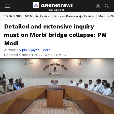
ENGLISH
TRENDING :
DC Movie Review
Korean Kanakaraju Review
Mumbai W
Detailed and extensive inquiry
must on Morbi bridge collapse: PM
Modi
Author :
Vipin Vijayan
|
India
Updated :
Nov 01 2022, 07:20 PM IST