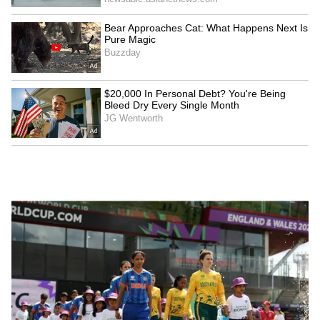
Watch: Man Thrashes
NEET-UG 2026 Leak: CBI
Woman Inside Mumbai
Chargesheets 3 NTA
Local as Passengers Watch
Experts, 10 Others
Without Intervening