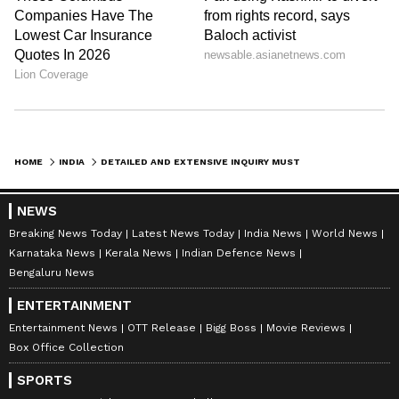
HOME
INDIA
DETAILED AND EXTENSIVE INQUIRY MUST ON MORBI BRIDGE COLLAPSE: PM MODI
NEWS
Breaking News Today
Latest News Today
India News
World News
Karnataka News
Kerala News
Indian Defence News
Bengaluru News
ENTERTAINMENT
Entertainment News
OTT Release
Bigg Boss
Movie Reviews
Box Office Collection
SPORTS