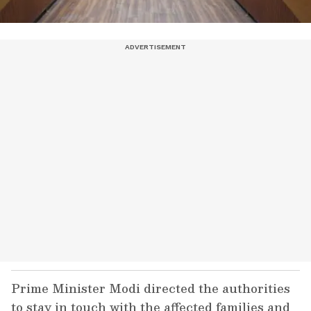
Prime Minister Modi directed the authorities
to stay in touch with the affected families and