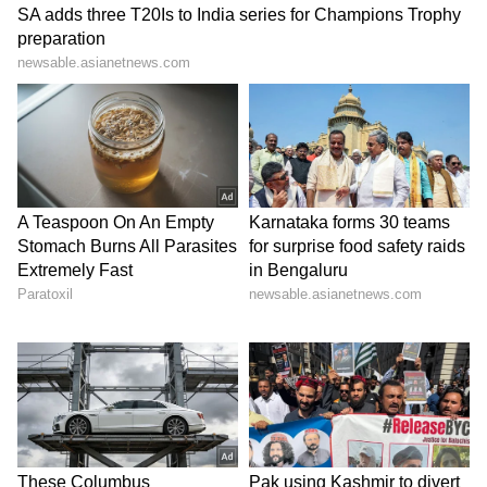
KC Venugopal alleges
Delhi man stabs wife,
'massive financial fraud' at
daughter over domestic
Ayodhya Ram Mandir
dispute; arrested
LATEST VIDEOS
SpaceX First Earnings Report
Explained | Elon Musk's Biggest
Business Test After Historic IPO
Kangana Ranaut Reacts to Meta's
Admission | Takes Sharp Aim at
Zuckerberg | India News