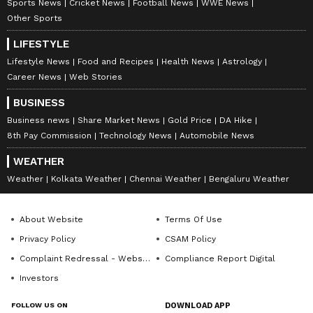
Sports News
Cricket News
Football News
WWE News
Other Sports
LIFESTYLE
Lifestyle News
Food and Recipes
Health News
Astrology
Career News
Web Stories
BUSINESS
Business news
Share Market News
Gold Price
DA Hike
8th Pay Commission
Technology News
Automobile News
WEATHER
Weather
Kolkata Weather
Chennai Weather
Bengaluru Weather
About Website
Terms Of Use
Privacy Policy
CSAM Policy
Complaint Redressal - Website
Compliance Report Digital
Investors
FOLLOW US ON
DOWNLOAD APP