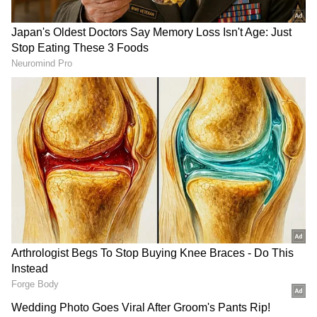
Those present at the meeting were Gujarat
Chief Minister Bhupendrabhai Patel,
Minister of State for Home Harsh Sanghavi,
Gujarat Chief Secretary, state Director
General of Police, Gujarat Government
Minister Brijesh Merja, local Collector,
Inspector General of Police, Superintendent
of Police, MLAs and MPs, and other officials.
Earlier in the evening, Prime Minister Modi