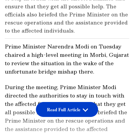
ensure that they get all possible help. The
officials also briefed the Prime Minister on the
rescue operations and the assistance provided
to the affected individuals.
Prime Minister Narendra Modi on Tuesday
chaired a high-level meeting in Morbi, Gujarat
to review the situation in the wake of the
unfortunate bridge mishap there.
During the meeting, Prime Minister Modi
directed the authorities to stay in touch with
the affected families and ensure that they get
Read Full Article
all possible help. The officials also briefed the
Prime Minister on the rescue operations and
the assistance provided to the affected