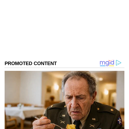
Narendra Modi
Published :
Nov 01 2022, 06:51 PM IST
Follow Us
0
Comments
/
0
New