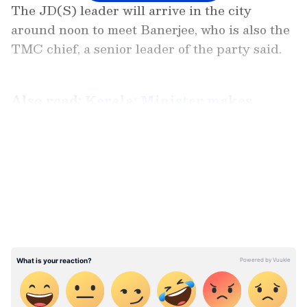
The JD(S) leader will arrive in the city
around noon to meet Banerjee, who is also the
TMC chief, a senior leader of the party said.
Also read:
Kerala: Minister makes
surpise visit to PWD office; does not find
staff on seat even at 11 am (WATCH)
LATEST VIDEOS