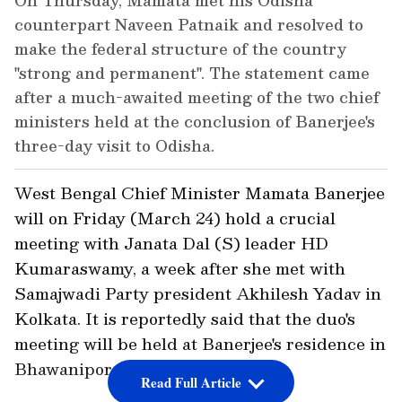
On Thursday, Mamata met his Odisha
counterpart Naveen Patnaik and resolved to
make the federal structure of the country
"strong and permanent". The statement came
after a much-awaited meeting of the two chief
ministers held at the conclusion of Banerjee's
three-day visit to Odisha.
West Bengal Chief Minister Mamata Banerjee
will on Friday (March 24) hold a crucial
meeting with Janata Dal (S) leader HD
Kumaraswamy, a week after she met with
Samajwadi Party president Akhilesh Yadav in
Kolkata. It is reportedly said that the duo's
meeting will be held at Banerjee's residence in
Bhawanipore at 4 PM.
Read Full Article