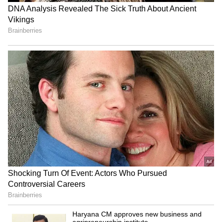
RECOMMENDED STORIES
Chennai Weather LATEST
Khan Pir Baba Ziarat event
Update: Rains Lash City,
sees huge turnout, tourism
Check District-Wise Rain
potential eyed
Forecast