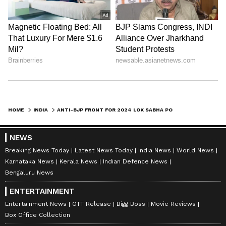
HOME
INDIA
ANTI-BJP FRONT FOR 2024 LOK SABHA POLLS? MAMATA BANERJEE TO MEET JD(S) CHIEF HD KUMARASWAMY TODAY
NEWS
Breaking News Today
Latest News Today
India News
World News
Karnataka News
Kerala News
Indian Defence News
Bengaluru News
ENTERTAINMENT
Entertainment News
OTT Release
Bigg Boss
Movie Reviews
Box Office Collection