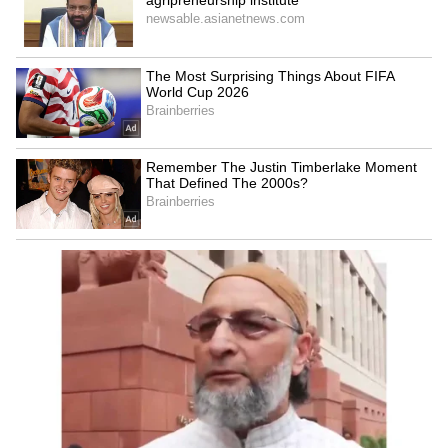
Women's Reservation:
Delhi: BA student found
Chidambaram joins Rahul
dead near Rajouri Garden
Gandhi to counter Rijiju
mall, suicide note found
LATEST VIDEOS
SpaceX First Earnings Report
Explained | Elon Musk's Biggest
Business Test After Historic IPO
Kangana Ranaut Reacts to Meta's
Admission | Takes Sharp Aim at
Zuckerberg | India News