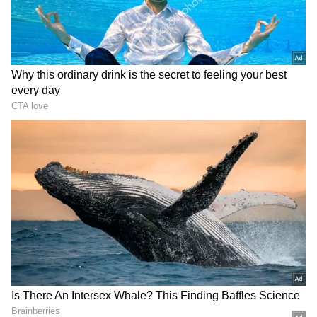
non-BJP leaders are part of the party's efforts
to cobble up an "opposition unity with
regional powers".
In January 2019, ahead of Lok Sabha polls
that year, Kumaraswamy attended the
meeting of opposition parties convened by
Chief Minister Mamata Banerjee in the city. It
can be seen that today's meeting with him is
likely to be Banerjee's third meeting with a
non-BJP, non-Congress party leader within a
week.
On Thursday, Mamata met his Odisha
counterpart Naveen Patnaik and resolved to