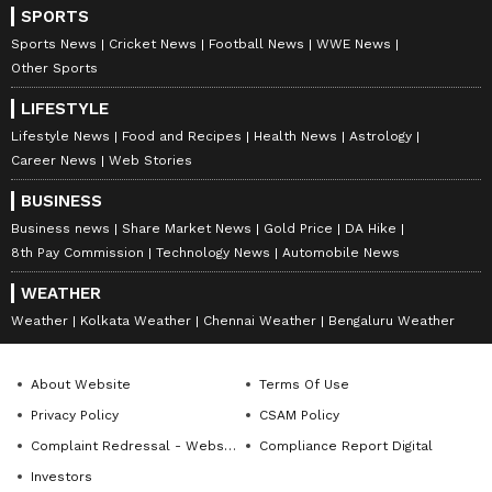
SPORTS
Sports News
Cricket News
Football News
WWE News
Other Sports
LIFESTYLE
Lifestyle News
Food and Recipes
Health News
Astrology
Career News
Web Stories
BUSINESS
Business news
Share Market News
Gold Price
DA Hike
8th Pay Commission
Technology News
Automobile News
WEATHER
Weather
Kolkata Weather
Chennai Weather
Bengaluru Weather
About Website
Terms Of Use
Privacy Policy
CSAM Policy
Complaint Redressal - Website
Compliance Report Digital
Investors