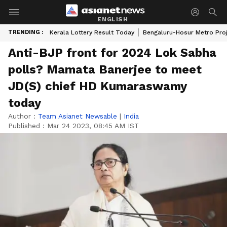
ENGLISH
TRENDING :
Kerala Lottery Result Today
Bengaluru-Hosur Metro Pro
Anti-BJP front for 2024 Lok Sabha
polls? Mamata Banerjee to meet
JD(S) chief HD Kumaraswamy
today
Author :
Team Asianet Newsable
|
India
Published :
Mar 24 2023, 08:45 AM IST