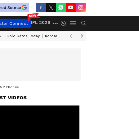
red Source
IPL 2026
ator Connect
w
Gold Rates Today
Korean Kanakaraju Review
Kerala Lottery Resul
ROM FRANCE
ST VIDEOS