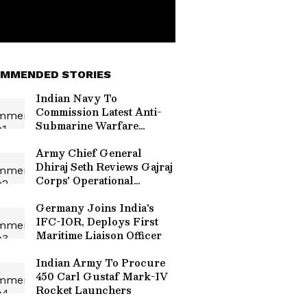
MMENDED STORIES
Indian Navy To
Commission Latest Anti-
Submarine Warfare
Shallow Water Craft
Malvan On July 22
Army Chief General
Dhiraj Seth Reviews Gajraj
Corps' Operational
Readiness
Germany Joins India's
IFC-IOR, Deploys First
Maritime Liaison Officer
Indian Army To Procure
450 Carl Gustaf Mark-IV
Rocket Launchers