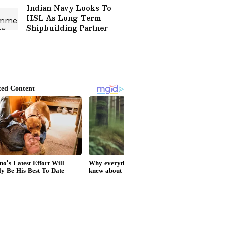
Indian Navy Looks To
HSL As Long-Term
Shipbuilding Partner