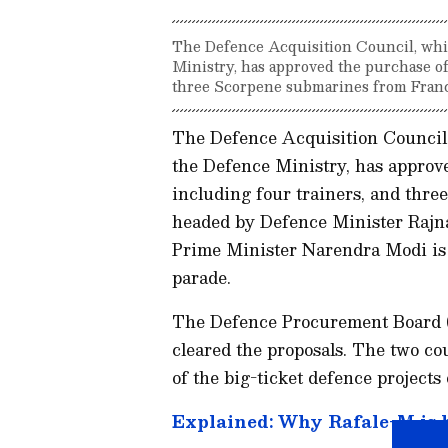
The Defence Acquisition Council, whi
Ministry, has approved the purchase of 
three Scorpene submarines from Franc
The Defence Acquisition Council,
the Defence Ministry, has approve
including four trainers, and thr
headed by Defence Minister Raj
Prime Minister Narendra Modi is e
parade.
The Defence Procurement Board (
cleared the proposals. The two c
of the big-ticket defence projects
Explained: Why Rafale-M is be