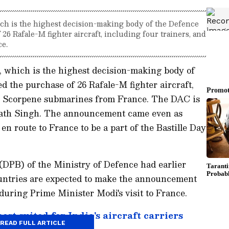
ch is the highest decision-making body of the Defence
26 Rafale-M fighter aircraft, including four trainers, and
e.
 which is the highest decision-making body of
d the purchase of 26 Rafale-M fighter aircraft,
ee Scorpene submarines from France. The DAC is
nath Singh. The announcement came even as
n route to France to be a part of the Bastille Day
DPB) of the Ministry of Defence had earlier
ountries are expected to make the announcement
 during Prime Minister Modi's visit to France.
st suited for India's aircraft carriers
READ FULL ARTICLE