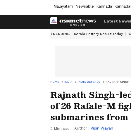
Malayalam
Newsable
Kannada
Kannada
Latest News
TRENDING :
Kerala Lottery Result Today
B
HOME
INDIA
INDIA DEFENCE
RAJNATH SINGH-
Rajnath Singh-le
of 26 Rafale-M fi
submarines from
Author :
Vipin Vijayan
2
Min read