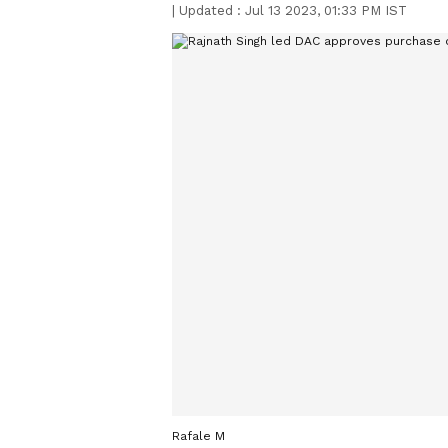
|
Updated :
Jul 13 2023, 01:33 PM IST
Rafale M