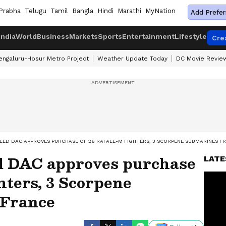
Prabha
Telugu
Tamil
Bangla
Hindi
Marathi
MyNation
Add Prefer
India
World
Business
Markets
Sports
Entertainment
Lifestyle
Cre
engaluru-Hosur Metro Project
Weather Update Today
DC Movie Revie
LED DAC APPROVES PURCHASE OF 26 RAFALE-M FIGHTERS, 3 SCORPENE SUBMARINES F
d DAC approves purchase
LATE
ghters, 3 Scorpene
 France