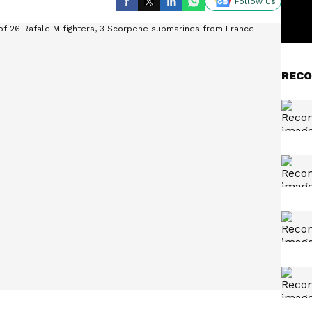
Follow Us
RECO