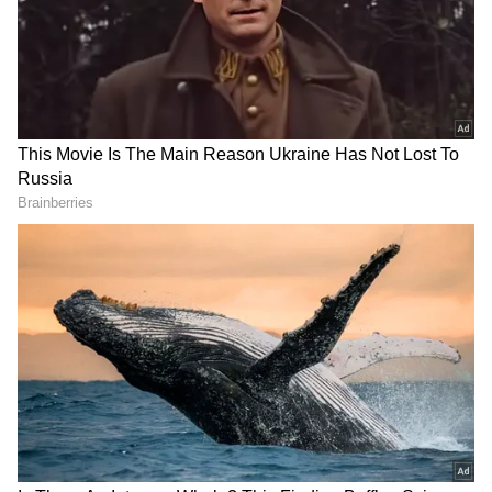
Asian Games trials