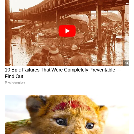
we carry our kitbags as carryon. But today
Security at hyd didn’t allow us, stating rules
are changed and forced us to checkin our
Kitbags," he wrote on Twitter.
4
6
Image credit: Getty
"There are few incidents in past where
racquets got damaged during checkin. As you
know, Hyderabad is very popular for