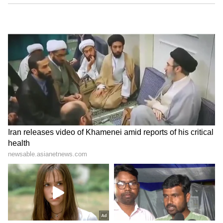
Image credit: Getty
Meanwhile, the airport authorities blamed the
Central Industrial Security Force (CISF) for
handling the duties. "Hi Satwik, please note
that the said process is handled by the
Central Industrial Security Force. We have
shared your feedback, and @CISFHQrs are
looking into the incident for appropriate
action," replied RGIA Hyderabad to Satwik.
6
6