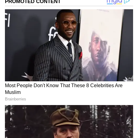
Image credit: Getty
Satwik
went to
Twitter
to describe his
experience that his kitbags were not allowed
to be a part of Carryon (hand luggage) and
that it had to be checked-in, while the same
was not the case previously. He also recalled
past instances of kits being damaged during
check-in. Thus, he urged the airport
authorities to reinstate the Carryon option for
kitbags, especially in Hyderabad.
ALSO READ:
'Shocking': Saina Nehwal
lambasts BAI over scheduling of CWG,