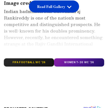
Image credit: Getty
Read Full Gallery
Indian badminton star Satwiksairaj
Rankireddy is one of the nation's most
competitive and distinguished prospects. He
is well-known for his doubles prominency.
However, recently, he encountered something
strange at the Rajiv Gandhi International
Airport in Hyderabad and has urged the
authorities to look into his request.
FIFA FOOTBALL WC '26
WOMEN T-20 WC '26
Add Asianet Newsable as a Preferred
Source
2
6