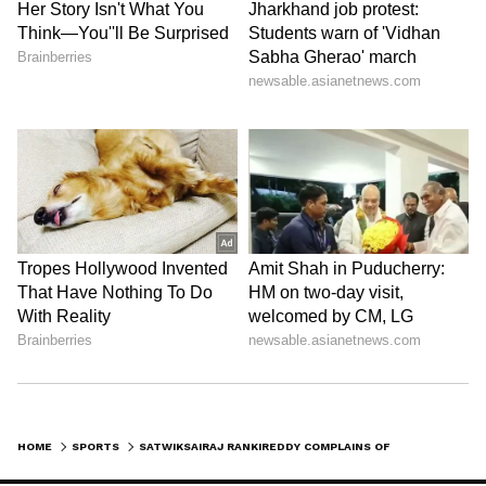
Image credit: Getty
Satwik is ranked seventh in the mixed
doubles, his highest, with his partner Chirag
Shetty. In the men's doubles, he is ranked
26th, while his highest happens to be 19th
with his partner Ashwini Ponnappa. He has
had top success at the international level,
winning the gold and silver during the 2018
Commonwealth Games, besides winning a
couple of bronze at the Asia Team
Championships in 2016 and 2020.
LATEST VIDEOS
HOME
SPORTS
SATWIKSAIRAJ RANKIREDDY COMPLAINS OF BROKEN RACKETS; HYDERABAD AIRPORT BLAMES CISF