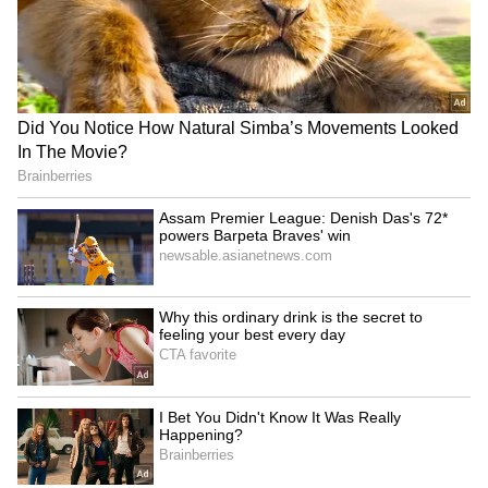
badminton. And, there are many players who
travel a lot, this will be new problem for us.
Please do consider to allow our kitbags as
Carryon like past. Thank you," he further
noted.
ALSO READ:
Saina Nehwal decides
against participating in Commonwealth
Games, Asian Games selection trials
5
6