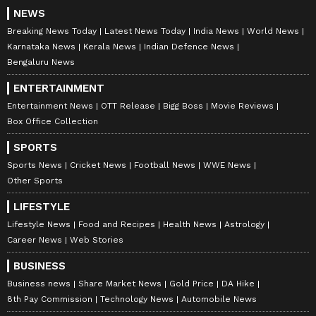
NEWS
Breaking News Today
Latest News Today
India News
World News
Karnataka News
Kerala News
Indian Defence News
Bengaluru News
ENTERTAINMENT
Entertainment News
OTT Release
Bigg Boss
Movie Reviews
Box Office Collection
SPORTS
Stay on top of all the latest
Sports News
,
Sports News
Cricket News
Football News
WWE News
including
Cricket News
,
Football News
,
Other Sports
WWE News
, and updates from
Other Sports
LIFESTYLE
around the world. Get live scores, match
Lifestyle News
Food and Recipes
Health News
Astrology
highlights, player stats, and expert analysis
Career News
Web Stories
of every major tournament. Download the
Asianet News Official App
from the
Android
BUSINESS
Play Store
and
iPhone App Store
to never
Business news
Share Market News
Gold Price
DA Hike
miss a sporting moment and stay connected
8th Pay Commission
Technology News
Automobile News