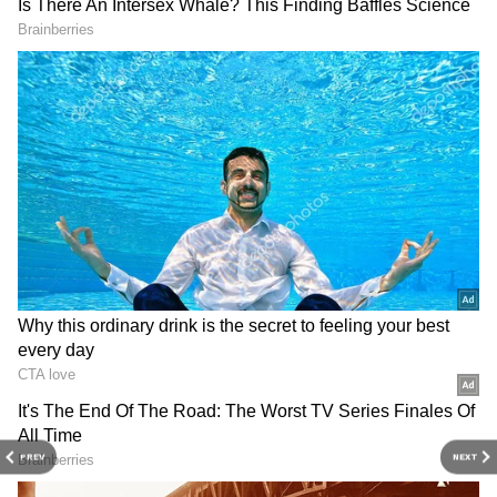
3
6
Image credit: Getty
"Hello Authorities @RGIAHyd. I am
satwiksairaj badminton player . Today some
PREV
NEXT
strange thing happpend at airport. Everytime