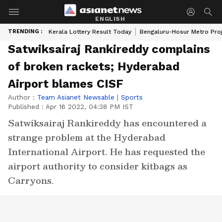
ENGLISH
TRENDING :
Kerala Lottery Result Today
Bengaluru-Hosur Metro Pro
Satwiksairaj Rankireddy complains
of broken rackets; Hyderabad
Airport blames CISF
Author :
Team Asianet Newsable
|
Sports
Published :
Apr 16 2022, 04:38 PM IST
Satwiksairaj Rankireddy has encountered a
strange problem at the Hyderabad
International Airport. He has requested the
airport authority to consider kitbags as
Carryons.