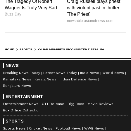
Image Credit: Getty Images
HOME
SPORTS
KYLIAN MBAPPE'S INCONSISTENT REAL MADRID START: WHAT DRESSING ROOM THINKS OF FRENCHMAN REVEALED
The coaching staff, along with Carlo Ancelotti,
have reportedly called for patience as Mbappe
NEWS
adjusts to life at Real Madrid. Ancelotti is said
Breaking News Today
Latest News Today
India News
World News
to have voiced his belief in the forward’s
Karnataka News
Kerala News
Indian Defence News
potential, assuring that the club will provide
Bengaluru News
all the necessary support for his development.
ENTERTAINMENT
Entertainment News
OTT Release
Bigg Boss
Movie Reviews
A key part of this process is ensuring Mbappe
Box Office Collection
is placed in a role that maximizes his
strengths. However, there are differing views
SPORTS
within the club regarding Mbappe’s future.
Sports News
Cricket News
Football News
WWE News