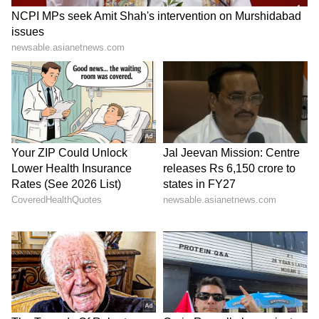
According to the report, Mbappe approaches
every training session with a strong work
ethic, though some have noted a lack of fiery
intensity in his demeanor. Unlike the
passionate outbursts often seen in players of
previous generations, Mbappe remains calm
and composed, seldom displaying anger or
frustration even in challenging situations.
Also read: Fiorentina's Bove collapses
during Serie A clash against Inter
Milan; terrifying moment caught on
cam (WATCH)
5
6