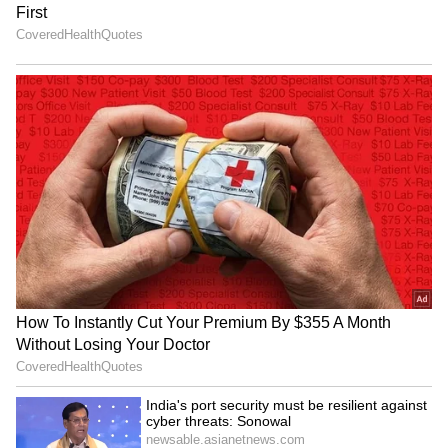
The Athletic, the French forward, while
respected for his talent, is not regarded as a
vocal leader within the Real Madrid dressing
room. Unlike players such as Jude
Bellingham, who have quickly embraced
leadership roles despite being new to the
squad, Mbappe reportedly tends to focus
primarily on his own performance and shows
little effort to motivate or inspire his
teammates through words.
Although he is fluent in multiple languages,
his strongest bonds within the squad are with
his fellow French players—Aurelien
Tchouameni, Eduardo Camavinga, and
Ferland Mendy.