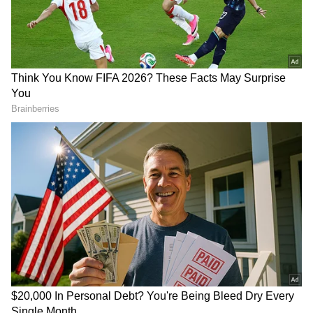
midweek defeat to Liverpool, he responded
with a brilliant long-range goal against
Getafe. The strike, which hit the post before
nestling into the back of the net, was a
reminder of his world-class ability.
Mbappe’s goal followed Jude Bellingham’s
opener from the penalty spot, a moment that
highlighted the shifting dynamics in the team.
Bellingham, despite being new to the squad,
stepped up to take the penalty instead of the
Frenchman, who has faced criticism for his
composure in such moments. The decision,
reportedly discussed calmly between the two
players, underscored a team-first mentality
that Madrid is fostering.