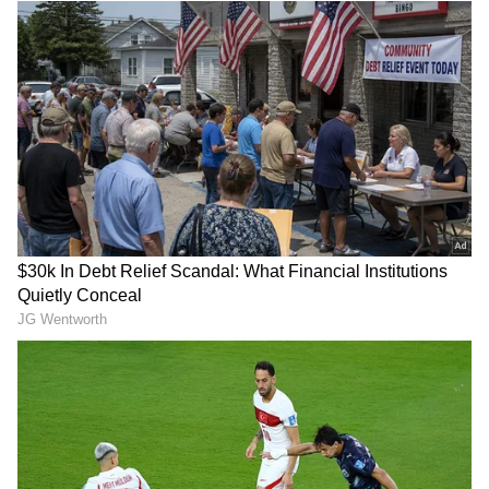
Add Asianet Newsable as a Preferred
Source
2
6
Image Credit: Getty Images
Mbappe's performance against Getafe
Under the lights of the Santiago Bernabeu,
Mbappe delivered a mixed but ultimately
impactful display. After a difficult week
following his missed penalty in Madrid’s