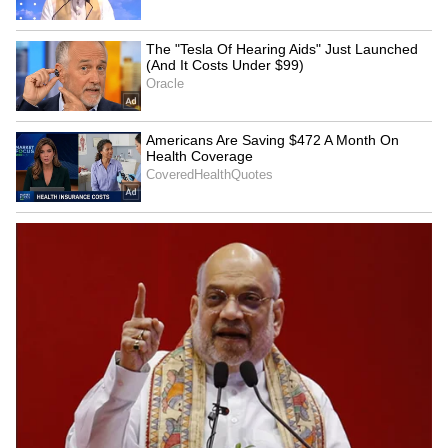
4
6
Image Credit: Getty Images
Real Madrid reportedly remains confident in
Mbappe's potential, believing that his on-field
success will naturally foster his growth as a
leader over time. While he tends to be
reserved off the pitch, teammates and staff
who observe him in training highlight his
dedication and positive mindset.