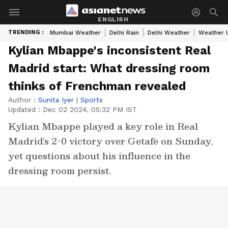
ENGLISH
TRENDING :
Mumbai Weather
Delhi Rain
Delhi Weather
Weather 
Kylian Mbappe's inconsistent Real
Madrid start: What dressing room
thinks of Frenchman revealed
Author :
Sunita Iyer
|
Sports
Updated :
Dec 02 2024, 05:32 PM IST
Kylian Mbappe played a key role in Real
Madrid’s 2-0 victory over Getafe on Sunday,
yet questions about his influence in the
dressing room persist.