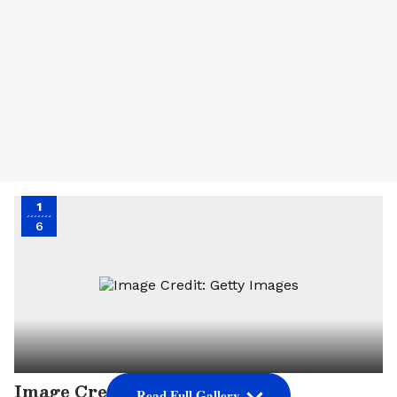
1
6
Image Credit: Getty Images
Read Full Gallery