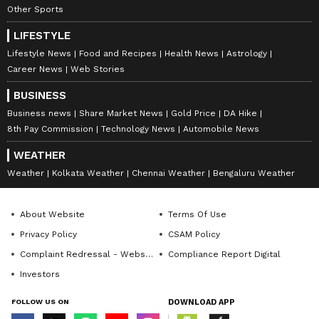
Other Sports
Some are optimistic, believing that as he
LIFESTYLE
settles in and with his prime years ahead, his
Lifestyle News
Food and Recipes
Health News
Astrology
form will improve. Others, however, are more
Career News
Web Stories
cautious, suggesting that Mbappe’s best years
BUSINESS
might already be behind him, especially given
Business news
Share Market News
Gold Price
DA Hike
his recent performances with PSG and
8th Pay Commission
Technology News
Automobile News
France, where he has not had the same impact
WEATHER
as in previous seasons.
Weather
Kolkata Weather
Chennai Weather
Bengaluru Weather
6
About Website
Terms Of Use
6
Privacy Policy
CSAM Policy
Complaint Redressal - Website
Compliance Report Digital
Investors
FOLLOW US ON
DOWNLOAD APP