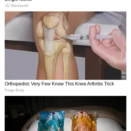
While Mbappe's goal brought the Bernabeu to
its feet, his missed chances later in the match
reminded fans of the inconsistencies he’s still
working to overcome.