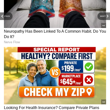
PREV
NEXT
3
6
Image Credit: Getty Images
A reserved presence in Real Madrid
dressing room
Off the pitch, however, Mbappe is seen as a
different character. According to a report by