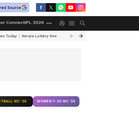
red Source
tor Connect
IPL 2026
ces Today
Kerala Lottery Result Timing Today
Kolkata Weather
Chen
TBALL WC '26
WOMEN T-20 WC '26