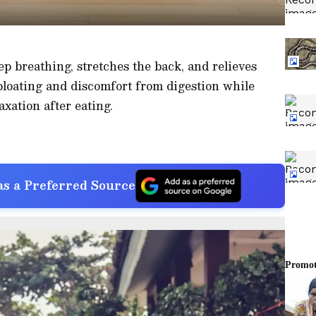
p breathing, stretches the back, and relieves
 bloating and discomfort from digestion while
xation after eating.
s a Preferred Source