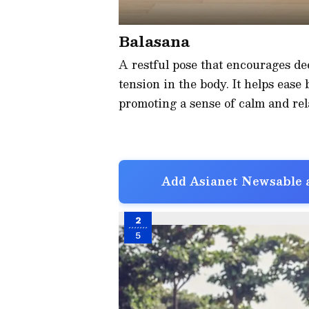
Balasana
A restful pose that encourages dee
tension in the body. It helps ease
promoting a sense of calm and rela
Add Asianet Newsable a
2
5