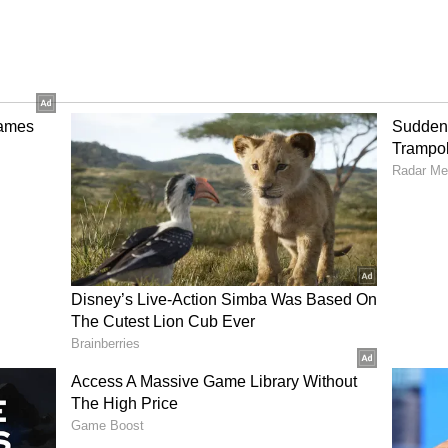
a
ans are massaged, and digestion is stimulated by
ing and arching the back. This activity promotes
inal flexibility, both of which aid in post-meal