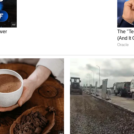
tly massages your abdominal organs, promoting
te bloating and discomfort, while also improving
er a meal, enhancing the body’s ability to process