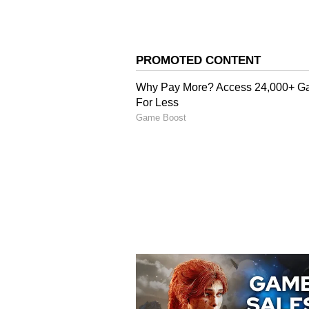
Marjaryasana-Bitilasan
Tension is released, internal org
the soft transition between round
blood circulation and increases sp
digesting.
4
5