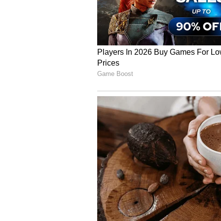
Supta Matsyendrasana
Lying on your back, twisting gen
digestion. This pose helps allevia
spinal mobility and relaxation aft