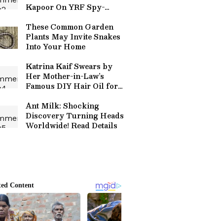
Kapoor On YRF Spy-
Drama Starring Alia Bhatt,
Sharvari
These Common Garden
Plants May Invite Snakes
Into Your Home
Katrina Kaif Swears by
Her Mother-in-Law’s
Famous DIY Hair Oil for
Healthy, Shiny Hair
Ant Milk: Shocking
Discovery Turning Heads
Worldwide! Read Details