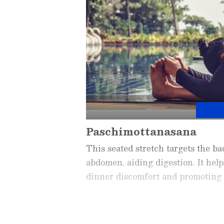
Paschimottanasana
This seated stretch targets the b
abdomen, aiding digestion. It hel
dinner discomfort and promoting r