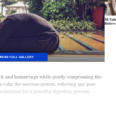
READ FULL GALLERY
ack and hamstrings while gently compressing the
ps calm the nervous system, relieving any post-
elaxation for a peaceful digestion process.