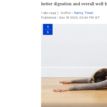
better digestion and overall well-
Author :
Nancy Tiwari
1
Min read
Published :
Dec 19 2024, 03:44 PM IST
1
5