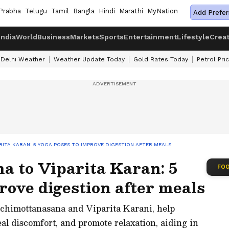
Prabha
Telugu
Tamil
Bangla
Hindi
Marathi
MyNation
Add Prefer
India
World
Business
Markets
Sports
Entertainment
Lifestyle
Crea
Delhi Weather
Weather Update Today
Gold Rates Today
Petrol Pri
ITA KARAN: 5 YOGA POSES TO IMPROVE DIGESTION AFTER MEALS
a to Viparita Karan: 5
FOO
rove digestion after meals
schimottanasana and Viparita Karani, help
al discomfort, and promote relaxation, aiding in