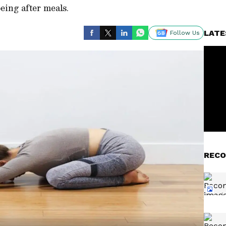
being after meals.
LATE
Follow Us
RECO