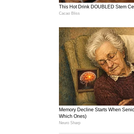
food.
5
5