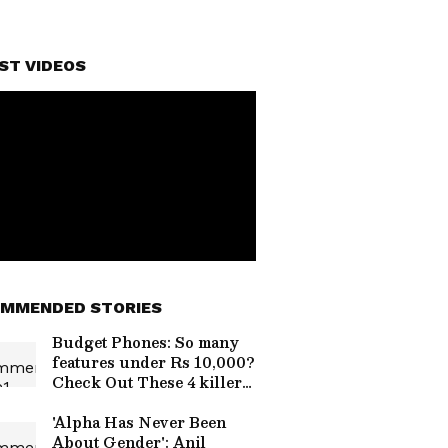
ST VIDEOS
MMENDED STORIES
Budget Phones: So many
features under Rs 10,000?
Check Out These 4 killer
smartphones
'Alpha Has Never Been
About Gender': Anil