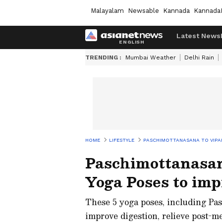
Malayalam
Newsable
Kannada
Kannada
Latest News
TRENDING :
Mumbai Weather
Delhi Rain
HOME
LIFESTYLE
PASCHIMOTTANASANA TO VIPAR
Paschimottanasan
Yoga Poses to imp
These 5 yoga poses, including Pa
improve digestion, relieve post-me