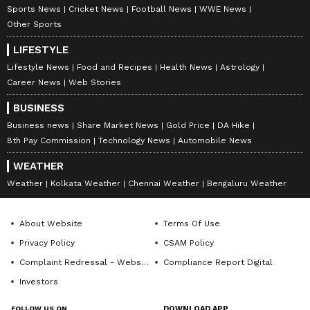
Sports News
Cricket News
Football News
WWE News
Other Sports
LIFESTYLE
Lifestyle News
Food and Recipes
Health News
Astrology
Career News
Web Stories
BUSINESS
Explore the latest
Lifestyle News
covering
Business news
Share Market News
Gold Price
DA Hike
fashion, wellness, travel,
Food and Recipes
,
8th Pay Commission
Technology News
Automobile News
and more. Stay updated with trending
Health
WEATHER
News
, fitness tips, and expert insights to
Weather
Kolkata Weather
Chennai Weather
Bengaluru Weather
inspire your daily living. Discover personalized
lifestyle trends that keep you stylish and
About Website
Terms Of Use
informed. Download the
Asianet News
Privacy Policy
CSAM Policy
Official App
from the
Android Play Store
and
Complaint Redressal - Website
Compliance Report Digital
iPhone App Store
for everything that adds
Investors
value to your everyday life.
FOLLOW US ON
DOWNLOAD APP