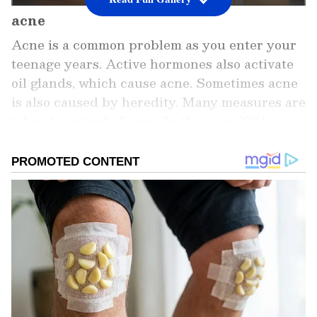
acne
Acne is a common problem as you enter your
teenage years. Active hormones also activate
oil glands, which cause acne. Sometimes acne
is also caused by heredity. Many measures are
taken to get rid of acne. In the year 2024,
many acne treatments were seen on social
media. Let's know about some popular
treatments.
Add Asianet Newsable as a Preferred
Source
2
5