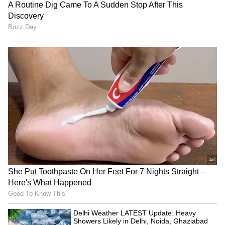
4
5
Chemical Peel Acne Treatment
People also found relief from acne problems
with alpha hydroxy acid peels, beta hydroxy
acid peels, etc. Applying a chemical peel to
the upper part of the skin not only opens
pores but also reduces sebum production.
Because of this, acne starts to decrease.