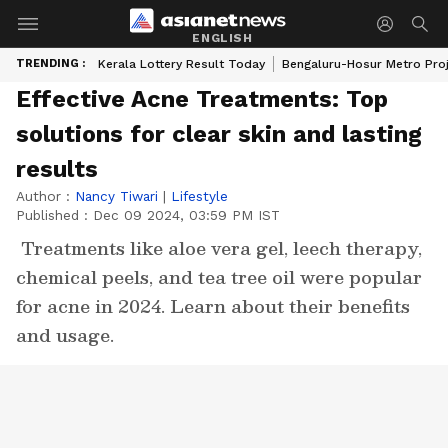
ENGLISH
TRENDING :
Kerala Lottery Result Today
Bengaluru-Hosur Metro Pro
Effective Acne Treatments: Top
solutions for clear skin and lasting
results
Author :
Nancy Tiwari
|
Lifestyle
Published :
Dec 09 2024, 03:59 PM IST
Treatments like aloe vera gel, leech therapy,
chemical peels, and tea tree oil were popular
for acne in 2024. Learn about their benefits
and usage.