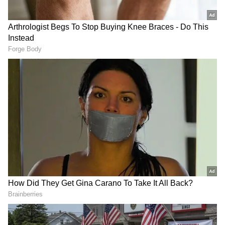
Aloe Vera Gel for Acne Treatment
Aloe vera gel, full of anti-inflammatory
properties, not only heals skin wounds but
also prevents acne. If aloe vera gel is used
after acne occurs, it reduces swelling and
irritation in the skin. Also, applying aloe vera
gel at night and sleeping eliminates skin
infections.