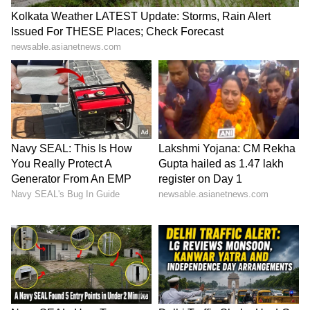
reduces the chances of acne in the future. You
should use tea tree oil after diluting it.
LATEST VIDEOS
ABOUT THE AUTHOR
Nancy Tiwari
NT
Nancy Tiwari is a content writer specializing in