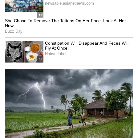
5
5
Tea Tree Oil Was Also Popular
Tea tree oil was also widely used to eliminate
acne. Tea tree oil, which has antibacterial and
anti-inflammatory properties, works to stop
extra oil production from the skin. Along with
this, it closes the pores of the skin and