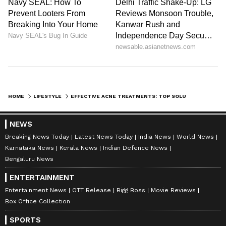
entertainment and lifestyle. She creates engaging and
informative content, with a focus on delivering
creative and well-researched articles in her
Skin Care
areas of expertise.
Follow Us
0
Comments
/
0
New
HOME
LIFESTYLE
EFFECTIVE ACNE TREATMENTS: TOP SOLUTIONS FOR CLEAR SKIN AND LASTING RESULTS
NEWS
Breaking News Today
Latest News Today
India News
World News
Karnataka News
Kerala News
Indian Defence News
Bengaluru News
ENTERTAINMENT
Entertainment News
OTT Release
Bigg Boss
Movie Reviews
Box Office Collection
SPORTS