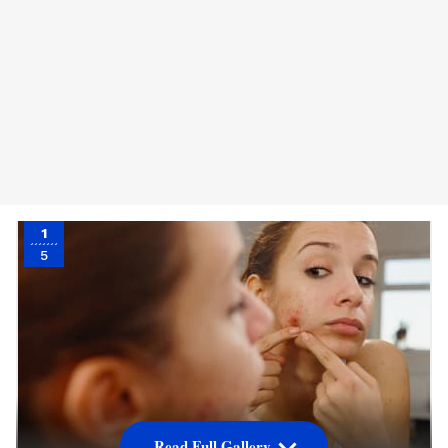
1
5
Read Full Gallery