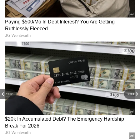
5
Leech Therapy for Acne Treatment
Leech treatment was also very popular in
2024. People used leech treatment to purify
blood and prevent acne. During treatment,
leeches are applied to the face. Leech saliva
PREV
NEXT
has anti-inflammatory, antimicrobial, and
blood-thinning qualities. Taking leech
treatment reduces the risk of acne problems
in the future.