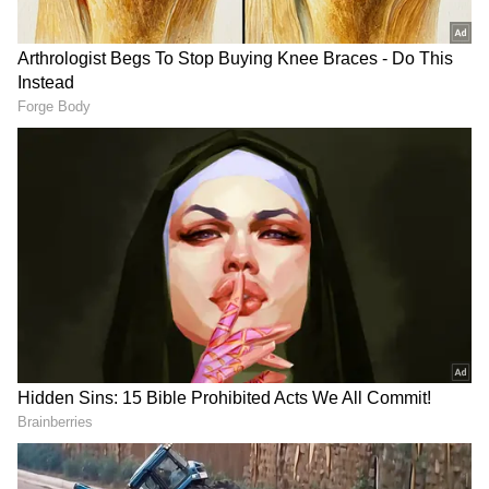
Key rates unchanged
The Standing Deposit Facility (SDF) rate
remains at 6.25%, while the Marginal
Standing Facility (MSF) and Bank Rate are
steady at 6.75%. Governor Das stressed that
these measures align with the central bank's
monetary policy stance aimed at controlling
inflation and maintaining economic stability.