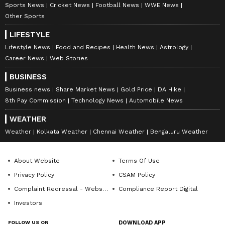
compelling narratives that connect with diverse
Follow Us
Sports News
Cricket News
Football News
WWE News
audiences. Before joining Asianet Newsable, Ajay
Other Sports
honed his skills at OneIndia News and Opoyi English,
0
Comments
/
0
New
gaining extensive experience in delivering impactful
LIFESTYLE
stories across various beats.
Lifestyle News
Food and Recipes
Health News
Astrology
Career News
Web Stories
BUSINESS
Business news
Share Market News
Gold Price
DA Hike
8th Pay Commission
Technology News
Automobile News
WEATHER
Weather
Kolkata Weather
Chennai Weather
Bengaluru Weather
About Website
Terms Of Use
Privacy Policy
CSAM Policy
Complaint Redressal - Website
Compliance Report Digital
Investors
FOLLOW US ON
DOWNLOAD APP