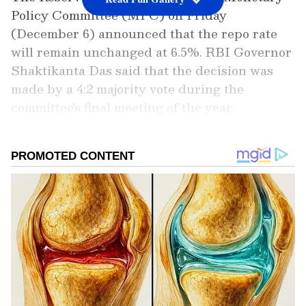
Policy Committee (MPC) on Friday
(December 6) announced that the repo rate
will remain unchanged at 6.5%. RBI Governor
Shaktikanta Das said that the decision was
made by a 4:2 majority vote during the
committee's final meeting of the year.
Add Asianet Newsable as a Preferred
Source
2
6