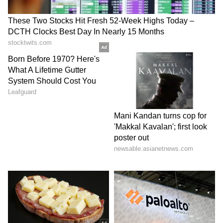
6
Future outlook
This was the last MPC meeting for 2024,
following the October session. The next
meeting is scheduled for February 2025.
According to a report by HDFC Bank, a hike
in the repo rate could be on the cards during
the next session, depending on inflation
trends and economic recovery.
LATEST VIDEOS