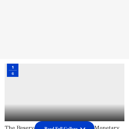
1
6
The Reserve Bank of India's (RBI) Monetary
Read Full Gallery