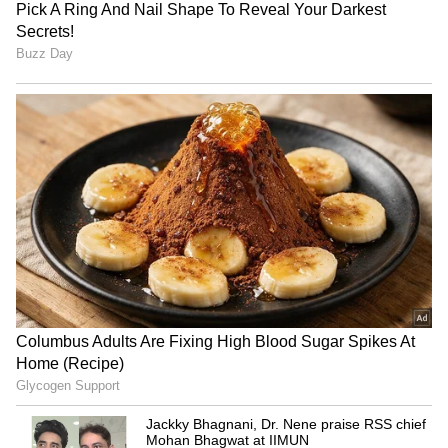
6
Signs of recovery
Despite the slowdown, Das noted signs of
recovery in the economy. "High-frequency
indicators suggest that the slowdown in
domestic economic activity bottomed out in
the second quarter and has since recovered,
aided by strong festive demand and a pickup
in rural activities," he said.
5