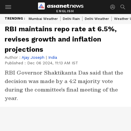
ENGLISH
TRENDING :
Mumbai Weather
Delhi Rain
Delhi Weather
Weather 
RBI maintains repo rate at 6.5%,
revises growth and inflation
projections
Author :
Ajay Joseph
|
India
Published :
Dec 06 2024, 11:13 AM IST
RBI Governor Shaktikanta Das said that the
decision was made by a 4:2 majority vote
during the committee's final meeting of the
year.