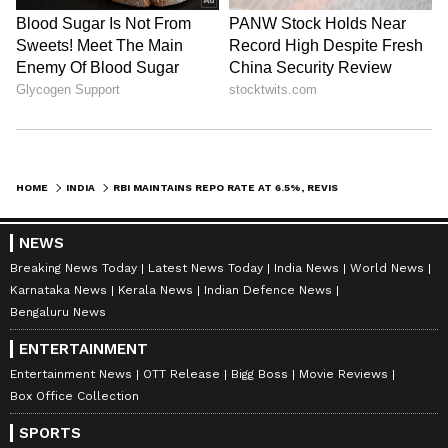
HOME
INDIA
RBI MAINTAINS REPO RATE AT 6.5%, REVISES GROWTH AND INFLATION PROJECTIONS
NEWS
Breaking News Today
Latest News Today
India News
World News
ABOUT THE AUTHOR
Karnataka News
Kerala News
Indian Defence News
Ajay Joseph
AJ
Bengaluru News
With over eight years of journalistic experience, Ajay
ENTERTAINMENT
Joseph Raj. P has been a dedicated member of the
Asianet Newsable team, where he serves as the Chief
Entertainment News
OTT Release
Bigg Boss
Movie Reviews
Copy Editor. His expertise spans Business, Career,
Box Office Collection
Repo Rate
Stock Market, National, International, and
Reserve Bank Of India
viral/trending topics, with a knack for crafting
SPORTS