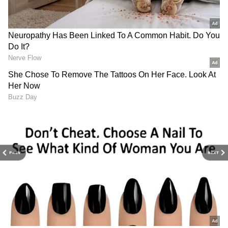
GDP growth forecast revised
India's GDP growth projection for the current
fiscal year has been revised downward to
6.6%, compared to the earlier estimate of 7.2%.
This adjustment follows a GDP growth of 5.4%
in the second quarter (July-September), the
slowest in seven quarters.
"Growth in real GDP in the second quarter of
this year at 5.4% turned out to be much lower
than anticipated," Das said. He attributed the
PREV
NEXT
decline to factors such as a slowdown in
industrial growth, contraction in mining
activities, and decreased electricity demand.
4