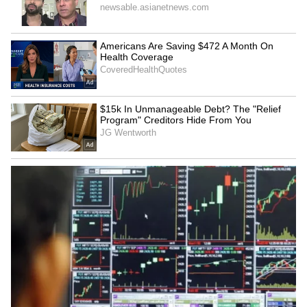
6
Inflation and CRR adjustments
The central bank raised its retail inflation
forecast for FY'25 to 4.8%, up from 4.5%.
Meanwhile, the Cash Reserve Ratio (CRR) has
been reduced by 50 basis points to 4%. This
measure aims to provide additional liquidity
to support economic activity.
6