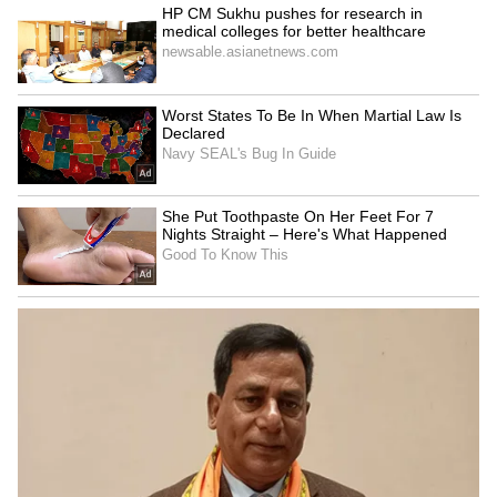
Moto Edge 50 Neo. The specifics of these
promotions and other electronics sales should
be made public shortly.
This sale presents a good opportunity for
customers planning to upgrade their
smartphones or explore the latest in
technology who missed the Diwali deals.
LATEST VIDEOS