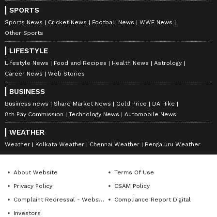
SPORTS
DOWNLOAD APP
Sports News
Cricket News
Football News
WWE News
Other Sports
RECOMMENDED STORIES
LIFESTYLE
Lifestyle News
Food and Recipes
Health News
Astrology
Career News
Web Stories
BUSINESS
Business news
Share Market News
Gold Price
DA Hike
8th Pay Commission
Technology News
Automobile News
WEATHER
Weather
Kolkata Weather
Chennai Weather
Bengaluru Weather
Apple's Most Expensive
Bigger Battery, Better
iPhone? iPhone 18 Pro Max
Cameras, Higher Price?
About Website
Terms Of Use
Price in India May Touch Rs
iPhone 18 Pro Leaks Have
Privacy Policy
CSAM Policy
1.78 Lakh for Base 256GB
Fans Talking
Model
Complaint Redressal - Website
Compliance Report Digital
Investors