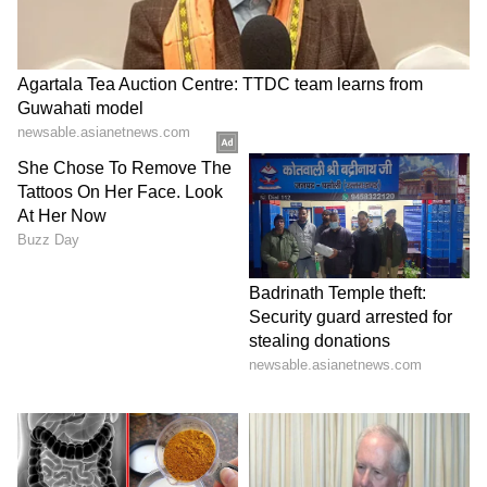
Find the latest
Technology News
covering
Smartphone
Updates, AI (
Artificial
Intelligence
) breakthroughs, and innovations
in
Space
exploration. Stay updated on
gadgets, apps, and digital trends with expert
reviews, product comparisons, and tech
insights. Download the
Asianet News Official
App
for everything shaping the future of
technology.
ABOUT THE AUTHOR
Gargi Chaudhry
GC
Gargi Chaudhry currently works as a chief copy editor