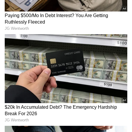
3
4
Android fans will also be delighted. The Pixel
9 will be priced at Rs 71,999, which is less than
its debut price of Rs 79,999, while the
Samsung Galaxy S24+ will be on sale for Rs
64,999. During the sale time, the Samsung