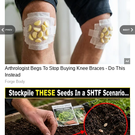
Galaxy S23 is anticipated to retail for an
astounding Rs 38,999.
Also Read | Redmi Note 14 series India
launch date ANNOUNCED; Check
PREV
NEXT
expected features, price and more
4
4
Vivo T3 Ultra
The Moto G85's effective pricing will drop to