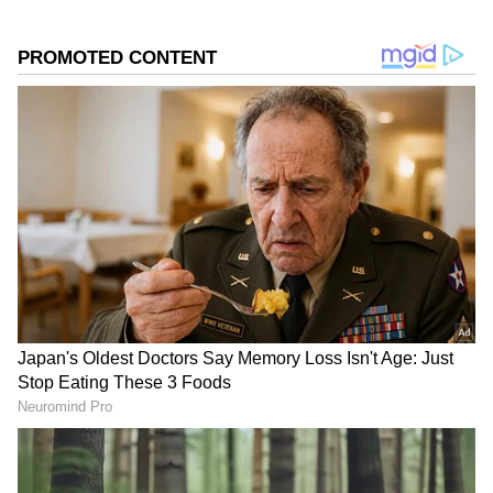
Source
2
4
The most striking deals include the iPhone
15's effective price of Rs 57,749, which is a
substantial discount from its initial launch
price of Rs 79,900. The price of the high-end
iPhone 15 Pro Max will decrease from Rs
1,59,999 to Rs 1,23,999, while the iPhone 15
Plus is expected to cost Rs 65,999.