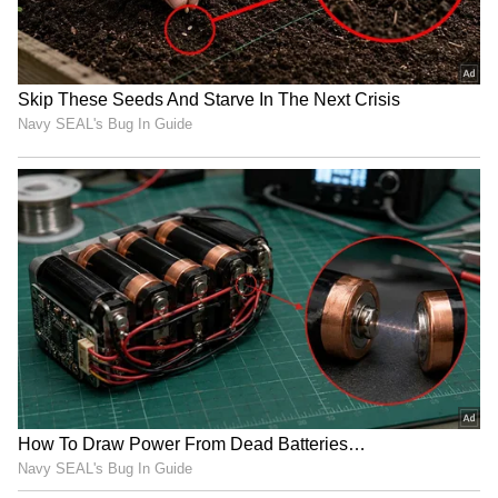
Rs 16,999 after a Rs 1,000 reduction for
consumers looking for affordable solutions.
Vivo's V30 Pro will be marked down from its
original price of Rs 41,999 to Rs 33,999, while
the Moto Edge 50 Pro will cost Rs 29,999.
Customers on a tight budget may also
anticipate the CMF Phone 1, which is
anticipated to retail for at Rs 13,999.
Also Read | iPhone 16 Pro to Google Pixel
9 Pro: Top 5 alternatives to Samsung
Galaxy S24 Ultra
Discounts will also be available on other
products, such as the Moto Edge 50 Fusion,
Vivo T3 Ultra, Nothing Phone 2a Plus, Galaxy
Z Flip 6, Realme P1, Vivo T3, Realme 12X, and