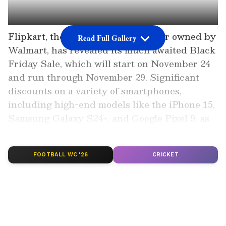
Flipkart, the massive online retailer owned by
Read Full Gallery
Walmart, has revealed its much awaited Black
Friday Sale, which will start on November 24
and run through November 29. Significant
discounts on a variety of smartphones,
including high-end models like the iPhone 15,
Samsung Galaxy S24+, and Google Pixel 9, as
well as mid-range and less expensive devices,
are promised during the event.
FOOTBALL WC '26
CRICKET
Also Read | Oppo Find X8 series
launched: 5 key things you should know
before buying it
Add Asianet Newsable as a Preferred