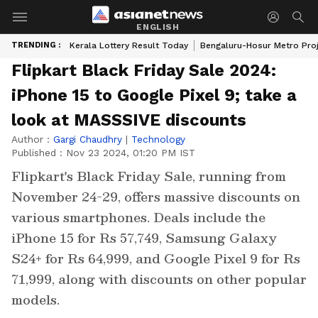
ENGLISH
TRENDING :
Kerala Lottery Result Today
Bengaluru-Hosur Metro Pro
Flipkart Black Friday Sale 2024:
iPhone 15 to Google Pixel 9; take a
look at MASSSIVE discounts
Author :
Gargi Chaudhry
|
Technology
Published :
Nov 23 2024, 01:20 PM IST
Flipkart's Black Friday Sale, running from
November 24-29, offers massive discounts on
various smartphones. Deals include the
iPhone 15 for Rs 57,749, Samsung Galaxy
S24+ for Rs 64,999, and Google Pixel 9 for Rs
71,999, along with discounts on other popular
models.