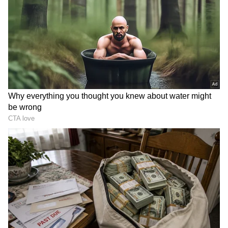
Also Read | WhatsApp rolls out Voice
Note transcripts feature: Here's how it
works