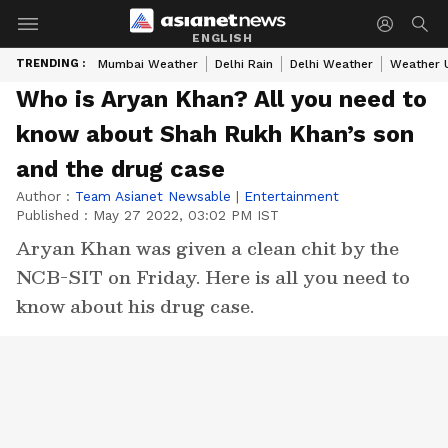
ENGLISH
TRENDING :
Mumbai Weather
Delhi Rain
Delhi Weather
Weather 
Who is Aryan Khan? All you need to
know about Shah Rukh Khan’s son
and the drug case
Author :
Team Asianet Newsable
|
Entertainment
Published :
May 27 2022, 03:02 PM IST
Aryan Khan was given a clean chit by the
NCB-SIT on Friday. Here is all you need to
know about his drug case.