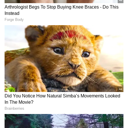
2
7
Arrested by NCB:
A party was organised at
a cruise ship which was to jet off from Mumbai
to Goa. Aryan Khan was about to board the
cruise when he and a few others were picked
by a team of the Mumbai NCB, led by Sameer
Wankhede.
ALSO READ:
Aryan Khan drug case:
NCB gives clean chit to Shah Rukh
Khan’s son