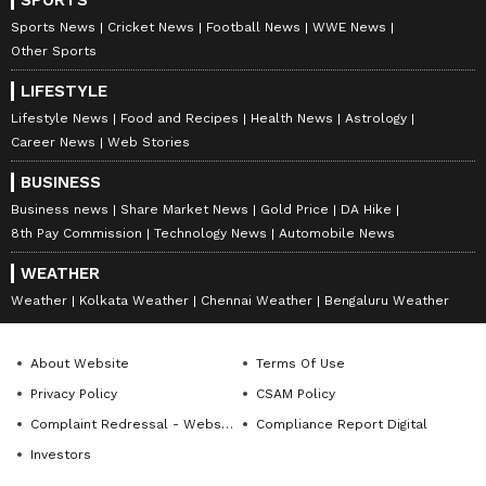
Sports News
Cricket News
Football News
WWE News
Other Sports
7
7
LIFESTYLE
Lifestyle News
Food and Recipes
Health News
Astrology
Career News
Web Stories
BUSINESS
Business news
Share Market News
Gold Price
DA Hike
8th Pay Commission
Technology News
Automobile News
WEATHER
Image: Aryan Khan/Instagram
Weather
Kolkata Weather
Chennai Weather
Bengaluru Weather
Meanwhile, ever since Aryan Khan has been
out on bail, Shah Rukh Khan’s son has
About Website
Terms Of Use
maintained a very low profile in the media.
Privacy Policy
CSAM Policy
Aryan, who already was not so active on social
Complaint Redressal - Website
Compliance Report Digital
media, went completely silent on Instagram.
Investors
However, he did make a come back recently to