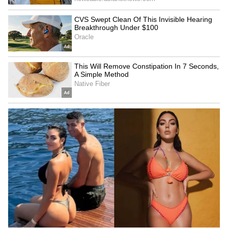
bail pleas of the star kid were rejected by the
lower courts including the special NDPS
court.
5
7
Image: Aryan Khan/Instagram
Bombay HC grants bail:
It was after over
20 days that Shah Rukh Khan’s legal team was
able to seek bail for Aryan Khan. The single
bench of Justice Nitin Sambre of Bombay