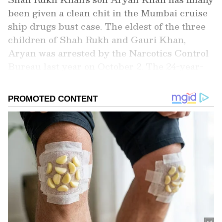
been given a clean chit in the Mumbai cruise
ship drugs bust case. The eldest of the three
children of Shah Rukh and Gauri Khan,
Aryan was arrested by the Narcotics Control
Bureau last year on October 2. The 24-year-
old star kid was nabbed by the NCB from the
terminal while he was to board a cruise ship
from Mumbai to Goa that night. If you have
not followed the case closely, here is
everything you need to know about the drug
case and the controversy embroiling Shah
Rukh’s son, Aryan.
Add Asianet Newsable as a Preferred
Source