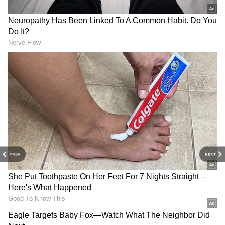
3
7
Image: Suhana Khan/Instagram
His time in jail: Soon after his arrest, Shah
Rukh Khan’s son Aaryan Khan was presented
PREV
NEXT
in front of a lower court in Mumbai. The star
kid was sent to judicial custody. He was later
shifted to Arthur Road Jail in Mumbai’s
Bandra neighbourhood, where he spent more
than 20 days.