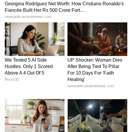
High Court granted bail to Aryan on October
28. However, the bail was given to him based
on a few conditions that the court had laid for
him. The two conditions were that Aryan
cannot keep in touch with any of the accused
during the course of the investigation and
that he will have to visit the NCB office every
week on Friday.
6
7