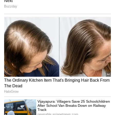
ALSO READ:
The Archies: Aryan Khan
shares first Instagram post since the
Mumbai drug case
4
7
Multiple bail plea rejections:
Since the
time of Aryan Khan’s arrest, Shah Rukh
Khan’s team of lawyers had pulled all the
stops to seek bail for him. However, several