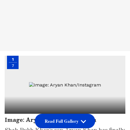
1
7
Image: Aryan Khan/Instagram
Read Full Gallery
Shah Rukh Khan’s son Aryan Khan has finally