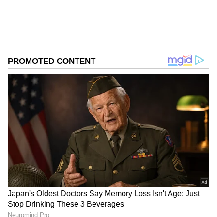
2
6
Kalidas and Tarini shared a joint post on
Instagram, captioned "HITCHED,"
accompanied by evil eye, infinity, and heart
emojis. In the photos, the couple can be seen
in matching red and orange outfits. Tarini
looks stunning in an orange saree with a red
and gold border, while Kalidas dons a red and
gold mundu. Fans are particularly captivated
by the affectionate way the couple embraces
and kisses, radiating happiness and love.