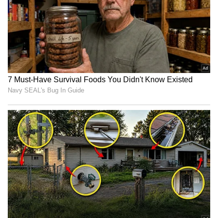
Kalidas’ wedding at the Guruvayur temple is
part of a family tradition. His parents,
Jayaram and Parvathy, were also married
there in 1992 at the height of their film
careers. Earlier this year, Kalidas’ sister,
Malavika Jayaram, followed suit and wed
Navaneeth Gireesh at the same temple.
5
6