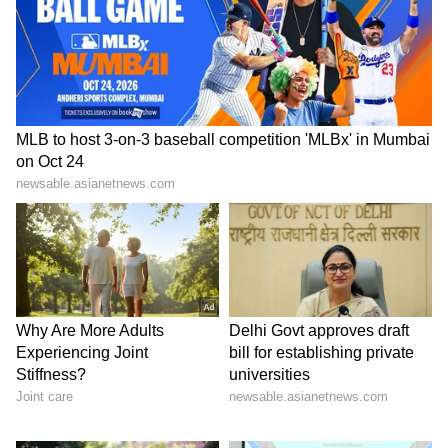
6
6
Tarini Kalingarayar, who gained recognition
as the third runner-up in Miss Universe India
2021, is a graduate in visual communication.
She pursued a career in modelling,
collaborating with several prominent brands.