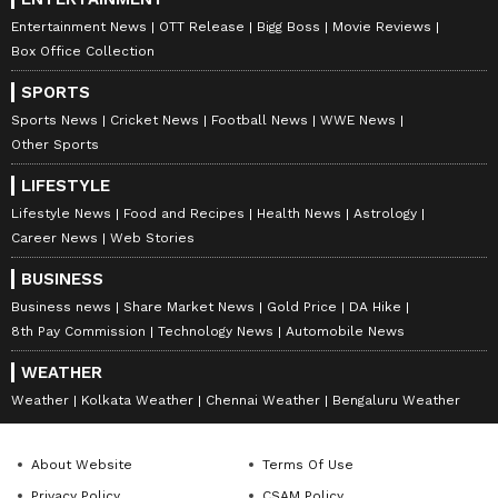
reports. Download the
Asianet News Official
Entertainment News
OTT Release
Bigg Boss
Movie Reviews
App
from the
Android Play Store
and
iPhone
Box Office Collection
App Store
for nonstop entertainment buzz
SPORTS
anytime, anywhere.
Sports News
Cricket News
Football News
WWE News
Other Sports
ABOUT THE AUTHOR
LIFESTYLE
Aishwarya Nair
AN
Lifestyle News
Food and Recipes
Health News
Astrology
Aishwarya Nair is a skilled content writer and
Career News
Web Stories
translator with over five years of experience in news
writing and editing. Having worked with Janam TV
BUSINESS
and Indian Cinema Gallery, an online entertainment
Business news
Share Market News
Gold Price
DA Hike
Follow Us
portal she has honed her expertise in covering a wide
8th Pay Commission
Technology News
Automobile News
range of topics, including Kerala news, national
politics, and international affairs. Her work also
WEATHER
includes entertainment media.
Weather
Kolkata Weather
Chennai Weather
Bengaluru Weather
About Website
Terms Of Use
Privacy Policy
CSAM Policy