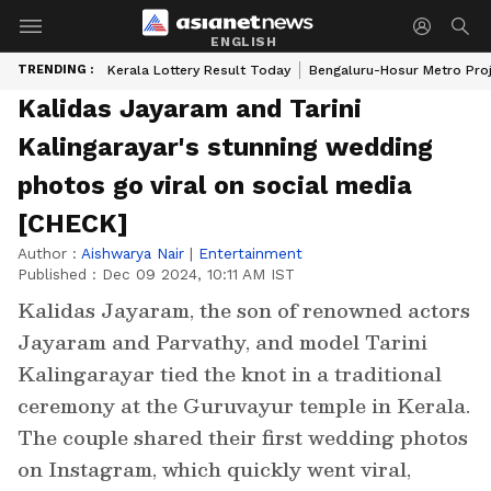
ENGLISH
TRENDING :
Kerala Lottery Result Today
Bengaluru-Hosur Metro Pro
Kalidas Jayaram and Tarini
Kalingarayar's stunning wedding
photos go viral on social media
[CHECK]
Author :
Aishwarya Nair
|
Entertainment
Published :
Dec 09 2024, 10:11 AM IST
Kalidas Jayaram, the son of renowned actors
Jayaram and Parvathy, and model Tarini
Kalingarayar tied the knot in a traditional
ceremony at the Guruvayur temple in Kerala.
The couple shared their first wedding photos
on Instagram, which quickly went viral,