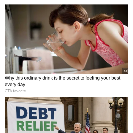
Actors Amala Paul, Dushara Vijayan, Joju
George, Ayesha Khan, Manjima Mohan and
others commented with heart emojis or
congratulatory messages.