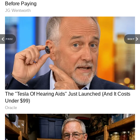
Kalidas and Tarini's wedding was graced by
several prominent figures, including actor and
MP Suresh Gopi, Union Minister of State for
Petroleum and Natural Gas and Minister for
PREV
NEXT
Public Works and Tourism, PA Mohammed
Riyas, along with his wife Veena, the daughter
of Chief Minister Pinarayi Vijayan. Actor-
director Major Ravi and other notable guests
were also in attendance to celebrate the
couple's special day.
4
6