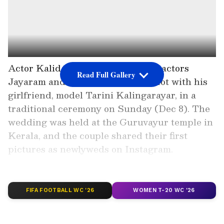
Actor Kalidas Jayaram, the son of actors
Read Full Gallery
Jayaram and Parvathy, tied the knot with his
girlfriend, model Tarini Kalingarayar, in a
traditional ceremony on Sunday (Dec 8). The
wedding was held at the Guruvayur temple in
Kerala, and the couple shared their first
pictures as newlyweds on Instagram.
Add Asianet Newsable as a Preferred
FIFA FOOTBALL WC '26
WOMEN T-20 WC '26
Source