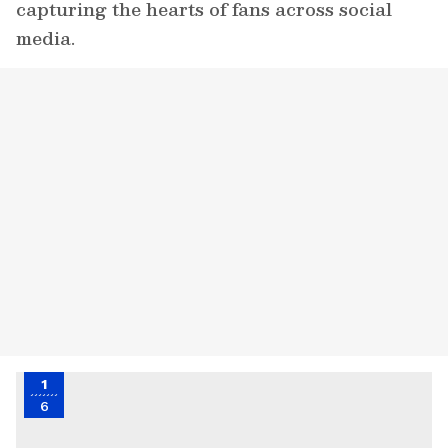
capturing the hearts of fans across social
media.
1
6