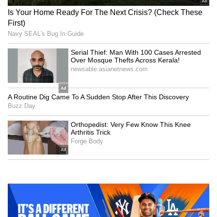
Kalidas Jayaram, widely recognized by
Malayali audiences from his early years, is the
eldest son of renowned actors Jayaram and
Parvathy. He began his career as a child artist
in popular Malayalam films such as Kochu
Kochu Santhoshangal and Ente Veedu
Appuvinteyum. Today, Kalidas is not only a
prominent figure in Malayalam cinema but
also in other regional and national film
industries. The pre-wedding festivities,
including photos and videos, had already gone
viral on social media, amplifying the
excitement surrounding the event.