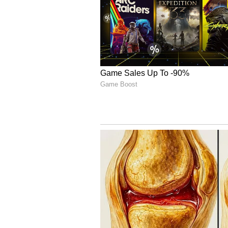
the shortest format, so has been
and Mumbai Indians (MI) respecti
both will have a vital role to play 
Rating: 9/10
4
7