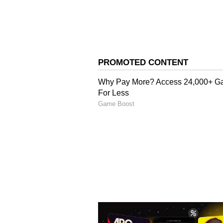
7
Wicketkeepers
The wicketkeeping department hap
(₹17 cr) and Quinton de Kock (₹6.