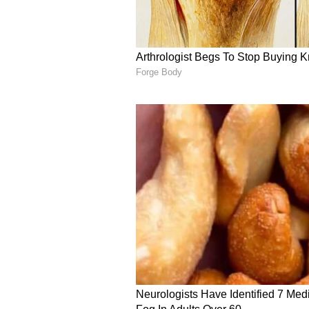
All-rounders
LSG has conspicuously invested he
by Kolkata Knight Riders (KKR) u
mentor of LSG now, is doing the 
(₹9.2 cr), Jason Holder (₹8.75 cr)
cr), K Gowtham (₹90 lakh), Ayush
Karan Sharma (₹20 lakh).
Stoinis happens to be a great addi
and Hooda. Krunal will also be a r
latter ones, they are mere backups
Rating: 7/10
ALSO READ:
IPL 2022 - Why 