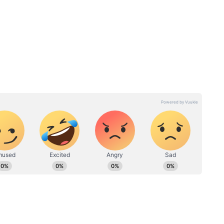
wned just for his base price, whereas Vohra
uction - CSK pays tribute to Suresh Raina