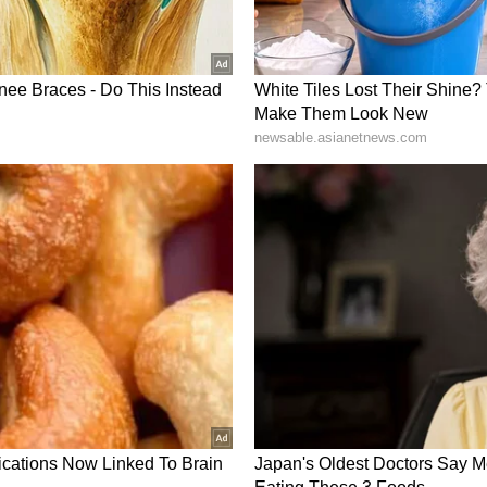
avily in all-rounders. It was a formula identified
nder Gautam Gambhir, and the latter, being a
same. The department consists of Marcus Stoinis
, Deepak Hooda (₹5.75 cr), Krunal Pandya (₹8.25
 Badoni (₹20 lakh), Kyle Mayers (₹50 lakh) and
tion, given his consistent form, along with Holder
egular lad, given his exemplary skills. As for the
.
did Mumbai Indians pick both Jasprit