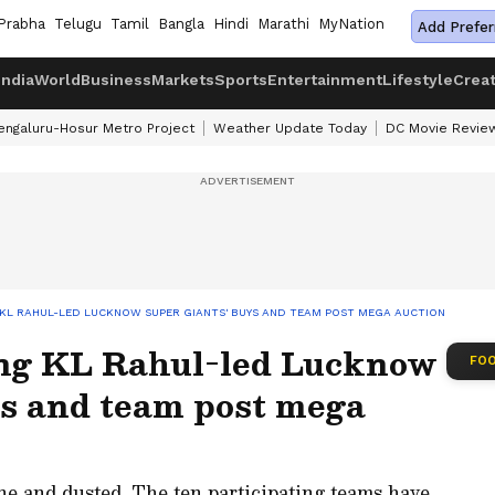
Prabha
Telugu
Tamil
Bangla
Hindi
Marathi
MyNation
Add Prefer
India
World
Business
Markets
Sports
Entertainment
Lifestyle
Crea
engaluru-Hosur Metro Project
Weather Update Today
DC Movie Revie
G KL RAHUL-LED LUCKNOW SUPER GIANTS' BUYS AND TEAM POST MEGA AUCTION
ing KL Rahul-led Lucknow
FOO
ys and team post mega
e and dusted. The ten participating teams have