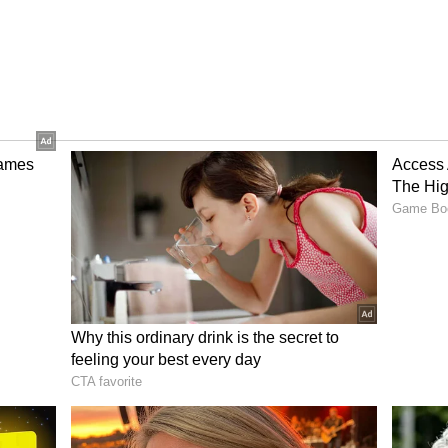
pens to possess a couple of giants:
KL Rahul
75 cr). While Rahul has been in a deadly form in