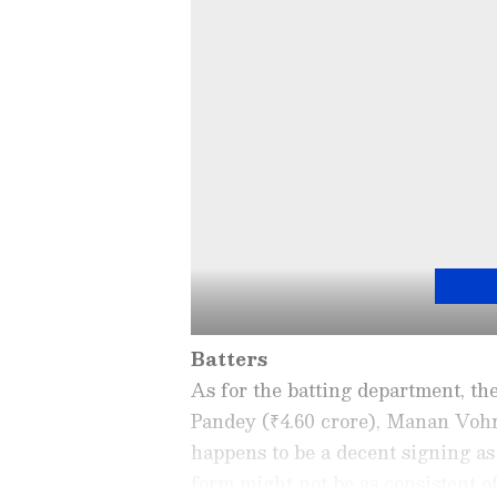
Batters
As for the batting department, th
Pandey (₹4.60 crore), Manan Vohr
happens to be a decent signing as
form might not be as consistent of