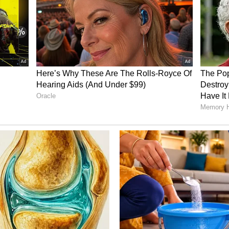
 de Kock, with both ruling Punjab Kings (PBKS)
vely in the past couple of seasons. No wonder
for the side in the seasons to come.