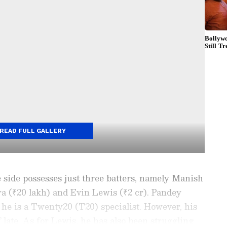
READ FULL GALLERY
e side possesses just three batters, namely Manish
a (₹20 lakh) and Evin Lewis (₹2 cr). Pandey
 he is a Twenty20 (T20) specialist. However, his
 late. As for Lewis, he has also been struggling