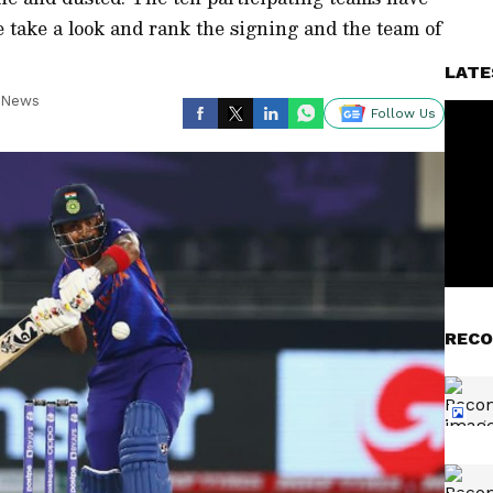
e take a look and rank the signing and the team of
LATE
t News
Follow Us
RECO