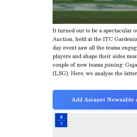
It turned out to be a spectacular 
Auction, held at the ITC Gardeni
day event saw all the teams engagi
players and shape their sides mos
couple of new teams joining: Gu
(LSG). Here, we analyse the latter
Add Asianet Newsable a
2
7