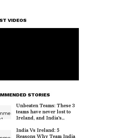
ST VIDEOS
MMENDED STORIES
Unbeaten Teams: These 3
teams have never lost to
Ireland, and India's
neighbour is on the list!
India Vs Ireland: 5
Reasons Why Team India