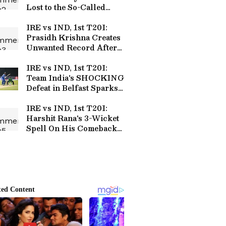
Lost to the So-Called
'Minnows' of Cricket
IRE vs IND, 1st T20I:
Prasidh Krishna Creates
Unwanted Record After
Expensive Spell in Belfast
IRE vs IND, 1st T20I:
Team India's SHOCKING
Defeat in Belfast Sparks
Outrage over Team
Selection
IRE vs IND, 1st T20I:
Harshit Rana's 3-Wicket
Spell On His Comeback
Draws Massive Praise
Online