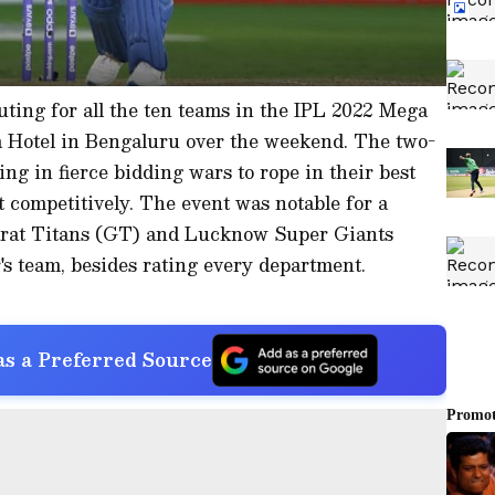
outing for all the ten teams in the IPL 2022 Mega
a Hotel in Bengaluru over the weekend. The two-
ng in fierce bidding wars to rope in their best
t competitively. The event was notable for a
jarat Titans (GT) and Lucknow Super Giants
's team, besides rating every department.
s a Preferred Source