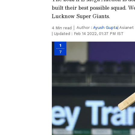
built their best possible squad. W
Lucknow Super Giants.
Author :
Ayush Gupta
| Asiane
4
Min read
|
Updated :
Feb 14 2022, 01:37 PM IST
1
7