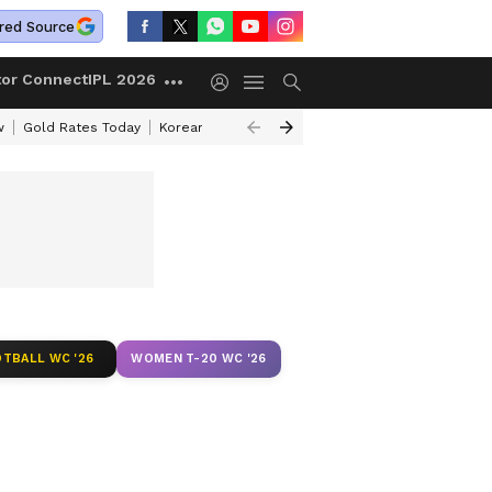
red Source
tor Connect
IPL 2026
w
Gold Rates Today
Korean Kanakaraju Review
Kerala Lottery Resul
TBALL WC '26
WOMEN T-20 WC '26