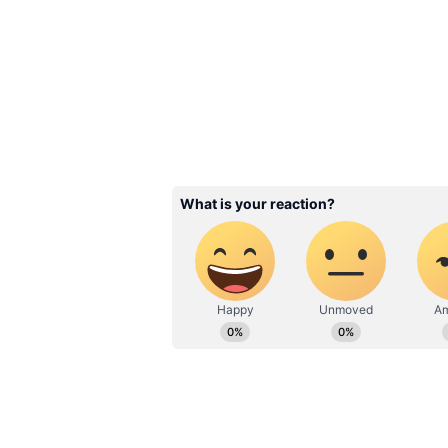
for form, the reason why he was o
happens to be a backup signing.
Rating: 5/10
ALSO READ:
IPL 2022 Mega A
as 'Chinna Thala' goes unsold
3