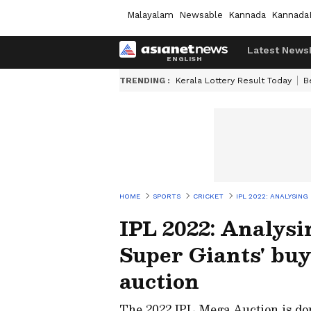
Malayalam
Newsable
Kannada
Kannada
Latest News
TRENDING :
Kerala Lottery Result Today
B
HOME
SPORTS
CRICKET
IPL 2022: ANALYSIN
IPL 2022: Analys
Super Giants' bu
auction
The 2022 IPL Mega Auction is don