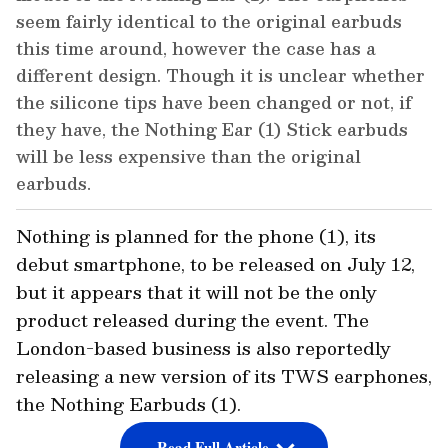
seem fairly identical to the original earbuds
this time around, however the case has a
different design. Though it is unclear whether
the silicone tips have been changed or not, if
they have, the Nothing Ear (1) Stick earbuds
will be less expensive than the original
earbuds.
Nothing is planned for the phone (1), its
debut smartphone, to be released on July 12,
but it appears that it will not be the only
product released during the event. The
London-based business is also reportedly
releasing a new version of its TWS earphones,
the Nothing Earbuds (1).
Read Full Article