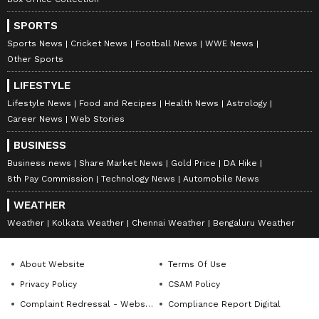
SPORTS
Sports News
Cricket News
Football News
WWE News
Other Sports
LIFESTYLE
Lifestyle News
Food and Recipes
Health News
Astrology
Career News
Web Stories
BUSINESS
Business news
Share Market News
Gold Price
DA Hike
8th Pay Commission
Technology News
Automobile News
WEATHER
Weather
Kolkata Weather
Chennai Weather
Bengaluru Weather
About Website
Terms Of Use
Privacy Policy
CSAM Policy
Complaint Redressal - Website
Compliance Report Digital