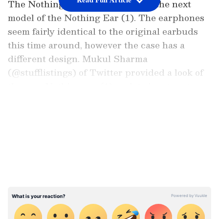
The Nothing Ear (1) stick will be the next
model of the Nothing Ear (1). The earphones
seem fairly identical to the original earbuds
this time around, however the case has a
different design. Mukul Sharma
(@stufflistings) of Twitter provided a look of
the new Nothing ear (1) update in a tweet.
LATEST VIDEOS
Also Read |
Nothing phone (1): Pre-order
pass available on Flipkart? Here's what
we know