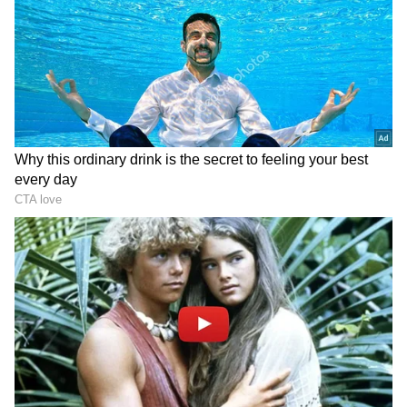
technology.
RECOMMENDED STORIES