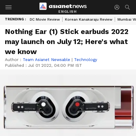
ENGLISH
TRENDING :
DC Movie Review
Korean Kanakaraju Review
Mumbai W
Nothing Ear (1) Stick earbuds 2022
may launch on July 12; Here's what
we know
Author :
Team Asianet Newsable
|
Technology
Published :
Jul 01 2022, 04:00 PM IST