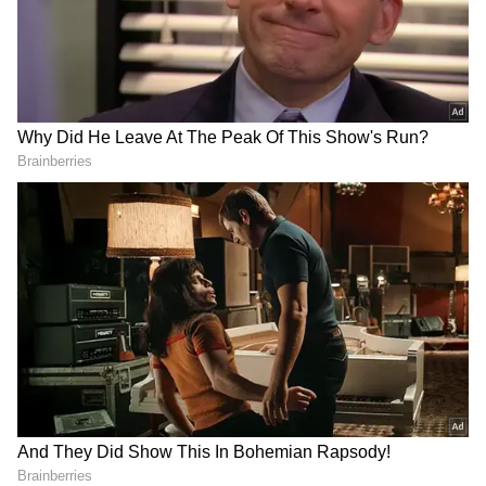
Ear (1) earbuds, however there are two major
differences that we can see so far. Unlike the
original Nothing Ear (1) earphones, the stem
of the Nothing Ear (1) Stick earbuds includes
two dots. The earphones have been renamed
Nothing Ear (1) Stick earbuds from Nothing
Ear (1) earbuds. Though it is unclear whether
the silicone tips have been changed or not, if
they have, the Nothing Ear (1) Stick earbuds
will be less expensive than the original
earbuds.
Because the Nothing Ear (1) Stick earphones
have not yet been officially released,
estimating the price is difficult. However, if
reports are correct, it may cost more than the