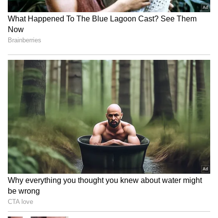
Buying An iPhone In 2026?
Apple September Event:
These 5 Security Features
iPhone, Apple Watch and
That Set Apple Apart
AirPods May Get a Big Price
Surprise