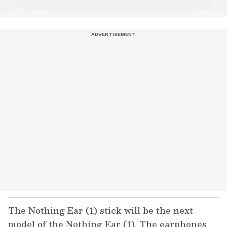
The Nothing Ear (1) stick will be the next
model of the Nothing Ear (1). The earphones