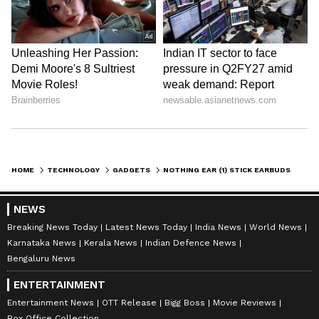
HOME
TECHNOLOGY
GADGETS
NOTHING EAR (1) STICK EARBUDS 2022 MAY LAUNCH ON JULY 12; HERE'S WHAT WE KNOW
NEWS
Breaking News Today
Latest News Today
India News
World News
Karnataka News
Kerala News
Indian Defence News
Bengaluru News
ENTERTAINMENT
Entertainment News
OTT Release
Bigg Boss
Movie Reviews
Box Office Collection