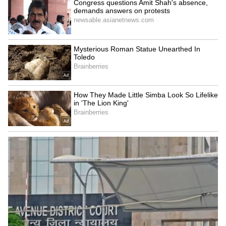
iPhone 18 Pro Max Launch:
Apple's iPhone 18 Can Wait!
Expected Specs, Design,
5 Reasons Why Buying
Price and Everything We
iPhone 17 Right Now Makes
Know So Far
More Sense
LATEST VIDEOS
SpaceX First Earnings Report
Explained | Elon Musk's Biggest
Business Test After Historic IPO
Kangana Ranaut Reacts to Meta's
Admission | Takes Sharp Aim at
Zuckerberg | India News