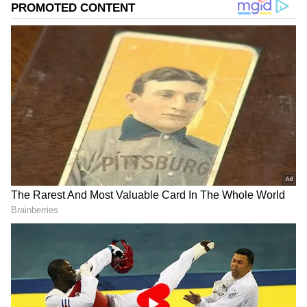
develop new selling features, which is
structurally advantageous for the mobile
phone vibrator market.
According to a rumour, Apple may choose a
new naming convention for the iPhone 15 Pro
Max. It is supposed to have a high-end
titanium body and go by the name iPhone 15
Ultra. The Pro versions in this range were
once anticipated to feature titanium bodies
before the debut of the iPhone 14 series,
however that did not occur.
Also Read |
iPhone 15 series specs