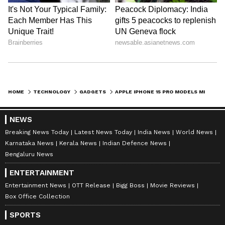
HOME
TECHNOLOGY
GADGETS
APPLE IPHONE 15 PRO MODELS MIGHT HAVE THIS FEATURE FROM IPHONE 8, SE 3
NEWS
Breaking News Today
Latest News Today
India News
World News
Karnataka News
Kerala News
Indian Defence News
Bengaluru News
ENTERTAINMENT
Entertainment News
OTT Release
Bigg Boss
Movie Reviews
Box Office Collection
SPORTS