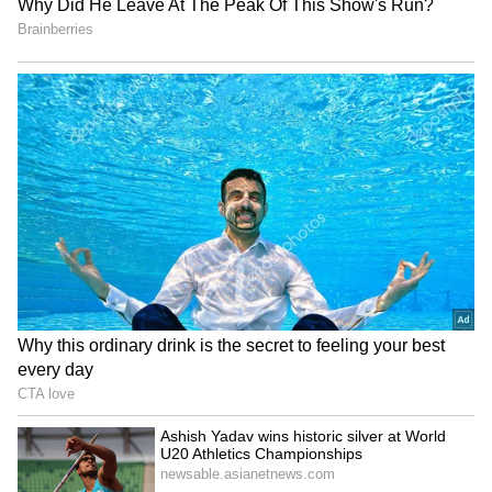
Apple September Event:
iPhone 18 Pro Max Launch:
iPhone, Apple Watch and
Expected Specs, Design,
AirPods May Get a Big Price
Price and Everything We
Surprise
Know So Far
LATEST VIDEOS
SpaceX First Earnings Report
Explained | Elon Musk's Biggest
Business Test After Historic IPO
Kangana Ranaut Reacts to Meta's
Admission | Takes Sharp Aim at