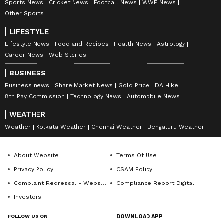
Sports News
Cricket News
Football News
WWE News
Other Sports
LIFESTYLE
Lifestyle News
Food and Recipes
Health News
Astrology
Career News
Web Stories
BUSINESS
Business news
Share Market News
Gold Price
DA Hike
8th Pay Commission
Technology News
Automobile News
WEATHER
Weather
Kolkata Weather
Chennai Weather
Bengaluru Weather
About Website
Terms Of Use
Privacy Policy
CSAM Policy
Complaint Redressal - Website
Compliance Report Digital
Investors
FOLLOW US ON
DOWNLOAD APP