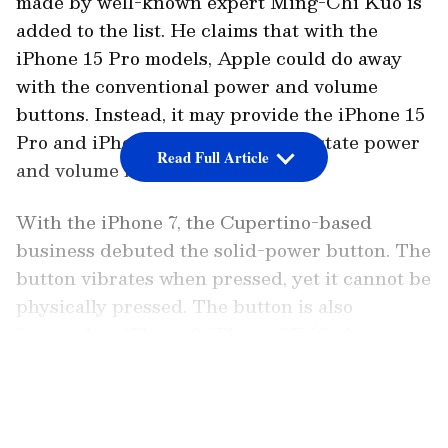
made by well-known expert Ming-Chi Kuo is
added to the list. He claims that with the
iPhone 15 Pro models, Apple could do away
with the conventional power and volume
buttons. Instead, it may provide the iPhone 15
Pro and iPhone 15 Pro Max solid-state power
Read Full Article
and volume buttons.
With the iPhone 7, the Cupertino-based
business debuted the solid-power button. The
button vibrates when pressed, yet it cannot be
physically pressed. The button is also
featured on iPhone 8, iPhone SE (2nd
generation) and iPhone SE (3rd
LATEST VIDEOS
generation). The haptic engine used by
Apple to power their marketed power button
is the same one that iOS 16 uses to allow