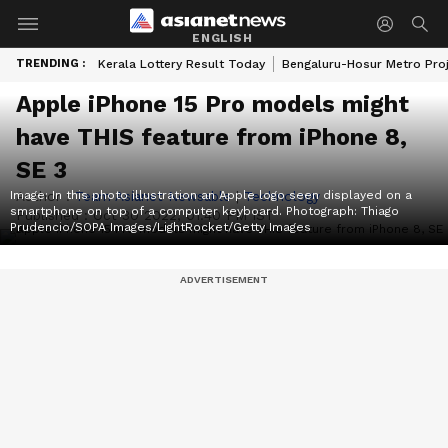
ENGLISH
TRENDING :
Kerala Lottery Result Today
Bengaluru-Hosur Metro Pro
Apple iPhone 15 Pro models might
have THIS feature from iPhone 8,
SE 3
Image: In this photo illustration an Apple logo seen displayed on a
Author :
Team Asianet Newsable
|
Technology
smartphone on top of a computer keyboard. Photograph: Thiago
Published :
Oct 30 2022, 01:40 PM IST
Prudencio/SOPA Images/LightRocket/Getty Images