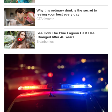
Zuckerberg | India News