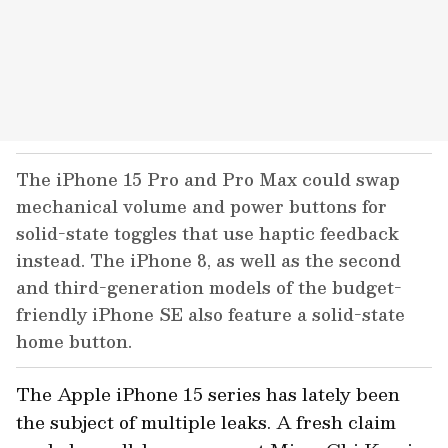
The iPhone 15 Pro and Pro Max could swap
mechanical volume and power buttons for
solid-state toggles that use haptic feedback
instead. The iPhone 8, as well as the second
and third-generation models of the budget-
friendly iPhone SE also feature a solid-state
home button.
The Apple iPhone 15 series has lately been
the subject of multiple leaks. A fresh claim