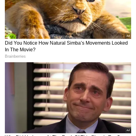
RECOMMENDED STORIES
iPhone 17 Pro Max Now
Buying An iPhone In 2026?
Cheaper on Flipkart With
These 5 Security Features
Discounts Worth Up to Rs
That Set Apple Apart
17,000