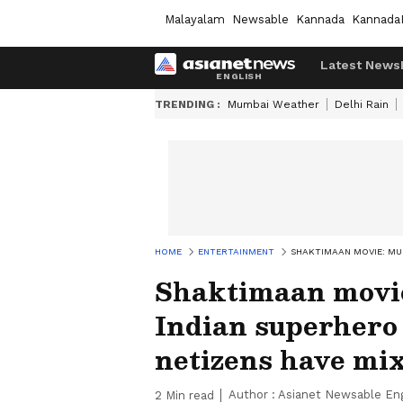
Malayalam
Newsable
Kannada
Kannada
Latest News
TRENDING :
Mumbai Weather
Delhi Rain
HOME
ENTERTAINMENT
SHAKTIMAAN MOVIE: MUK
Shaktimaan movi
Indian superhero 
netizens have mix
Author :
Asianet Newsable Eng
2
Min read