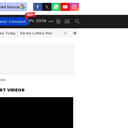
red Source
IPL 2026
ator Connect
ces Today
Kerala Lottery Result Timing Today
Kolkata Weather
Chen
IONS
ST VIDEOS