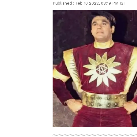
Published :
Feb 10 2022, 08:19 PM IST