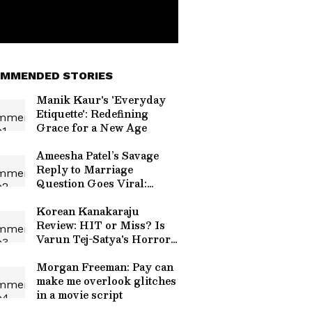
MMENDED STORIES
Manik Kaur's 'Everyday
Etiquette': Redefining
Grace for a New Age
Ameesha Patel’s Savage
Reply to Marriage
Question Goes Viral:
‘Can’t Afford One Man to
Come and Change All
Korean Kanakaraju
That’
Review: HIT or Miss? Is
Varun Tej-Satya's Horror-
Comedy Worth Your
Time? Read On
Morgan Freeman: Pay can
make me overlook glitches
in a movie script