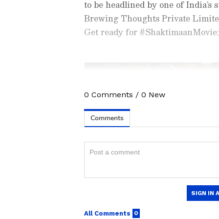
to be headlined by one of India’s 
Brewing Thoughts Private Limite
Get ready for #ShaktimaanMovie; 
0
Comments
/
0
New
Catch all the latest
Entertai
updates, television highlights,
and detailed
Movie Reviews
. 
moments, and
Bigg Boss
highl
Collection
reports. Download 
Android Play Store
and
iPhon
The announcement has received m
anytime, anywhere.
commented on the post, “Wow I'm s
ABOUT THE AUTHOR
Another user wrote, “What the f*