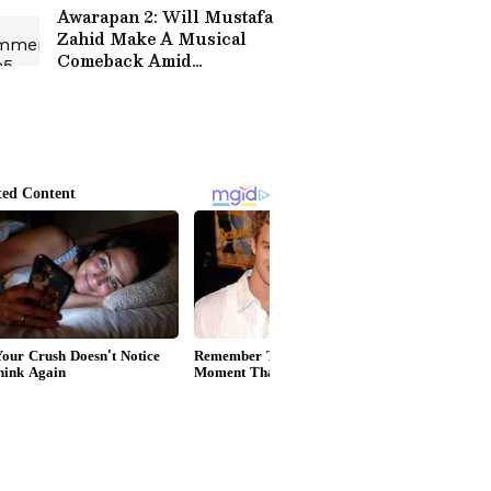
Awarapan 2: Will Mustafa
Zahid Make A Musical
Comeback Amid
Restrictions On Pakistani
Artists In Bollywood?