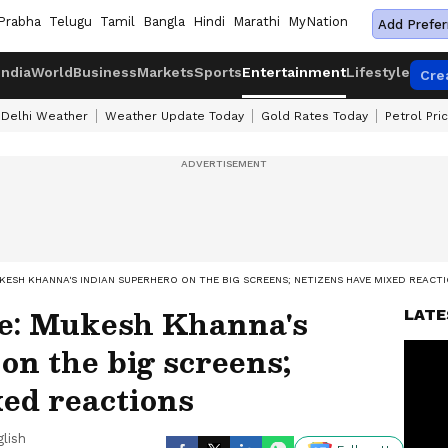
Prabha
Telugu
Tamil
Bangla
Hindi
Marathi
MyNation
Add Prefer
India
World
Business
Markets
Sports
Entertainment
Lifestyle
Cre
Delhi Weather
Weather Update Today
Gold Rates Today
Petrol Pri
ESH KHANNA'S INDIAN SUPERHERO ON THE BIG SCREENS; NETIZENS HAVE MIXED REACT
e: Mukesh Khanna's
LATE
on the big screens;
ed reactions
lish