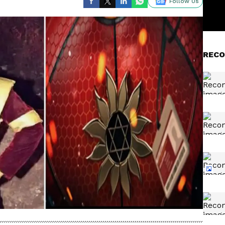
Follow Us
RECO