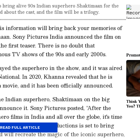
to bring alive 90s Indian superhero Shaktimaan for the
about the cast, and the film will be a trilogy.
this information will bring back your memories of
aan. Sony Pictures India announced the film on
e first teaser. There is no doubt that
mous TV shows of the 90s and early 2000s.
ed the superhero in the show, and it was aired
ational. In 2020, Khanna revealed that he is
movie, and it has been officially announced.
he Indian superhero, Shaktimaan on the big
nnounce it. Sony Pictures posted, “After the
o films in India and all over the globe, it's time
res International Productions is set to bring
READ FULL ARTICLE
d will recreate the magic of the iconic superhero,