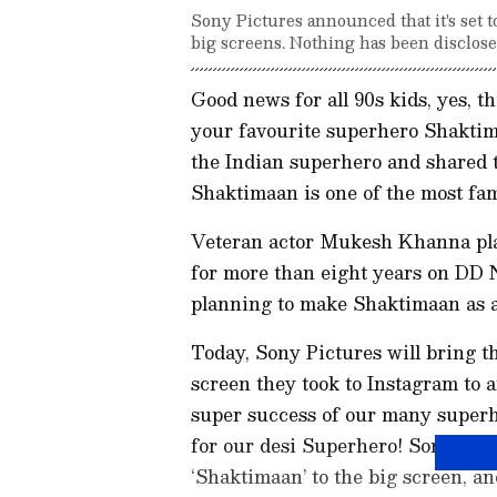
Sony Pictures announced that it's set 
big screens. Nothing has been disclosed 
Good news for all 90s kids, yes, 
your favourite superhero Shaktim
the Indian superhero and shared th
Shaktimaan is one of the most fa
Veteran actor Mukesh Khanna play
for more than eight years on DD N
planning to make Shaktimaan as a 
Today, Sony Pictures will bring t
screen they took to Instagram to a
super success of our many superher
for our desi Superhero! Sony Pictu
‘Shaktimaan’ to the big screen, an