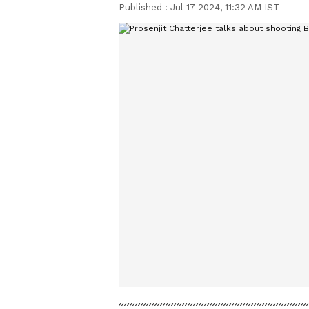
Published :
Jul 17 2024, 11:32 AM IST