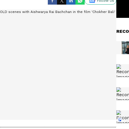
Follow Us
RECO