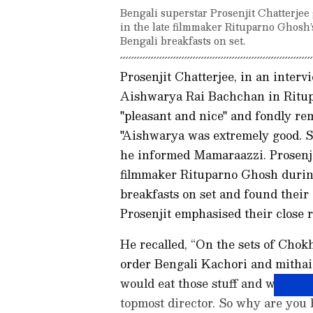
Bengali superstar Prosenjit Chatterje
in the late filmmaker Rituparno Ghosh’
Bengali breakfasts on set.
Prosenjit Chatterjee, in an inter
Aishwarya Rai Bachchan in Ritup
"pleasant and nice" and fondly r
"Aishwarya was extremely good. She
he informed Mamaraazzi. Prosenjit
filmmaker Rituparno Ghosh durin
breakfasts on set and found their c
Prosenjit emphasised their close 
He recalled, “On the sets of Chokh
order Bengali Kachori and mithai
would eat those stuff and would te
topmost director. So why are you 