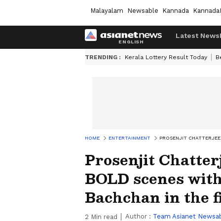
Malayalam
Newsable
Kannada
Kannada
Latest News
TRENDING :
Kerala Lottery Result Today
B
HOME
ENTERTAINMENT
PROSENJIT CHATTERJEE
Prosenjit Chatter
BOLD scenes wit
Bachchan in the f
Author :
Team Asianet Newsa
2
Min read