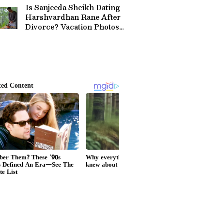
Is Sanjeeda Sheikh Dating
Harshvardhan Rane After
Divorce? Vacation Photos
Spark Buzz