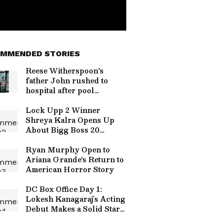
MMENDED STORIES
Reese Witherspoon's
father John rushed to
hospital after pool
incident
Lock Upp 2 Winner
Shreya Kalra Opens Up
About Bigg Boss 20
Entry? Here's What she
Said
Ryan Murphy Open to
Ariana Grande's Return to
American Horror Story
DC Box Office Day 1:
Lokesh Kanagaraj’s Acting
Debut Makes a Solid Start,
Check Collections