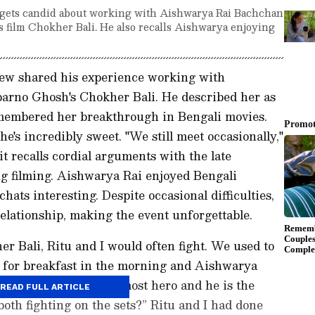
e gets candid about working with Aishwarya Rai Bachchan
s film Chokher Bali. He also recalls Aishwarya enjoying
view shared his experience working with
arno Ghosh's Chokher Bali. He described her as
emembered her breakthrough in Bengali movies.
's incredibly sweet. "We still meet occasionally,"
 recalls cordial arguments with the late
g filming. Aishwarya Rai enjoyed Bengali
hats interesting. Despite occasional difficulties,
relationship, making the event unforgettable.
er Bali, Ritu and I would often fight. We used to
 for breakfast in the morning and Aishwarya
ll us, ‘You are the topmost hero and he is the
READ FULL ARTICLE
both fighting on the sets?” Ritu and I had done