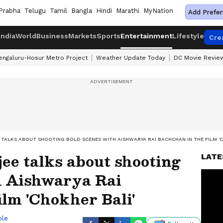
Prabha
Telugu
Tamil
Bangla
Hindi
Marathi
MyNation
Add Prefer
India
World
Business
Markets
Sports
Entertainment
Lifestyle
Cre
engaluru-Hosur Metro Project
Weather Update Today
DC Movie Revie
 TALKS ABOUT SHOOTING BOLD SCENES WITH AISHWARYA RAI BACHCHAN IN THE FILM 'C
jee talks about shooting
LATE
h Aishwarya Rai
ilm 'Chokher Bali'
ble