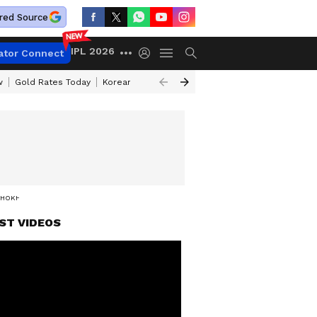
red Source
IPL 2026
ator Connect
w
Gold Rates Today
Korean Kanakaraju Review
Kerala Lottery Resul
HOKHER BALI'
ST VIDEOS