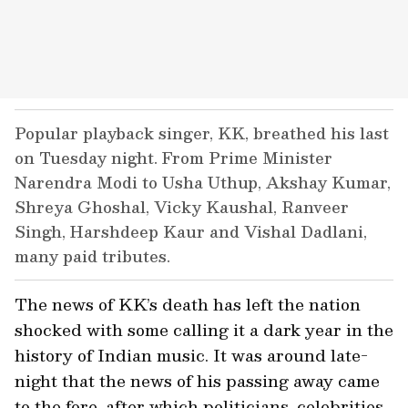
Popular playback singer, KK, breathed his last
on Tuesday night. From Prime Minister
Narendra Modi to Usha Uthup, Akshay Kumar,
Shreya Ghoshal, Vicky Kaushal, Ranveer
Singh, Harshdeep Kaur and Vishal Dadlani,
many paid tributes.
The news of KK’s death has left the nation
shocked with some calling it a dark year in the
history of Indian music. It was around late-
night that the news of his passing away came
to the fore, after which politicians, celebrities