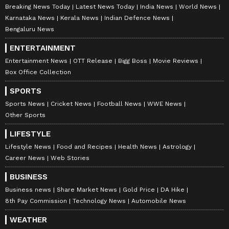
Breaking News Today
Latest News Today
India News
World News
Karnataka News
Kerala News
Indian Defence News
Bengaluru News
ENTERTAINMENT
Entertainment News
OTT Release
Bigg Boss
Movie Reviews
Box Office Collection
SPORTS
Sports News
Cricket News
Football News
WWE News
Other Sports
LIFESTYLE
Lifestyle News
Food and Recipes
Health News
Astrology
Career News
Web Stories
BUSINESS
Business news
Share Market News
Gold Price
DA Hike
8th Pay Commission
Technology News
Automobile News
WEATHER