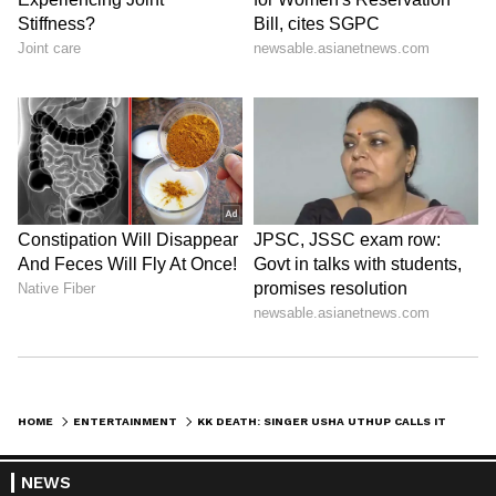
HOME
ENTERTAINMENT
KK DEATH: SINGER USHA UTHUP CALLS IT A 'HUGE LOSS'
NEWS