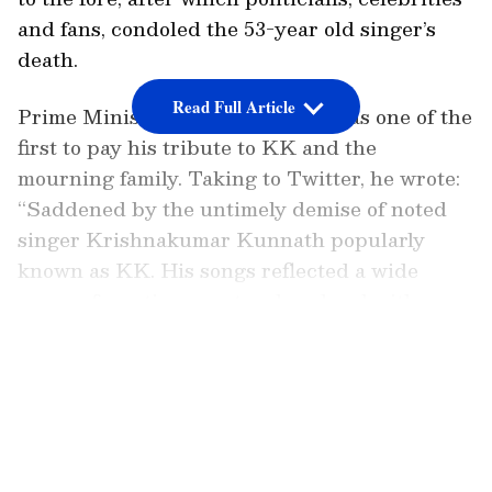
and fans, condoled the 53-year old singer’s
death.
Read Full Article
Prime Minister Narendra Modi was one of the
first to pay his tribute to KK and the
mourning family. Taking to Twitter, he wrote:
“Saddened by the untimely demise of noted
singer Krishnakumar Kunnath popularly
known as KK. His songs reflected a wide
range of emotions as struck a chord with
people of all age groups. We will always
LATEST VIDEOS
remember him through his songs.
Condolences to his family and fans. Om
Shanti.”