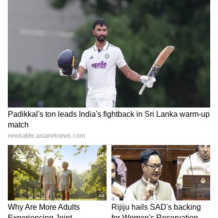
industry. He crooned numerous songs but one
of his favourite songs is from his debut album
‘Pal’, released in the year 1999, -- ‘Yaaron’.
Meanwhile, take a look at the tributes that
have been paid to the singer: