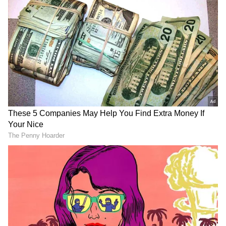
ALSO READ:
KK demise: Singer Shreya
Ghoshal breaks down mid-concert
Union Minister Rajeev Chandrasekhar also