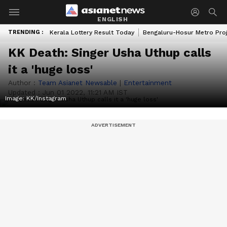
ENGLISH
TRENDING :
Kerala Lottery Result Today
Bengaluru-Hosur Metro Pro
KK Death: Singer Usha Uthup calls
it a 'huge loss'
Author :
Team Asianet Newsable
|
Entertainment
Updated :
Jun 01 2022, 11:21 AM IST
Image: KK/Instagram