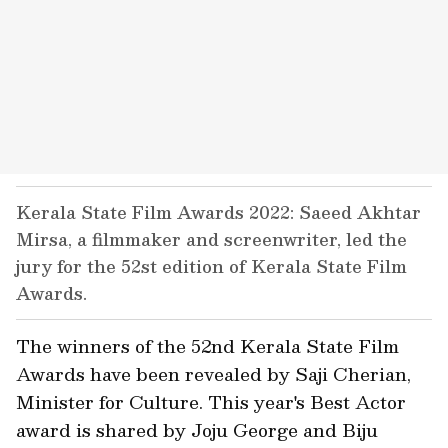
Kerala State Film Awards 2022: Saeed Akhtar
Mirsa, a filmmaker and screenwriter, led the
jury for the 52st edition of Kerala State Film
Awards.
The winners of the 52nd Kerala State Film
Awards have been revealed by Saji Cherian,
Minister for Culture. This year's Best Actor
award is shared by Joju George and Biju