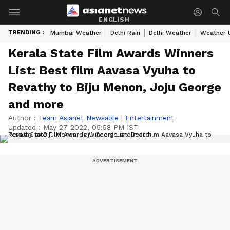
ENGLISH
TRENDING :
Mumbai Weather
Delhi Rain
Delhi Weather
Weather 
Kerala State Film Awards Winners
List: Best film Aavasa Vyuha to
Revathy to Biju Menon, Joju George
and more
Author :
Team Asianet Newsable
|
Entertainment
Updated :
May 27 2022, 05:58 PM IST