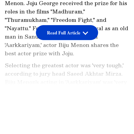
Menon. Joju George received the prize for his
roles in the films "Madhuram,"
"Thuramukham," "Freedom Fight," and
"Nayattu." For his excellent portrayal as an old
Read Full Article
man in Sanu Varghese's directorial
'Aarkkariyam,' actor Biju Menon shares the
best actor prize with Joju.
Selecting the greatest actor was 'very tough,'
according to jury head Saeed Akhtar Mirza.
Biju Menon's acting in 'Aarkkariyam' was 'very
subtle,' according to him. Joju George's
portrayal in 'Nayattu' was described as
LATEST VIDEOS
'exuberant' and 'vulnerable,' according to him.
ALSO READ:
Mohanlal birthday: Actor
turns 62, know his net worth, salary,