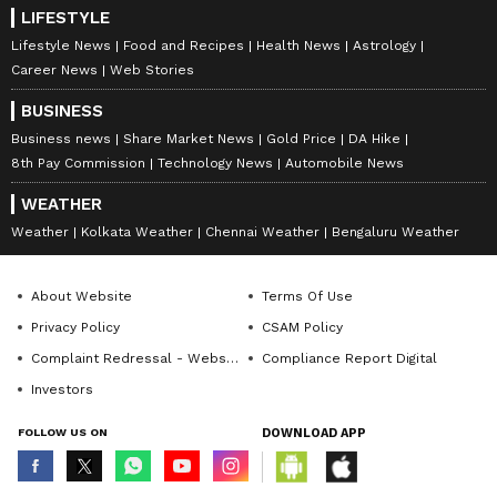
LIFESTYLE
Lifestyle News
Food and Recipes
Health News
Astrology
Career News
Web Stories
BUSINESS
Business news
Share Market News
Gold Price
DA Hike
8th Pay Commission
Technology News
Automobile News
WEATHER
Weather
Kolkata Weather
Chennai Weather
Bengaluru Weather
About Website
Terms Of Use
Privacy Policy
CSAM Policy
Complaint Redressal - Website
Compliance Report Digital
Investors
FOLLOW US ON
DOWNLOAD APP