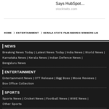
HOME
ENTERTAINMENT
KERALA STATE FILM AWARDS WINNERS LIST: BEST FILM AAVASA VYUHA TO REVATHY TO BIJU MENON, JOJU GEORGE AND MORE
NEWS
Breaking News Today
Latest News Today
India News
World News
Karnataka News
Kerala News
Indian Defence News
Bengaluru News
ENTERTAINMENT
Entertainment News
OTT Release
Bigg Boss
Movie Reviews
Box Office Collection
SPORTS
Sports News
Cricket News
Football News
WWE News
Other Sports