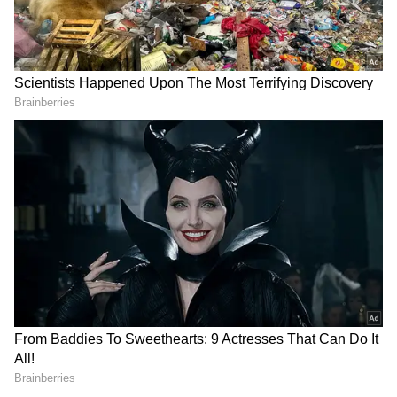
RECOMMENDED STORIES
Teaser of Nani's 'The
Lock Upp: Yogesh Rawat
Paradise' unveiled, release
says male contestants
date announced
lacked zeal, passion
Also Read:
Kerala State Film Awards: