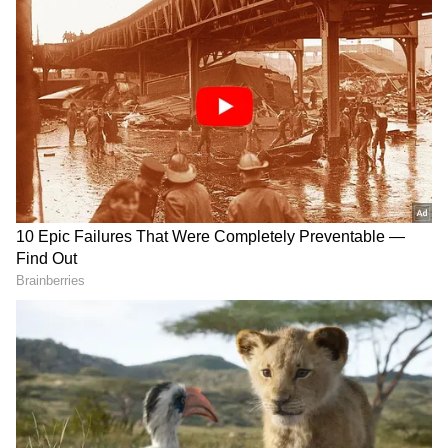
Best Children’s Film – Kaadakalam
Best Story Writer – Shahi Kabeer for Nayattu
Best Screenplay Writer – Krishand RK for
Avasavyuham
Best Screenplay (Original) – Naayaattu,
Sreekumaran Thampi
Best Screenplay (Adapted) – Joji, Syam
Pushkaran
Best Child Artist (Male) – Master Adithyan
for Niraye Thathakalulla Maram
Best Child Artist (Female) – Sneha Anu for
Thala
Best Music Director (Songs) – Hesham Abdul
Wahab for Hridayam
Best Male Singer – Pradeep Kumar, Minnal
Murali