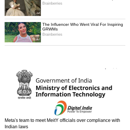
And 29 films made it to the final stage, where
they were judged by a panel led by Bollywood
filmmaker and screenwriter Saeed Akhtar
Mirza, who also served as the panel's
chairperson. And, because the jury had to
choose from a sea of films, it had to be
exceptional.
Also Read:
KGF Chapter 2: 7 reasons to
watch Yash's film this weekend on
Amazon Prime Video