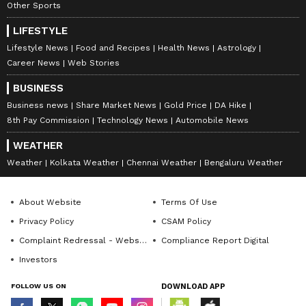
Other Sports
LIFESTYLE
Lifestyle News
Food and Recipes
Health News
Astrology
Career News
Web Stories
BUSINESS
Business news
Share Market News
Gold Price
DA Hike
8th Pay Commission
Technology News
Automobile News
WEATHER
Weather
Kolkata Weather
Chennai Weather
Bengaluru Weather
About Website
Terms Of Use
Privacy Policy
CSAM Policy
Complaint Redressal - Website
Compliance Report Digital
Investors
FOLLOW US ON
DOWNLOAD APP