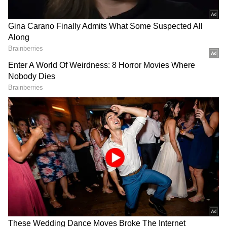
not have caught fire inside the house. But, it
has filled rage in the fans and neutral
audiences of the show. Former Bigg Boss
Season 7 winner and renowned actress
Gauahar Khan has been an avid fan of the
most loved, popular, and controversial reality
show, Bigg Boss 16, since day one. The actress
is always known for being bold, fearless, and
straightforward in her tweets. She watches
the entire episode often. Gauahar also points
out the flaws of celebs inside the house by
criticizing their behavior. She publically loves
calling them out on social media for drifting
towards the wrong path just to be seen on
national television. Something similar
happened here as well.