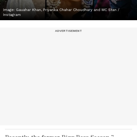
Image: Gauahar Khan, Priyanka Chahar Choudhary and MC Stan /
Instagram