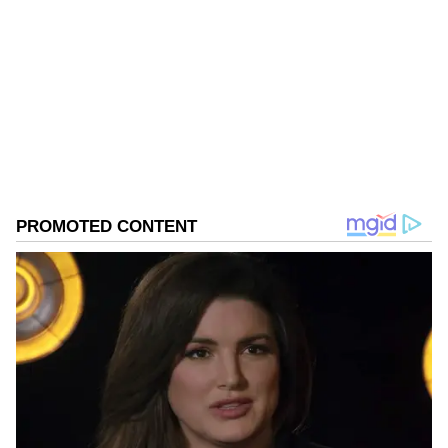
VM
Published :
Dec 16 2022, 02:17 PM IST
Follow Us
0
Comments
/
0
New
Even though the particular statement might