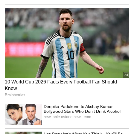
the statement or let it slide.
National Handloom Day
R Praggnanandhaa Creates
2026: Rekha to Vidya Balan,
History at 20, Beats World's
Celebrities Keeping India's
Best to Win Grand Chess
Weaves Alive
Tour 2026
Manik Kaur's 'Everyday
Ameesha Patel’s Savage
Etiquette': Redefining Grace
Reply to Marriage Question
for a New Age
Goes Viral: ‘Can’t Afford
One Man to Come and
LATEST VIDEOS
Change All That’