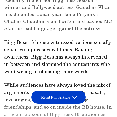
Recently, the former Bigg Boss Season 7
winner and Bollywood actress, Gauahar Khan
has defended Udaariyaan fame Priyanka
Chahar Choudhary on Twitter and bashed MC
Stan for bad language against the actress.
Bigg Boss 16 house witnessed various socially
sensitive topics several times. Raising
awareness, Bigg Boss has always intervened
in between and slammed the contestants who
went wrong in choosing their words.
While audiences have always loved the mix of
arguments, controversies, quarrels, masala,
Read Full Article
love angles, love triangles, changing
friendships, and so on inside the BB house. In
a recent episode of Bigg Boss 16, audiences