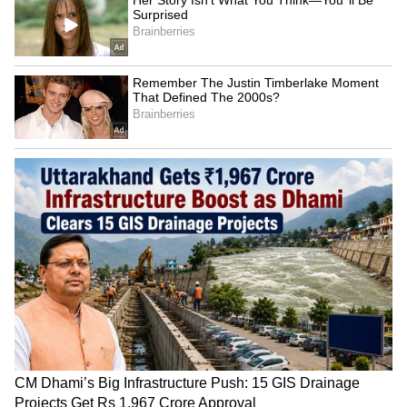
SpaceX First Earnings Report
Explained | Elon Musk's Biggest
Business Test After Historic IPO
Kangana Ranaut Reacts to Meta's
Admission | Takes Sharp Aim at
Zuckerberg | India News