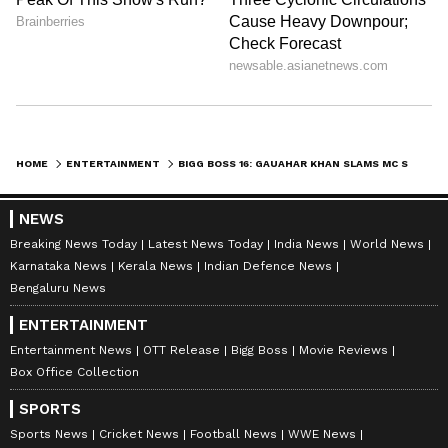
HOME
ENTERTAINMENT
BIGG BOSS 16: GAUAHAR KHAN SLAMS MC STAN FOR USING FOUL LANGUAGE AGAINST PRIYANKA CHAHAR CHOUDHARY - READ ON
NEWS
Breaking News Today
Latest News Today
India News
World News
Karnataka News
Kerala News
Indian Defence News
Bengaluru News
ENTERTAINMENT
Entertainment News
OTT Release
Bigg Boss
Movie Reviews
Box Office Collection
SPORTS
Sports News
Cricket News
Football News
WWE News