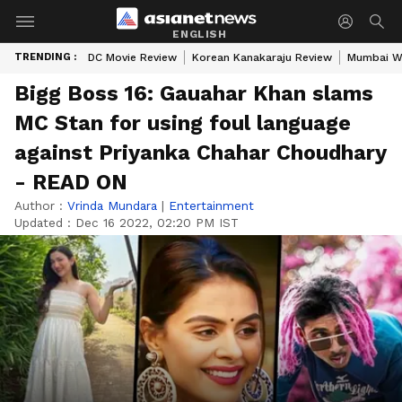
ENGLISH
TRENDING :
DC Movie Review
Korean Kanakaraju Review
Mumbai W
Bigg Boss 16: Gauahar Khan slams
MC Stan for using foul language
against Priyanka Chahar Choudhary
- READ ON
Author :
Vrinda Mundara
|
Entertainment
Updated :
Dec 16 2022, 02:20 PM IST