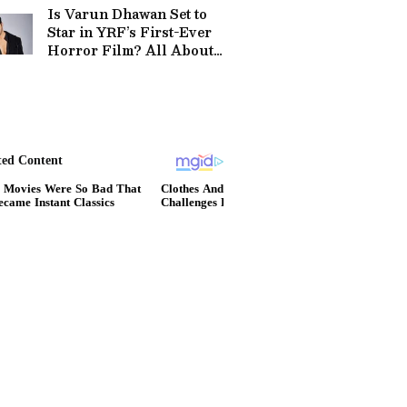
Is Varun Dhawan Set to
Star in YRF’s First-Ever
Horror Film? All About
the 2027 Project