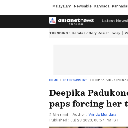
Malayalam
Newsable
Kannada
Kannada
Latest News
TRENDING :
Kerala Lottery Result Today
W
HOME
ENTERTAINMENT
DEEPIKA PADUKONE'S AM
Deepika Padukone
paps forcing her 
Author :
Vrinda Mundara
2
Min read
Published :
Jul 28 2023, 06:57 PM IST