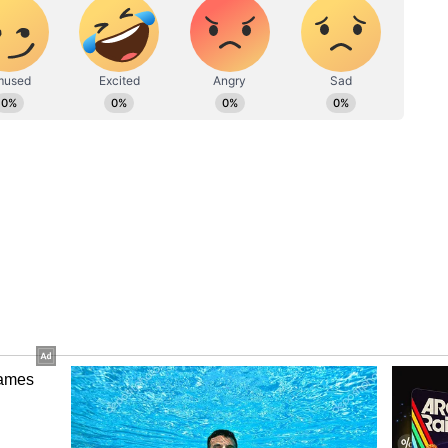
meras. As she made her way to the departure gate,
ce. The paps and photogs then nudged her to give
ore focused on getting her documents cleared to
aparazzo appealed to Deepika to smile to save his
ling 'Pathaan' actress, "Yehi smile, hum logo ka
attention of Deepika Padukone, who screamed,
inely. Deepika smiled for the cameras and even
fore, making his way to the flight.
anerjee and more - AI artist's 'Barbie'
s internet by storm