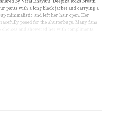
shared by Viral Bhayani, Deepika looks breath-
our pants with a long black jacket and carrying a
up minimalistic and left her hair open. Her
gracefully posed for the shutterbugs. Many fans
le choices and showered her with compliments.
ay even in simplest of dress code Beauty."
ir! Makes her look so young and beautiful."
nment News
from movies,
OTT Release
 and celebrity gossip to exclusive interviews
Stay updated with trending stories, viral
ights, along with the latest
Box Office
the
Asianet News Official App
from the
e App Store
for nonstop entertainment buzz