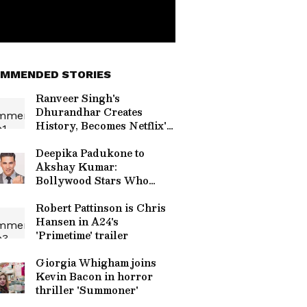
MMENDED STORIES
Ranveer Singh's
Dhurandhar Creates
History, Becomes Netflix's
Most-Watched Non-
English Film
Deepika Padukone to
Akshay Kumar:
Bollywood Stars Who
Don't Drink Alcohol
Robert Pattinson is Chris
Hansen in A24's
'Primetime' trailer
Giorgia Whigham joins
Kevin Bacon in horror
thriller 'Summoner'