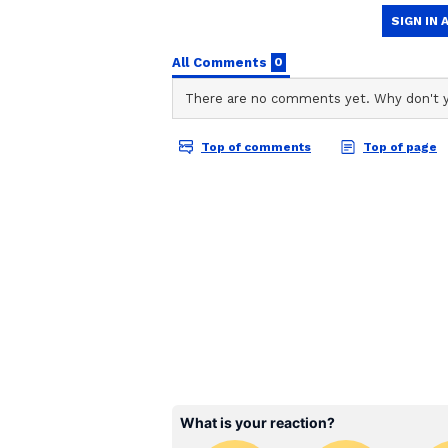
Vi
Recently, Deepika Padukone was le