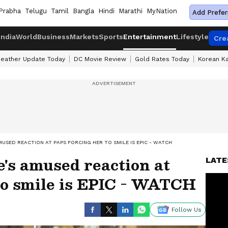
Prabha
Telugu
Tamil
Bangla
Hindi
Marathi
MyNation
Add Prefer
India
World
Business
Markets
Sports
Entertainment
Lifestyle
Cre
eather Update Today
DC Movie Review
Gold Rates Today
Korean K
USED REACTION AT PAPS FORCING HER TO SMILE IS EPIC - WATCH
's amused reaction at
LATE
to smile is EPIC - WATCH
Follow Us