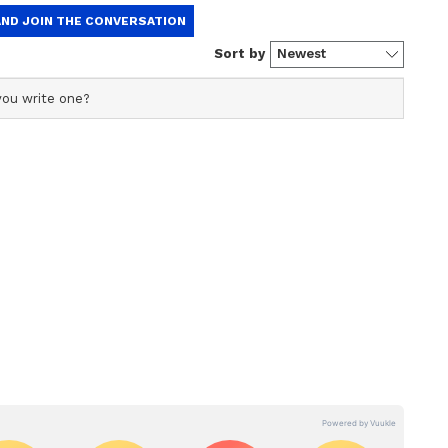
ew post on Instagram
ft laughing her heart out by the effort of the