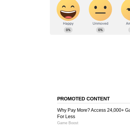
paps to make her smile for the ca
Deepika maintained a straight fa
a bright smile, but Deepika got m
enter the airport. Eventually, a p
job. He got captured and heard tel
job bachayega, mam."
The comment caught the instant 
"Hain?," before she laughed genu
took a moment to pose for them be
ALSO READ: PM Modi, Mamata B
makeover to politicians take