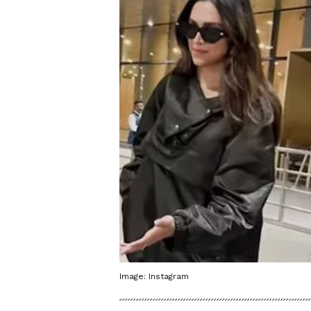
Image: Instagram