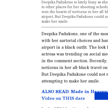
Deepika Padukone is lately busy as she
to other places for her shooting schedu
won the hearts of netizens in her all-bl
airport. But Deepika Padukone could no
make her smile.
Deepika Padukone, one of the most
with her sartorial choices and ba
airport in a black outfit. The look
actress was trending on social me
in the comment section. Recently, 
netizens in her all-black travel out
But Deepika Padukone could not r
attempting to make her smile.
ALSO READ: Made in Heaven: S
Video on THIS date