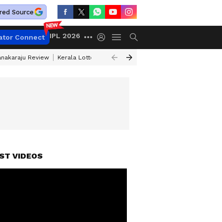
red Source
IPL 2026
ator Connect
anakaraju Review
Kerala Lottery Result Timing Today
Petrol Prices Tod
ST VIDEOS