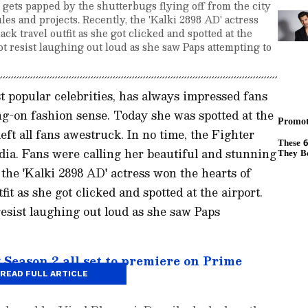
 gets papped by the shutterbugs flying off from the city
les and projects. Recently, the 'Kalki 2898 AD' actress
ack travel outfit as she got clicked and spotted at the
t resist laughing out loud as she saw Paps attempting to
 popular celebrities, has always impressed fans
ng-on fashion sense. Today she was spotted at the
 left all fans awestruck. In no time, the Fighter
dia. Fans were calling her beautiful and stunning
the 'Kalki 2898 AD' actress won the hearts of
fit as she got clicked and spotted at the airport.
esist laughing out loud as she saw Paps
eason 2 all set to premiere on Prime
READ FULL ARTICLE