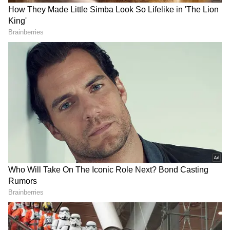
Action Stunts are First Rate. Go for #Pushpa
2.0.''
About Dasara:
The movie story centres around two
personalities, Dharani and Vennela, who are
played by Nani and Keerthy Suresh,
respectively. The movie takes the spectator on
a trip through their love story and the
difficulties they confront in their life.
Samuthirakani, Sai Kumar, Zarina Wahab,
and Rajsekhar Aningi are among the brilliant
supporting performers in the film. Santhosh