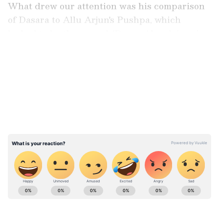
What drew our attention was his comparison
of Dasara to Allu Arjun's Pushpa, which
looked to be the sequel. 'Dasara,' he claims, is a
paisa vasool mass entertainer.
LATEST VIDEOS
Also Read:
Dasara Leaked Online: Nani,
Keerthy Suresh's film movie available on
Tamilrockers, Telegram, and other sites
ABOUT THE AUTHOR
Richa Barua
RB
With over two decades of experience in top media