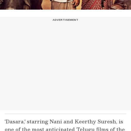
'Dasara,' starring Nani and Keerthy Suresh, is
one of the most anticipated Telugu films of the