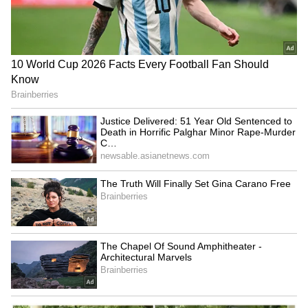
film was created on a Rs 65 crore budget.
SpaceX First Earnings Report
Explained | Elon Musk's Biggest
Business Test After Historic IPO
Kangana Ranaut Reacts to Meta's
Admission | Takes Sharp Aim at
Zuckerberg | India News