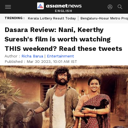
ENGLISH
TRENDING :
Kerala Lottery Result Today
Bengaluru-Hosur Metro Pro
Dasara Review: Nani, Keerthy
Suresh's film is worth watching
THIS weekend? Read these tweets
Author :
Richa Barua
|
Entertainment
Published :
Mar 30 2023, 10:01 AM IST