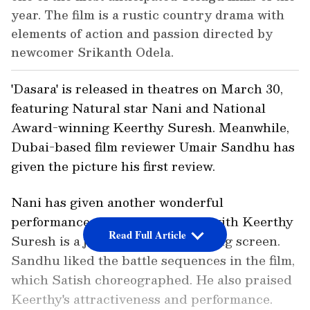
year. The film is a rustic country drama with
elements of action and passion directed by
newcomer Srikanth Odela.
'Dasara' is released in theatres on March 30,
featuring Natural star Nani and National
Award-winning Keerthy Suresh. Meanwhile,
Dubai-based film reviewer Umair Sandhu has
given the picture his first review.
Nani has given another wonderful
performance, and his chemistry with Keerthy
Read Full Article
Suresh is a joy to witness on the big screen.
Sandhu liked the battle sequences in the film,
which Satish choreographed. He also praised
Keerthy's attractiveness and performance.