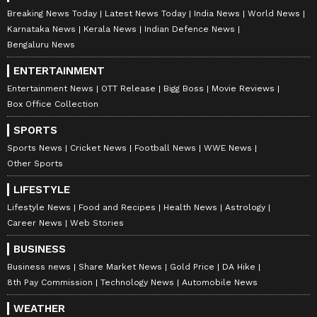
Breaking News Today
Latest News Today
India News
World News
Karnataka News
Kerala News
Indian Defence News
Bengaluru News
ENTERTAINMENT
Entertainment News
OTT Release
Bigg Boss
Movie Reviews
Box Office Collection
SPORTS
Sports News
Cricket News
Football News
WWE News
Other Sports
LIFESTYLE
Lifestyle News
Food and Recipes
Health News
Astrology
Career News
Web Stories
BUSINESS
Business news
Share Market News
Gold Price
DA Hike
8th Pay Commission
Technology News
Automobile News
WEATHER