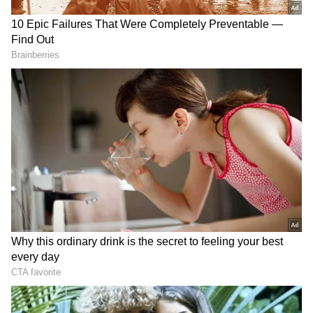
Telangana. The movie showcased Nani in a
never-seen-before avatar.
Dasara is Nani's first pan-India initiative, and
the actor has taken it upon himself to promote
the film throughout India. He planned and
executed a multi-city tour throughout the
country's Hindi-speaking areas as well as the
south. The film stars Keerthy Suresh as the
female lead opposite Nani, marking their
second collaboration.
RECOMMENDED STORIES
A few ecstatic fans who couldn't contain their
joy after seeing Dasara on the big screen have
shared their thoughts on the film. People have