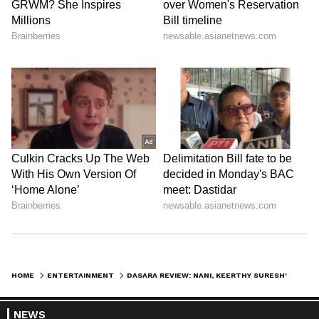
HOME
ENTERTAINMENT
DASARA REVIEW: NANI, KEERTHY SURESH'S FILM IS WORTH WATCHING THIS WEEKEND? READ THESE TWEETS
NEWS