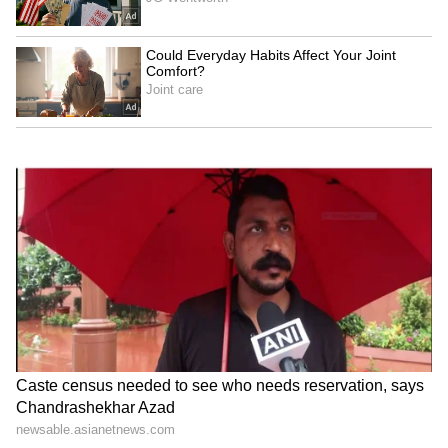
Jackky Bhagnani, Dr. Nene
Raveena Tandon on animal
praise RSS chief Mohan
cruelty: Nation's greatness
Bhagwat at IIMUN
is in compassion
Raveena Tandon, Pankaj
Netflix's 'Operation Safed
Tripathi attend 'Ohh My
Sagar' screening honours
Dog' screening in Mumbai
IAF's Kargil heroes
LATEST VIDEOS