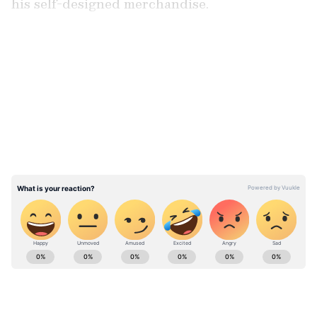
his self-designed merchandise.
LATEST VIDEOS
ABOUT THE AUTHOR
Team Asianet Newsable
TA
Team Asianet Newsable is the official profile used for
publishing syndicated news agency stories on Asianet