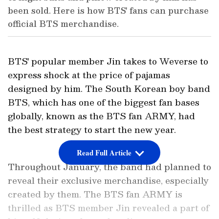
been sold. Here is how BTS' fans can purchase
official BTS merchandise.
BTS' popular member Jin takes to Weverse to
express shock at the price of pajamas
designed by him. The South Korean boy band
BTS, which has one of the biggest fan bases
globally, known as the BTS fan ARMY, had
the best strategy to start the new year.
Read Full Article
Throughout January, the band had planned to
reveal their exclusive merchandise, especially
created by them. The BTS fan ARMY is
thrilled as BTS member Jin revealed a part of