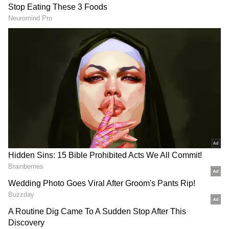
How to buy BTS merchandise online?
It is reported that Jin has not listed his
merchandise yet and it will launch on
January 4. The singer's fans can buy the
merchandise from Weverse shop. This South
Korean website has a different shop for all
artists' official and exclusive merchandise.
Also Read:
Squid Game’s Lee Jung-jae,
BTS' Kim Taehyung click a selfie
together; fans wonder if they are