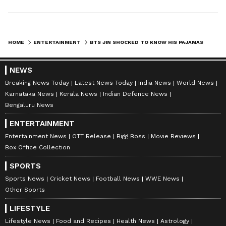
HOME
ENTERTAINMENT
BTS JIN SHOCKED TO KNOW HIS PAJAMAS SOLD; KNOW FROM WHERE TO BUY BTS' STUFF IN INDIA
NEWS
Breaking News Today
Latest News Today
India News
World News
Karnataka News
Kerala News
Indian Defence News
Bengaluru News
ENTERTAINMENT
Entertainment News
OTT Release
Bigg Boss
Movie Reviews
Box Office Collection
SPORTS
Sports News
Cricket News
Football News
WWE News
Other Sports
LIFESTYLE
Lifestyle News
Food and Recipes
Health News
Astrology