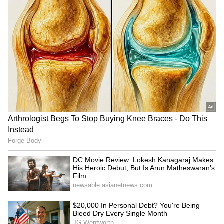
statement of Jin and RM's health.
RECOMMENDED STORIES