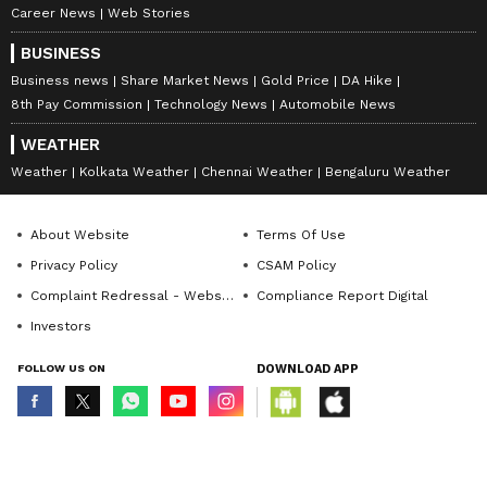
Career News
Web Stories
BUSINESS
Business news
Share Market News
Gold Price
DA Hike
8th Pay Commission
Technology News
Automobile News
WEATHER
Weather
Kolkata Weather
Chennai Weather
Bengaluru Weather
About Website
Terms Of Use
Privacy Policy
CSAM Policy
Complaint Redressal - Website
Compliance Report Digital
Investors
FOLLOW US ON
DOWNLOAD APP
© Copyright 2026 Asianxt Digital Technologies Private Limited (Formerly
known as Asianet News Media & Entertainment Private Limited) | All Rights
Reserved