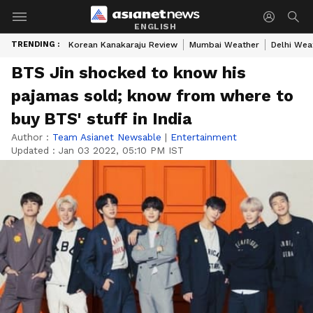
ENGLISH
TRENDING :
Korean Kanakaraju Review
Mumbai Weather
Delhi Wea
BTS Jin shocked to know his
pajamas sold; know from where to
buy BTS' stuff in India
Author :
Team Asianet Newsable
|
Entertainment
Updated :
Jan 03 2022, 05:10 PM IST