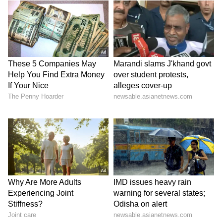
SpaceX First Earnings Report
Explained | Elon Musk's Biggest
Business Test After Historic IPO
Kangana Ranaut Reacts to Meta's
Admission | Takes Sharp Aim at
Zuckerberg | India News