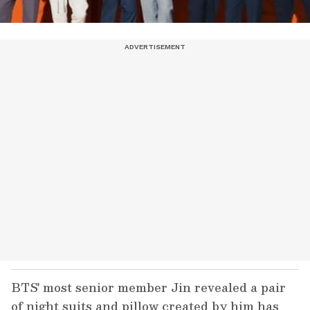
BTS' most senior member Jin revealed a pair
of night suits and pillow created by him has