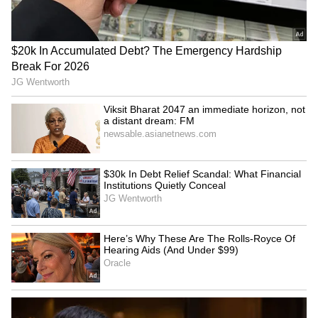
SpaceX First Earnings Report
Explained | Elon Musk's Biggest
Business Test After Historic IPO
Kangana Ranaut Reacts to Meta's
Admission | Takes Sharp Aim at
Zuckerberg | India News