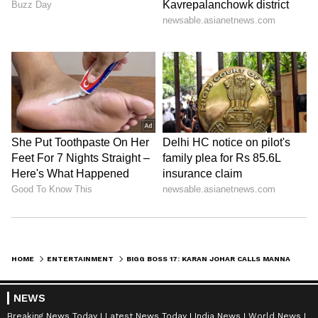
HOME
ENTERTAINMENT
BIGG BOSS 17: KARAN JOHAR CALLS MANNARA CHOPRA 'HYPOCRITE'; ALSO QUESTIONS ANKITA ABOUT MUNAWAR
NEWS
Breaking News Today
Latest News Today
India News
World News