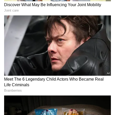
Meanwhile, Karan queries Ankita about her
feelings for Munawar, to which Ankita
responds that she is emotional. She also
emphasised how possessive she is, to which
Karan Johar said, "Main aisi hi hu, main
emotional hu, mujhe bura lagta hai toh main
much pe bol dungi; ye paunch line sirf hum
sunte hai. Aapke actions mein dikhe nahi."
About Bigg Boss 17:
On October 15, Salman Khan's programme
resumed with a brand-new season. 'Bigg Boss
17' is now available on JioCinema, providing
24x7 drama-filled entertainment.
Alternatively, the show may be on Colours TV