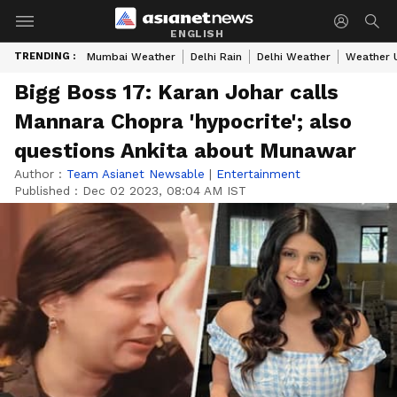
ENGLISH
TRENDING :
Mumbai Weather
Delhi Rain
Delhi Weather
Weather 
Bigg Boss 17: Karan Johar calls
Mannara Chopra 'hypocrite'; also
questions Ankita about Munawar
Author :
Team Asianet Newsable
|
Entertainment
Published :
Dec 02 2023, 08:04 AM IST