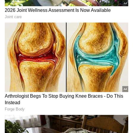
RECOMMENDED STORIES