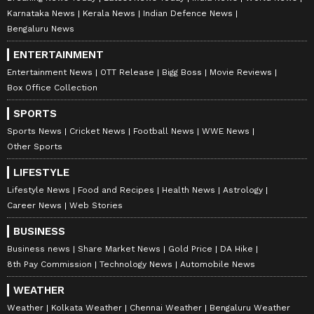
Karnataka News
Kerala News
Indian Defence News
Bengaluru News
ENTERTAINMENT
Entertainment News
OTT Release
Bigg Boss
Movie Reviews
Box Office Collection
SPORTS
Sports News
Cricket News
Football News
WWE News
Other Sports
LIFESTYLE
Lifestyle News
Food and Recipes
Health News
Astrology
Career News
Web Stories
BUSINESS
Business news
Share Market News
Gold Price
DA Hike
8th Pay Commission
Technology News
Automobile News
WEATHER
Weather
Kolkata Weather
Chennai Weather
Bengaluru Weather