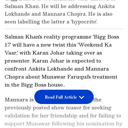
Salman Khan. He will be addressing Ankita
Lokhande and Mannara Chopra. He is also
seen labelling the latter a 'hypocrite'.
Salman Khan's reality programme 'Bigg Boss
17' will have a new twist this 'Weekend Ka
Vaar,' with Karan Johar taking over as
presenter. Karan Johar is expected to
confront Ankita Lokhande and Mannara
Chopra about Munawar Faruqui's treatment
in the Bigg Boss house..
Read Full Article
Mannara is chastised by Karan in the
previously posted show teaser for seeking
validation for her friendship and for failing to
support Munawar following his nomination by