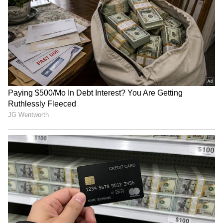
Kichcha Sudeep Wins
Bharti Singh's Third
Hearts With Heartwarming
Pregnancy Rumours: Is
Gesture for Fans in the Rain
Comedian Expecting Again?
Viral Video Leaves Fans
Confused
Georgina Rodríguez Net
Alia Bhatt Tops Female
Worth: How Cristiano
Celebrity Brand Rankings
Ronaldo's Fiancée Built Her
With Rs. 892 Crore Value;
Rs 500 Crore Fortune
Beats Deepika Padukone
LATEST VIDEOS