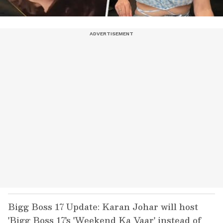
Bigg Boss 17 Update: Karan Johar will host
'Bigg Boss 17's 'Weekend Ka Vaar' instead of