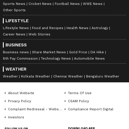
Sports News
Cricket News
Football News
WWE News
Other Sports
LIFESTYLE
Lifestyle News
Food and Recipes
Health News
Astrology
Career News
Web Stories
BUSINESS
Business news
Share Market News
Gold Price
DA Hike
8th Pay Commission
Technology News
Automobile News
WEATHER
Weather
Kolkata Weather
Chennai Weather
Bengaluru Weather
About Website
Terms Of Use
Privacy Policy
CSAM Policy
Complaint Redressal - Website
Compliance Report Digital
Investors
FOLLOW US ON
DOWNLOAD APP