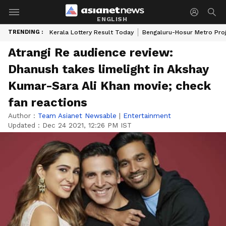
ENGLISH
TRENDING :
Kerala Lottery Result Today
Bengaluru-Hosur Metro Pro
Atrangi Re audience review:
Dhanush takes limelight in Akshay
Kumar-Sara Ali Khan movie; check
fan reactions
Author :
Team Asianet Newsable
|
Entertainment
Updated :
Dec 24 2021, 12:26 PM IST