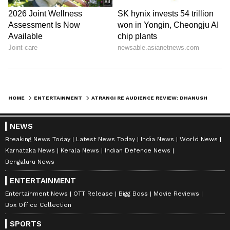
HOME
ENTERTAINMENT
ATRANGI RE AUDIENCE REVIEW: DHANUSH TAKES LIMELIGHT IN AKSHAY KUMAR-SARA ALI KHAN MOVIE; CHECK FAN REACTIONS
NEWS
Breaking News Today
Latest News Today
India News
World News
Karnataka News
Kerala News
Indian Defence News
Bengaluru News
ENTERTAINMENT
Entertainment News
OTT Release
Bigg Boss
Movie Reviews
Box Office Collection
SPORTS