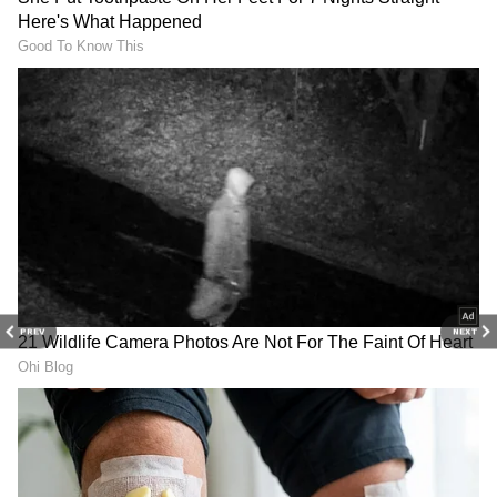
Mumbai
DOWNLOAD APP
Catch all the latest
Entertainment News
from movies,
OTT Release
updates,
television highlights, and celebrity gossip to
exclusive interviews and detailed
Movie
PREV
NEXT
Reviews
. Stay updated with trending stories,
viral moments, and
Bigg Boss
highlights,
along with the latest
Box Office Collection
reports. Download the
Asianet News Official
App
from the
Android Play Store
and
iPhone
App Store
for nonstop entertainment buzz