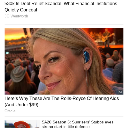
'Heated Rivalry' Season 2:
Manisha Koirala's '1942: A
Justice Smith, Charlie
Love Story' to return to
Gillespie join cast
cinemas in 2026
Mohit Suri gets nostalgic,
Kerala CM V.D. Satheesan