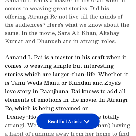
Aanand L Rai is a master in his craft when it
comes to weaving great stories. Did his
offering Atrangi Re not live till the minds of
the audiences? Here's what we know about the
same. In the movie, Sara Ali Khan, Akshay
Kumar and Dhanush are in atrangi roles.
Aanand L Rai is a master in his craft when it
comes to weaving simple but interesting
stories which are larger-than-life. Whether it
is Tanu Weds Manu or Kundan and Zoya's
love story in Raanjhana, Rai knows to add all
elements of emotions in the movie. In Atrangi
Re, which is being streamed on
Disney+Hotstar, the characters are totally
Read Full Article
atrangi. We see Rinku (Sara Ali Khan) having
a habit of running away from her home to find