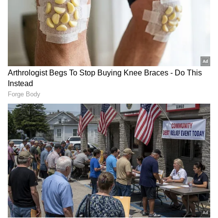
anytime, anywhere.
RECOMMENDED STORIES