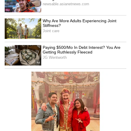
gives heartfelt shout-out to
Unveils Poster for
Awarapan 2
Malayalam's First AI Movie
'Vagdhathabhoomi'
LATEST VIDEOS
SpaceX First Earnings Report
Explained | Elon Musk's Biggest
Business Test After Historic IPO
Kangana Ranaut Reacts to Meta's
Admission | Takes Sharp Aim at
Zuckerberg | India News