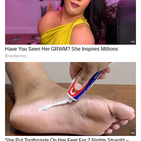
Also read:
Spotted: Atrangi Re cast Sara
Ali Khan, Akshay Kumar and more in
Mumbai
Also read:
Spotted: Atrangi Re cast Sara
Ali Khan, Akshay Kumar and more in