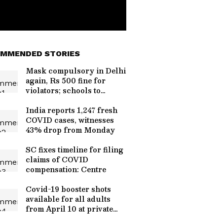
MMENDED STORIES
Mask compulsory in Delhi
again, Rs 500 fine for
violators; schools to
continue physical classes
India reports 1,247 fresh
COVID cases, witnesses
43% drop from Monday
SC fixes timeline for filing
claims of COVID
compensation: Centre
Covid-19 booster shots
available for all adults
from April 10 at private
vaccinations centres