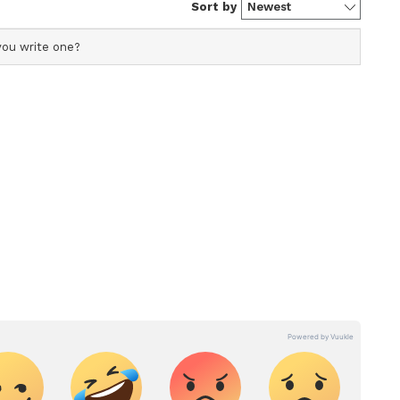
ntry by vaccine manufacturers.
celerated by the availability of more vaccines
s available to states and UTs, allowing them to
ccine supply chain.
cine receives emergency approval, all
ght successful...' World hails India's battle
M Modi tells 12-14 age group as India