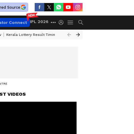
red Source
IPL 2026
ator Connect
w
Kerala Lottery Result Timing Today
Gold Rates Today
Petrol Price
ENTRE
ST VIDEOS