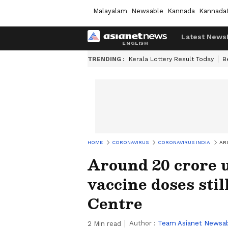
Malayalam
Newsable
Kannada
Kannada
Latest News
TRENDING :
Kerala Lottery Result Today
B
HOME
CORONAVIRUS
CORONAVIRUS INDIA
AR
Around 20 crore 
vaccine doses stil
Centre
Author :
Team Asianet Newsa
2
Min read