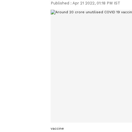
Published :
Apr 21 2022, 01:18 PM IST
vaccine