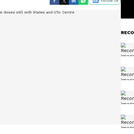
Follow Us
RECO