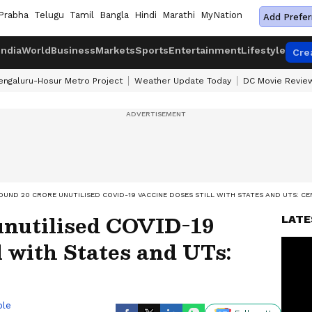
Prabha
Telugu
Tamil
Bangla
Hindi
Marathi
MyNation
Add Prefer
India
World
Business
Markets
Sports
Entertainment
Lifestyle
Cre
engaluru-Hosur Metro Project
Weather Update Today
DC Movie Revie
OUND 20 CRORE UNUTILISED COVID-19 VACCINE DOSES STILL WITH STATES AND UTS: C
unutilised COVID-19
LATE
l with States and UTs:
ble