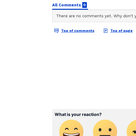
vaccines manufactured in the cou
The vaccination drive has been ac
and advanced visibility of vaccine
better plan and streamline the va
Also Read:
Novavax Covid vac
about it
Also Read:
'Made the global fi
against Coronavirus
Also Read:
'Get vaccinated' P
expands vaccination drive