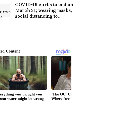
COVID-19 curbs to end on
March 31; wearing masks,
social distancing to
remain: Centre