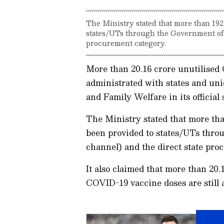
The Ministry stated that more than 192
states/UTs through the Government of I
procurement category.
More than 20.16 crore unutilised C
administrated with states and uni
and Family Welfare in its official
The Ministry stated that more than
been provided to states/UTs throu
channel) and the direct state pro
It also claimed that more than 20.
COVID-19 vaccine doses are still 