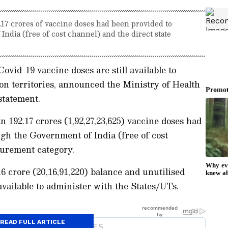
.17 crores of vaccine doses had been provided to
ndia (free of cost channel) and the direct state
ovid-19 vaccine doses are still available to
on territories, announced the Ministry of Health
 statement.
 192.17 crores (1,92,27,23,625) vaccine doses had
gh the Government of India (free of cost
curement category.
16 crore (20,16,91,220) balance and unutilised
available to administer with the States/UTs.
READ FULL ARTICLE