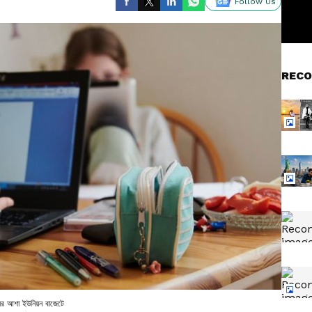
Follow Us
RECO
দ্ধির আশা ইউনিয়ন বাজেটে