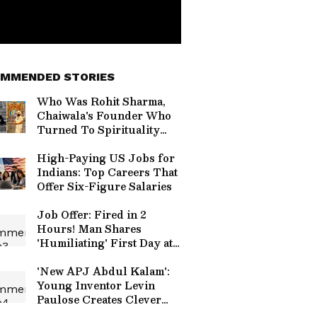
MMENDED STORIES
Who Was Rohit Sharma,
Chaiwala's Founder Who
Turned To Spirituality
Before Death?
High-Paying US Jobs for
Indians: Top Careers That
Offer Six-Figure Salaries
Job Offer: Fired in 2
Hours! Man Shares
'Humiliating' First Day at
New Company
'New APJ Abdul Kalam':
Young Inventor Levin
Paulose Creates Clever
Home Gadgets, Wins