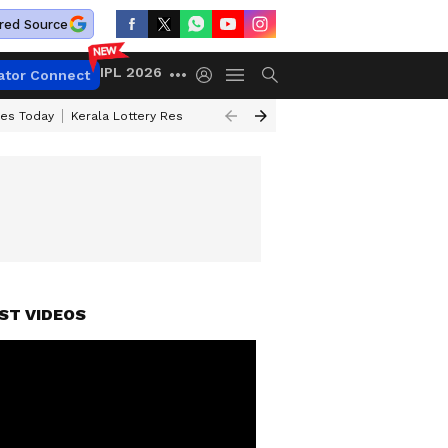
red Source
IPL 2026
ator Connect
ces Today
Kerala Lottery Result Timing Today
Kolkata Weather
Chen
ST VIDEOS