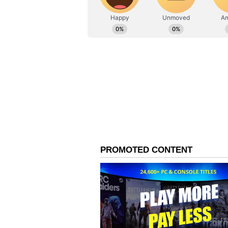
begins; All you need to know