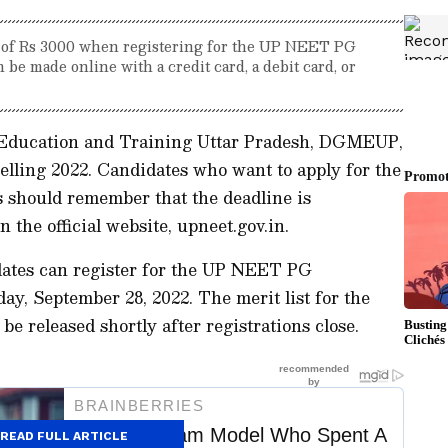
e of Rs 3000 when registering for the UP NEET PG
be made online with a credit card, a debit card, or
 Education and Training Uttar Pradesh, DGMEUP,
ling 2022. Candidates who want to apply for the
should remember that the deadline is
the official website, upneet.gov.in.
dates can register for the UP NEET PG
ay, September 28, 2022. The merit list for the
be released shortly after registrations close.
READ FULL ARTICLE