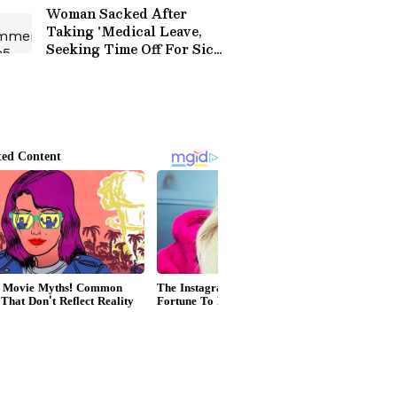
Praise (WATCH)
Woman Sacked After
Taking 'Medical Leave,
Seeking Time Off For Sick
Daughter' Protests
Outside Tech Mahindra
Office