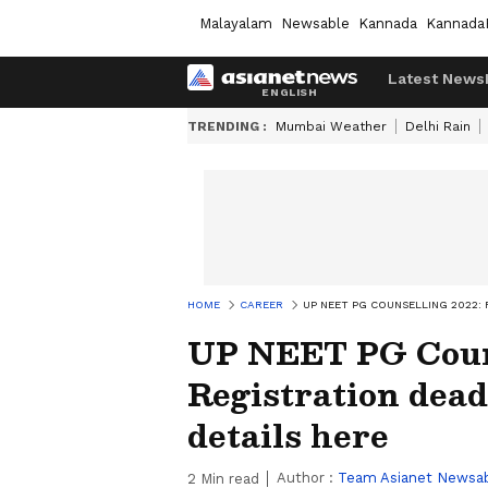
Malayalam
Newsable
Kannada
Kannada
Latest News
TRENDING :
Mumbai Weather
Delhi Rain
HOME
CAREER
UP NEET PG COUNSELLING 2022:
UP NEET PG Couns
Registration dead
details here
Author :
Team Asianet Newsa
2
Min read