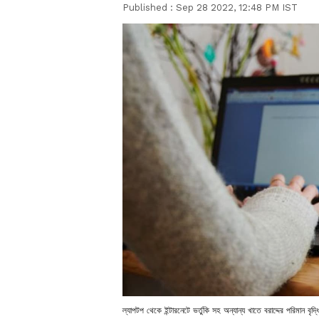
Published :
Sep 28 2022, 12:48 PM IST
ল্যাপটপ থেকে ইন্টারনেটে ভর্তুকি সহ অন্যান্য খাতে বরাদ্দের পরিমান বৃ