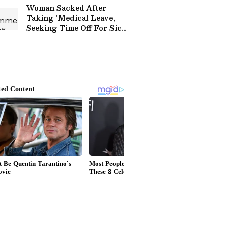
Praise (WATCH)
Woman Sacked After
Taking 'Medical Leave,
Seeking Time Off For Sick
Daughter' Protests
Outside Tech Mahindra
Office