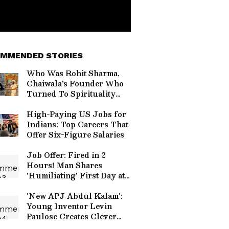
MMENDED STORIES
Who Was Rohit Sharma,
Chaiwala's Founder Who
Turned To Spirituality
Before Death?
High-Paying US Jobs for
Indians: Top Careers That
Offer Six-Figure Salaries
Job Offer: Fired in 2
Hours! Man Shares
'Humiliating' First Day at
New Company
'New APJ Abdul Kalam':
Young Inventor Levin
Paulose Creates Clever
Home Gadgets, Wins