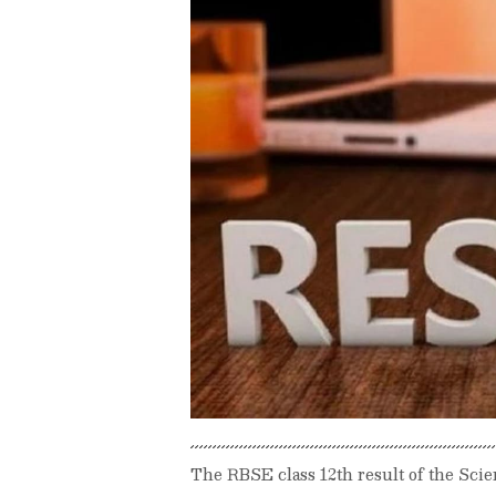
The RBSE class 12th result of the Sc