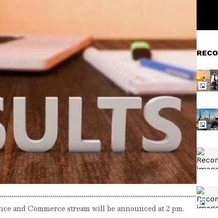
RECO
ience and Commerce stream will be announced at 2 pm.