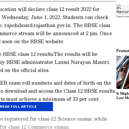
ation will declare class 12 result 2022 for
Wednesday, June 1, 2022. Students can check
ite, rajeduboard.rajasthan.gov.in. The RBSE class
ommerce stream will be announced at 2 pm. Once
ted soon on the RBSE website.
e RBSE class 12 results.The results will be
 by RBSE administrator Laxmi Narayan Mantri,
d on the official sites.
SER exam roll numbers and dates of birth on the
 to download and access the Class 12 RBSE results.
nts must achieve a minimum of 33 per cent.
READ FULL ARTICLE
e registered for class 12 Science exams, while
 for class 12 Commerce exams.