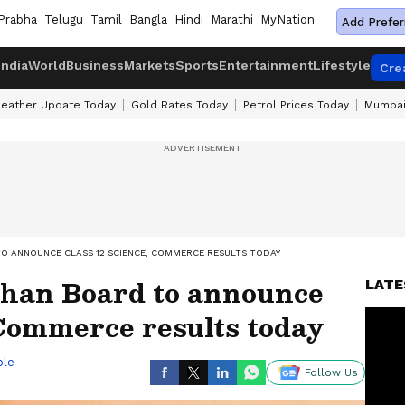
Prabha
Telugu
Tamil
Bangla
Hindi
Marathi
MyNation
Add Prefer
India
World
Business
Markets
Sports
Entertainment
Lifestyle
Cre
eather Update Today
Gold Rates Today
Petrol Prices Today
Mumbai
TO ANNOUNCE CLASS 12 SCIENCE, COMMERCE RESULTS TODAY
than Board to announce
LATE
 Commerce results today
ble
Follow Us