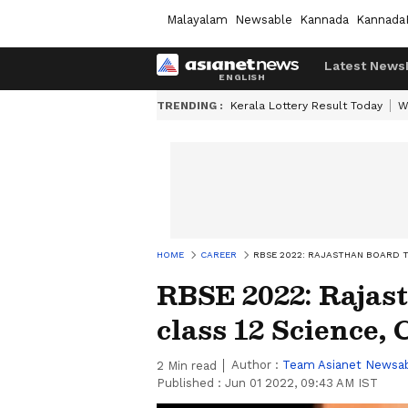
Malayalam
Newsable
Kannada
Kannada
Latest News
TRENDING :
Kerala Lottery Result Today
W
HOME
CAREER
RBSE 2022: RAJASTHAN BOARD 
RBSE 2022: Rajas
class 12 Science,
Author :
Team Asianet Newsa
2
Min read
Published :
Jun 01 2022, 09:43 AM IST