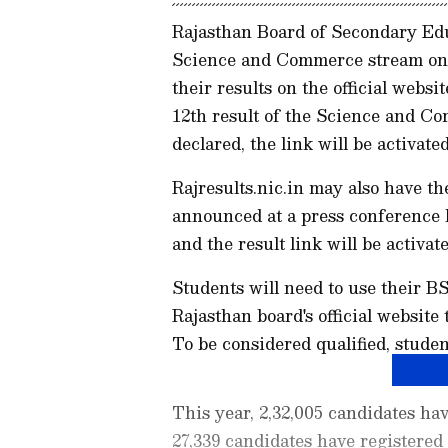
Rajasthan Board of Secondary Educ
Science and Commerce stream on 
their results on the official webs
12th result of the Science and C
declared, the link will be activa
Rajresults.nic.in may also have th
announced at a press conference
and the result link will be activate
Students will need to use their B
Rajasthan board's official website
To be considered qualified, stude
This year, 2,32,005 candidates hav
27,339 candidates have registered