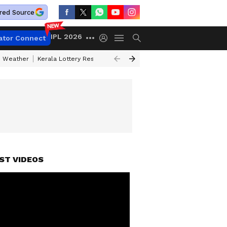
red Source
IPL 2026
ator Connect
 Weather
Kerala Lottery Result Timing Today
Kolkata Weather
Chen
ST VIDEOS