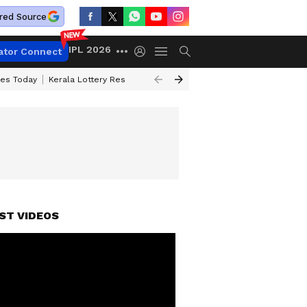
red Source
IPL 2026
ator Connect
ces Today
Kerala Lottery Result Timing Today
Kolkata Weather
Chen
ST VIDEOS