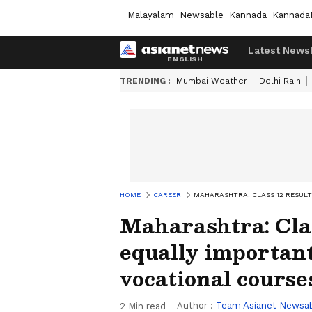
Malayalam
Newsable
Kannada
Kannada
Latest News
TRENDING :
Mumbai Weather
Delhi Rain
HOME
CAREER
MAHARASHTRA: CLASS 12 RESUL
Maharashtra: Cla
equally important
vocational course
Author :
Team Asianet Newsa
2
Min read