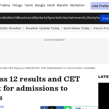
Prabha
Telugu
Tamil
Bangla
Hindi
Marathi
MyNation
Add Prefer
India
World
Business
Markets
Sports
Entertainment
Lifestyle
Cre
Delhi Weather
Weather Update Today
Gold Rates Today
Petrol Pri
TS AND CET EQUALLY IMPORTANT FOR ADMISSIONS TO VOCATIONAL COURSES
ss 12 results and CET
LATE
 for admissions to
s
ble