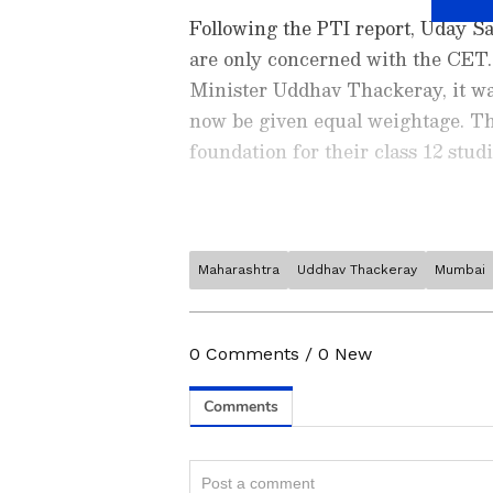
Following the PTI report, Uday Sa
are only concerned with the CET.
Minister Uddhav Thackeray, it wa
now be given equal weightage. This
foundation for their class 12 studi
Maharashtra
Uddhav Thackeray
Mumbai
Stay updated with the latest
exam notifications, results, 
higher education
, governmen
0
Comments
/
0
New
your career growth. Explore 
opportunities, and recruitmen
App
from the
Android Play St
education and career planning
In addition, the authorities are 