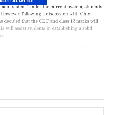
READ FULL ARTICLE
mant stated, "Under the current system, students
 However, following a discussion with Chief
s decided that the CET and class 12 marks will
 will assist students in establishing a solid
es.
Education News
and
Career News
, including
admissions, and
job alerts
. Get expert tips on
t exams, and
skill development
to boost
updates on
scholarships
,
study abroad
t trends. Download the
Asianet News Official
ore
and
iPhone App Store
to stay ahead in
.
considering holding the Maharashtra CET twice a