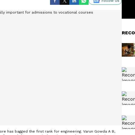
Follow Us
RECO
ore has bagged the first rank for engineering. Varun Gowda A B,