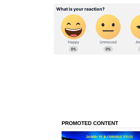
download