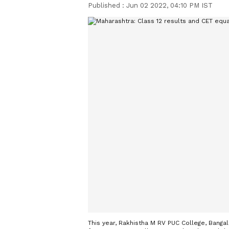
Published :
Jun 02 2022, 04:10 PM IST
This year, Rakhistha M RV PUC College, Bangal