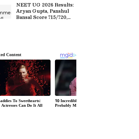
Debate (WATCH)
NEET UG 2026 Results:
Aryan Gupta, Panshul
Bansal Score 715/720,
Secure AIR 1