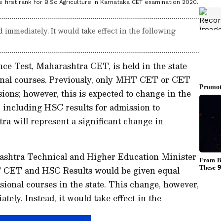
first rank for B.Sc Agriculture in Karnataka CET examination 2020.
immediately. It would take effect in the following
 Test, Maharashtra CET, is held in the state
ional courses. Previously, only MHT CET or CET
ions; however, this is expected to change in the
 including HSC results for admission to
ra will represent a significant change in
rashtra Technical and Higher Education Minister
 CET and HSC Results would be given equal
sional courses in the state. This change, however,
ely. Instead, it would take effect in the