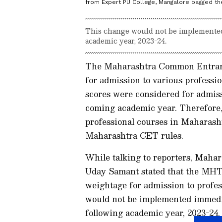
from Expert PU College, Mangalore bagged the 
This change would not be implemented 
academic year, 2023-24.
The Maharashtra Common Entrance
for admission to various profess
scores were considered for admiss
coming academic year. Therefore,
professional courses in Maharasht
Maharashtra CET rules.
While talking to reporters, Maha
Uday Samant stated that the MHT
weightage for admission to profes
would not be implemented immediat
following academic year, 2023-24.