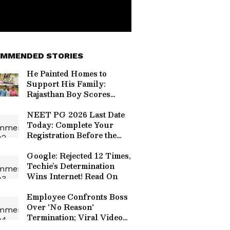
MMENDED STORIES
He Painted Homes to
Support His Family:
Rajasthan Boy Scores
99.15 Percentile in NEET
2026
NEET PG 2026 Last Date
Today: Complete Your
Registration Before the
Window Closes
Google: Rejected 12 Times,
Techie’s Determination
Wins Internet! Read On
Employee Confronts Boss
Over 'No Reason'
Termination; Viral Video
Fuels Toxic Work Culture