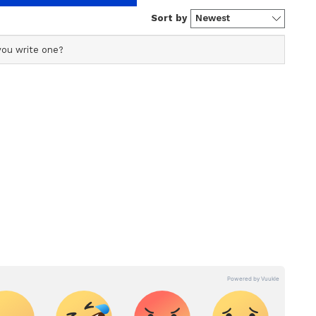
ficial profile used for publishing syndicated news agency
s profile ensures accurate, credible, and timely reporting
Harvard and the University of North Carolina,
s across various categories, including politics, sports,
mative action. The Civil Rights Movement in the
ore. Team Asianet Newsable curates and adapts wire
form’s diverse, multilingual audience, maintaining
egy in an effort to overcome the legacy of
ring fact-based news.
mericans in higher education.