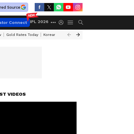
red Source
IPL 2026
ator Connect
w
Gold Rates Today
Korean Kanakaraju Review
Kerala Lottery Resul
ST VIDEOS