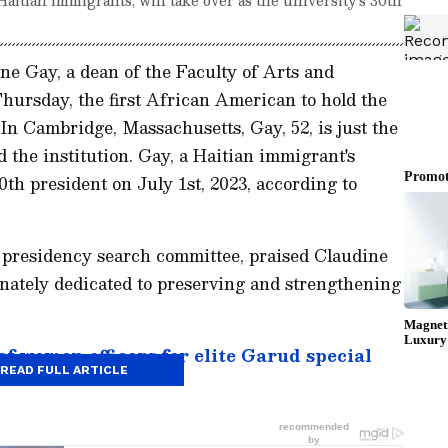
e Gay, a dean of the Faculty of Arts and
Thursday, the first African American to hold the
. In Cambridge, Massachusetts, Gay, 52, is just the
 the institution. Gay, a Haitian immigrant's
th president on July 1st, 2023, according to
s presidency search committee, praised Claudine
ionately dedicated to preserving and strengthening
of women officers for elite Garud special
READ FULL ARTICLE