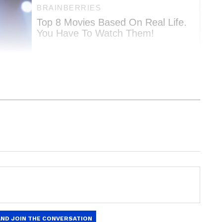
Education News
and
Career News
, including
admissions, and
job alerts
. Get expert tips on
f Harvard's Faculty of Arts and Sciences, leading
t exams, and
skill development
to boost
-19 epidemic.
updates on
scholarships
,
study abroad
t trends. Download the
Asianet News Official
y, we are in a period of unprecedented and
ore
and
iPhone App Store
to stay ahead in
tically, economically, and technologically." Many
.
e world functions and how people should interact
the test, she continued.
 2023: Competency-based questions in
ck details