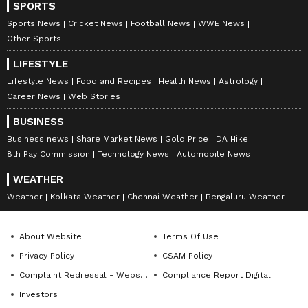
SPORTS
Sports News
Cricket News
Football News
WWE News
Other Sports
LIFESTYLE
Lifestyle News
Food and Recipes
Health News
Astrology
Career News
Web Stories
BUSINESS
Business news
Share Market News
Gold Price
DA Hike
8th Pay Commission
Technology News
Automobile News
WEATHER
Weather
Kolkata Weather
Chennai Weather
Bengaluru Weather
About Website
Terms Of Use
Privacy Policy
CSAM Policy
Complaint Redressal - Website
Compliance Report Digital
Investors