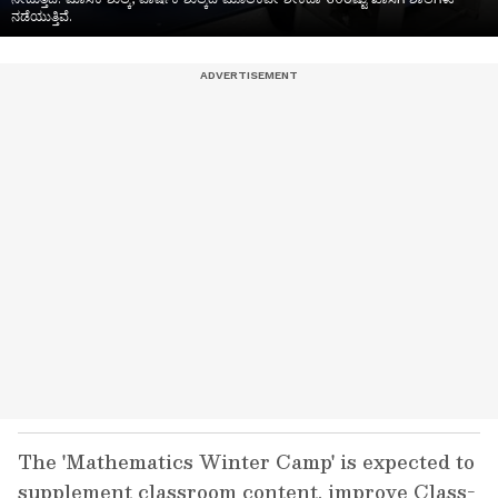
ನಡೆಯುತ್ತಿವೆ.
The 'Mathematics Winter Camp' is expected to
supplement classroom content, improve Class-