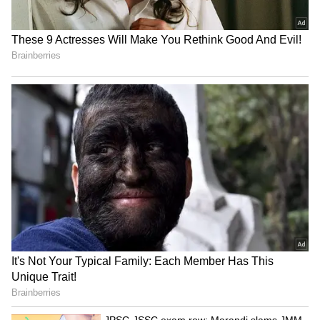
RECOMMENDED STORIES
Who Was Rohit Sharma,
High-Paying US Jobs for
Chaiwala's Founder Who
Indians: Top Careers That
Turned To Spirituality
Offer Six-Figure Salaries
Before Death?