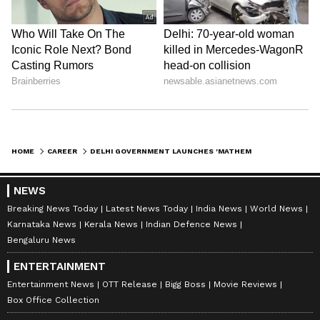
HOME
CAREER
DELHI GOVERNMENT LAUNCHES 'MATHEMATICS WINTER CAMP' FOR CITY SCHOOLS
NEWS
Breaking News Today
Latest News Today
India News
World News
Karnataka News
Kerala News
Indian Defence News
Bengaluru News
ENTERTAINMENT
Entertainment News
OTT Release
Bigg Boss
Movie Reviews
Box Office Collection