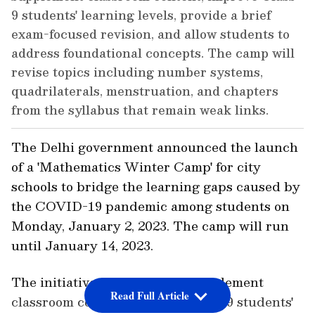
9 students' learning levels, provide a brief
exam-focused revision, and allow students to
address foundational concepts. The camp will
revise topics including number systems,
quadrilaterals, menstruation, and chapters
from the syllabus that remain weak links.
The Delhi government announced the launch
of a 'Mathematics Winter Camp' for city
schools to bridge the learning gaps caused by
the COVID-19 pandemic among students on
Monday, January 2, 2023. The camp will run
until January 14, 2023.
The initiative is expected to supplement
Read Full Article
classroom content, improve Class-9 students'