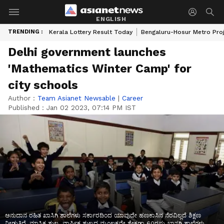
ENGLISH
TRENDING :
Kerala Lottery Result Today
Bengaluru-Hosur Metro Pro
Delhi government launches
'Mathematics Winter Camp' for
city schools
Author :
Team Asianet Newsable
|
Career
Published :
Jan 02 2023, 07:14 PM IST
ಅನುದಾನ ರಹಿತ ಖಾಸಿಗಿ ಶಾಲೆಗಳು ಸರ್ಕಾರದಿಂದ ಯಾವುದೇ ಹಣಕಾಸಿನ ನೆರವಿಲ್ಲದೆ ಶಿಕ್ಷಣ
ನೀಡುತ್ತಿದೆ. ಮಾಸಿಕ ಶುಲ್ಕ, ವಾರ್ಷಿಕ ಶುಲ್ಕದ ಮೂಲಕವೇ ಶೇಕಡಾ 60ರಷ್ಟು ಖಾಸಗಿ ಶಾಲೆಗಳು