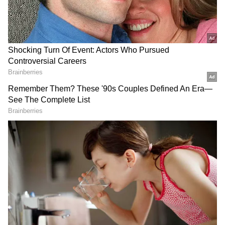
programmes like the 'Mathematics Winter
camp' will provide a conducive environment
for students to overcome their fear or phobia
of mathematics, generate enthusiasm among
students to work hard for their annual
examination, and provide an opportunity to
work on learning gaps encountered
throughout the academic year," Gupta
continued.
While considering the student's contextual
needs, the camp will revise topics including
number systems, quadrilaterals,
menstruation, and chapters from the syllabus
that remain weak links.