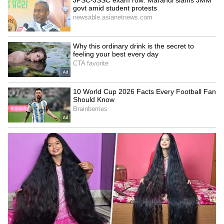
Job Offer: Fired in 2 Hours!
'New APJ Abdul Kalam':
Man Shares 'Humiliating'
Young Inventor Levin
First Day at New Company
Paulose Creates Clever
Home Gadgets, Wins Praise
LATEST VIDEOS
(WATCH)
SpaceX First Earnings Report
Explained | Elon Musk's Biggest
Business Test After Historic IPO
Kangana Ranaut Reacts to Meta's
Admission | Takes Sharp Aim at
Zuckerberg | India News