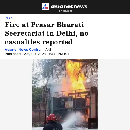
ENGLISH
INDIA
Fire at Prasar Bharati
Secretariat in Delhi, no
casualties reported
Asianet News Central
| ANI
Published : May 09, 2026, 05:01 PM IST