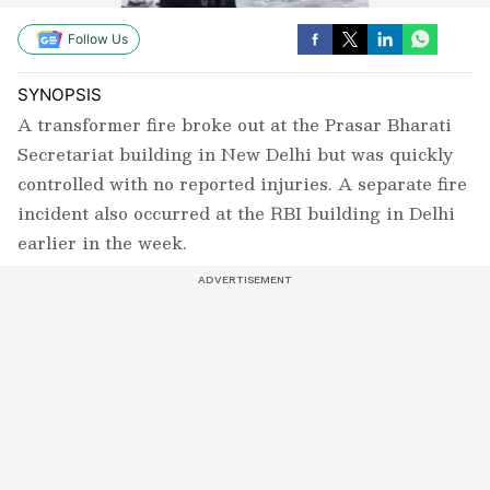
Follow Us
SYNOPSIS
A transformer fire broke out at the Prasar Bharati
Secretariat building in New Delhi but was quickly
controlled with no reported injuries. A separate fire
incident also occurred at the RBI building in Delhi
earlier in the week.