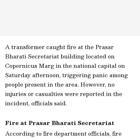
A transformer caught fire at the Prasar
Bharati Secretariat building located on
Copernicus Marg in the national capital on
Saturday afternoon, triggering panic among
people present in the area. However, no
injuries or casualties were reported in the
incident, officials said.
Fire at Prasar Bharati Secretariat
According to fire department officials, fire