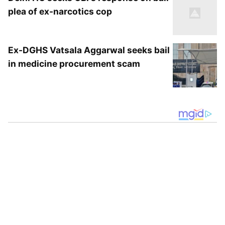
plea of ex-narcotics cop
Ex-DGHS Vatsala Aggarwal seeks bail
in medicine procurement scam
According to Delhi Fire Services officials, the
blaze at the RBI building had originated from
a box containing solar panels installed at the
premises. Fire officials stated that the fire was
brought under control promptly, and no
injuries or casualties were reported in the
incident.