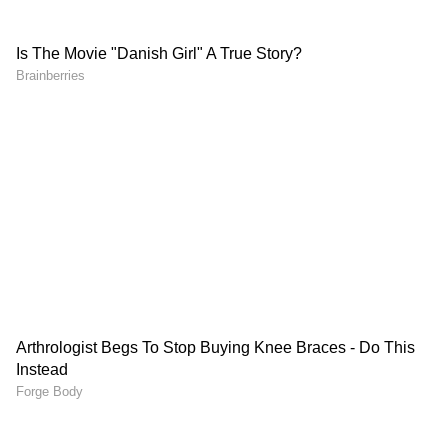
A total of five fire tenders were rushed to the
RBI building after information about the fire
was received. Officials said the fire call was
received at around 1:05 PM, and the blaze was