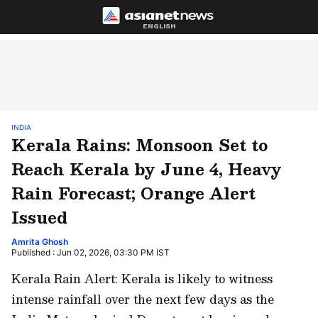
ENGLISH
INDIA
Kerala Rains: Monsoon Set to
Reach Kerala by June 4, Heavy
Rain Forecast; Orange Alert
Issued
Amrita Ghosh
Published : Jun 02, 2026, 03:30 PM IST
Kerala Rain Alert: Kerala is likely to witness
intense rainfall over the next few days as the