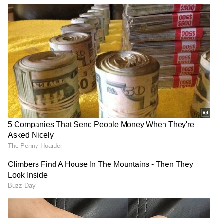
of experience in news writing. She covers a wide
Read More...
range of topics ranging from Entertainment,
Lifestyle content to West Bengal news. She is an
Download App
avid reader who loves reading on International
Politics