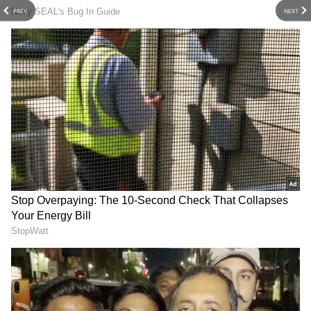
PREV
NEXT