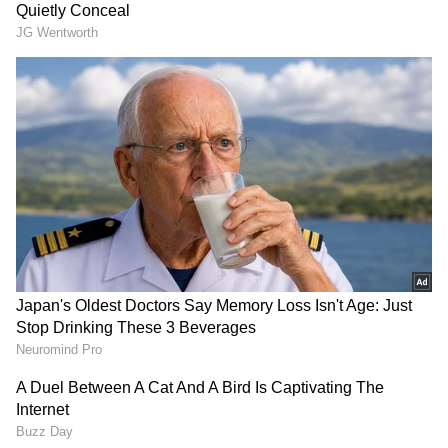
depth analysis, and comprehensive coverage
of
India News
,
World News
,
Indian Defence
News
,
Kerala News
, and
Karnataka News
.
From politics to current affairs, follow every
major story as it unfolds.
Get real-time
updates from
IMD
on major
cities weather
forecasts
, including
Rain
alerts,
Cyclone
warnings, and temperature trends. Download
the
Asianet News Official App
from the
Android Play Store
and
iPhone App Store
for
accurate and timely news updates anytime,
anywhere.
Follow Us
About the Author
AG
Amrita Ghosh
Amrita Ghosh is a content writer with over two years